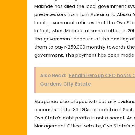
Makinde has killed the local government s
predecessors from Lam Adesina to Abiola Aj
local government retirees that the Oyo St
In fact, when Makinde assumed office in 20
the government because of the backlog of 
them to pay N250,000 monthly towards the 
government. This payment has been made 
Also Read:
Fendini Group CEO hosts O
Gardens City Estate
Abegunde also alleged without any evidenc
accounts of the 33 LGAs as collateral. Such
Oyo State’s debt profile is not a secret. As
Management Office website, Oyo State’s do