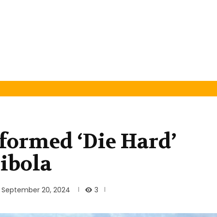
formed ‘Die Hard’
jibola
3
September 20, 2024