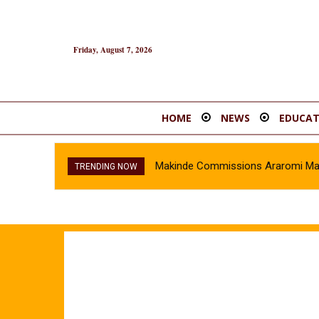
Friday, August 7, 2026
HOME
NEWS
EDUCAT
Makinde Commissions Araromi Marke
TRENDING NOW