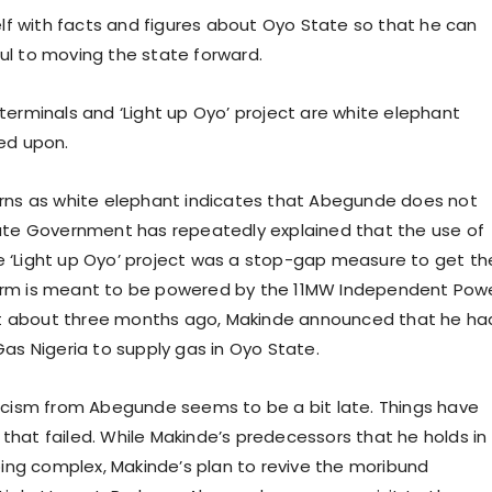
lf with facts and figures about Oyo State so that he can
ful to moving the state forward.
 terminals and ‘Light up Oyo’ project are white elephant
ed upon.
turns as white elephant indicates that Abegunde does not
ate Government has repeatedly explained that the use of
he ‘Light up Oyo’ project was a stop-gap measure to get th
-term is meant to be powered by the 11MW Independent Pow
st about three months ago, Makinde announced that he ha
 Gas Nigeria to supply gas in Oyo State.
cism from Abegunde seems to be a bit late. Things have
at failed. While Makinde’s predecessors that he holds in
ing complex, Makinde’s plan to revive the moribund