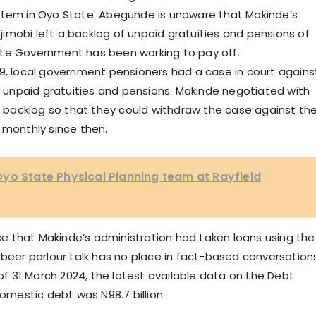
ystem in Oyo State. Abegunde is unaware that Makinde’s
imobi left a backlog of unpaid gratuities and pensions of
ate Government has been working to pay off.
19, local government pensioners had a case in court agains
unpaid gratuities and pensions. Makinde negotiated with
backlog so that they could withdraw the case against th
monthly since then.
yo State Physical Planning team at Rayfield
e that Makinde’s administration had taken loans using the
 beer parlour talk has no place in fact-based conversations
 of 31 March 2024, the latest available data on the Debt
mestic debt was N98.7 billion.