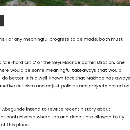
ins. For any meaningful progress to be made, both must
‘die-hard critic’ of the Seyi Makinde administration, one
t there would be some meaningful takeaways that would
do better. It is a well-known fact that Makinde has alway
ructive criticism and adjust policies and projects based on
ike Abegunde intend to rewrite recent history about
tional universe where lies and deceit are allowed to fly
ot this place.