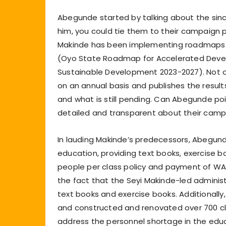
Abegunde started by talking about the sinc
him, you could tie them to their campaign 
Makinde has been implementing roadmaps w
(Oyo State Roadmap for Accelerated Deve
Sustainable Development 2023-2027). Not o
on an annual basis and publishes the resul
and what is still pending. Can Abegunde po
detailed and transparent about their cam
In lauding Makinde’s predecessors, Abegunde
education, providing text books, exercise b
people per class policy and payment of W
the fact that the Seyi Makinde-led administ
text books and exercise books. Additionall
and constructed and renovated over 700 cl
address the personnel shortage in the educ