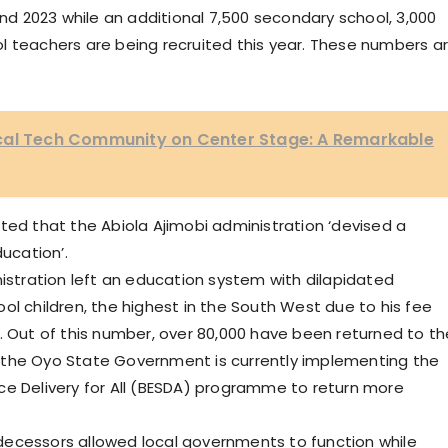
 2023 while an additional 7,500 secondary school, 3,000
l teachers are being recruited this year. These numbers a
cal Tech Community on Center Stage: A Remarkable
ted that the Abiola Ajimobi administration ‘devised a
ucation’.
nistration left an education system with dilapidated
ol children, the highest in the South West due to his fee
. Out of this number, over 80,000 have been returned to th
 the Oyo State Government is currently implementing the
ce Delivery for All (BESDA) programme to return more
decessors allowed local governments to function while