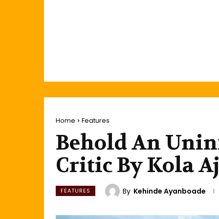
Home
Features
Behold An Unin
Critic By Kola A
By
Kehinde Ayanboade
FEATURES