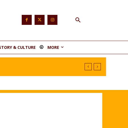
STORY & CULTURE
MORE