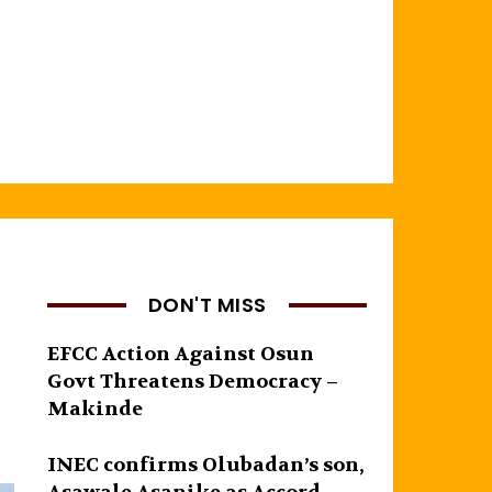
DON'T MISS
EFCC Action Against Osun
Govt Threatens Democracy –
Makinde
INEC confirms Olubadan’s son,