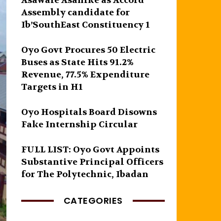
Asawale Asanike as Accord
Assembly candidate for
Ib’SouthEast Constituency 1
Oyo Govt Procures 50 Electric
Buses as State Hits 91.2%
Revenue, 77.5% Expenditure
Targets in H1
Oyo Hospitals Board Disowns
Fake Internship Circular
FULL LIST: Oyo Govt Appoints
Substantive Principal Officers
for The Polytechnic, Ibadan
CATEGORIES