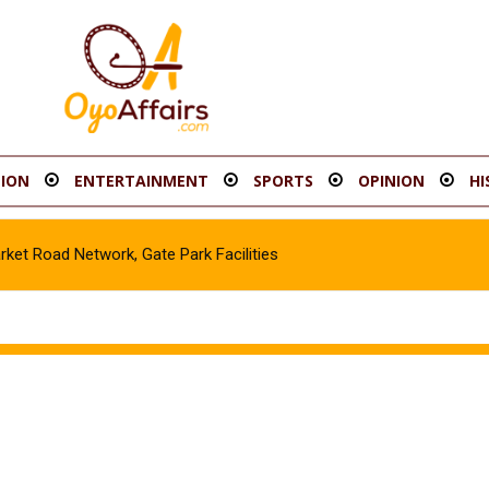
ION
ENTERTAINMENT
SPORTS
OPINION
HI
t Road Network, Gate Park Facilities‎