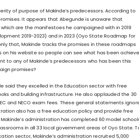
erity of purpose of Makinde’s predecessors. According to
promises. It appears that Abegunde is unaware that
hich are the manifestoes he campaigned with in 2019
lopment 2019-2023) and in 2023 (Oyo State Roadmap for
nly that, Makinde tracks the promises in these roadmaps
ts on his website so people can see what has been achiev
int to any of Makinde’s predecessors who has been this
paign promises?
 said they excelled in the Education sector with free
ooks and building infrastructure. He also applauded the 30
AEC and NECO exam fees. These general statements ignor
ration also has a free education policy and provide free
y, Makinde’s administration has completed 60 model school
assrooms in all 33 local government areas of Oyo State. T
ation sector, Makinde’s administration recruited 5,000