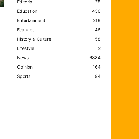
Editorial
75
Education
436
Entertainment
218
Features
46
History & Culture
158
Lifestyle
2
News
6884
Opinion
164
Sports
184
s