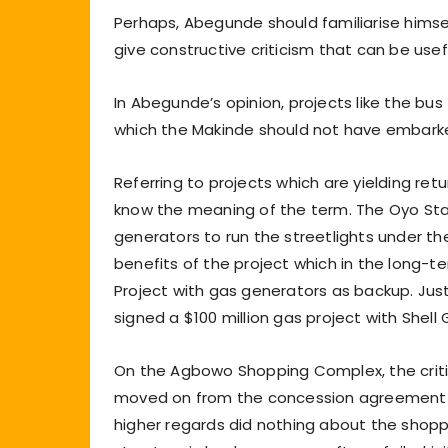
Perhaps, Abegunde should familiarise himse
give constructive criticism that can be use
In Abegunde’s opinion, projects like the bus
which the Makinde should not have embark
Referring to projects which are yielding re
know the meaning of the term. The Oyo St
generators to run the streetlights under t
benefits of the project which in the long
Project with gas generators as backup. Ju
signed a $100 million gas project with Shell
On the Agbowo Shopping Complex, the criti
moved on from the concession agreement th
higher regards did nothing about the shopp