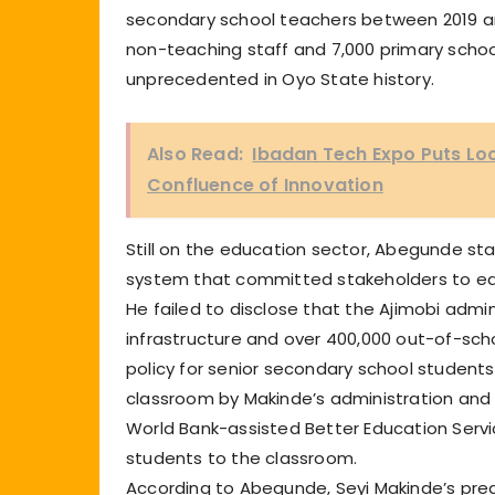
secondary school teachers between 2019 and
non-teaching staff and 7,000 primary schoo
unprecedented in Oyo State history.
Also Read:
Ibadan Tech Expo Puts Lo
Confluence of Innovation
Still on the education sector, Abegunde sta
system that committed stakeholders to ed
He failed to disclose that the Ajimobi admi
infrastructure and over 400,000 out-of-scho
policy for senior secondary school students
classroom by Makinde’s administration and
World Bank-assisted Better Education Servi
students to the classroom.
According to Abegunde, Seyi Makinde’s pre