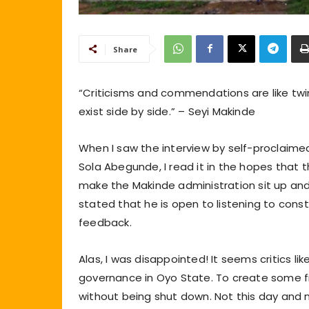
Share
“Criticisms and commendations are like tw
exist side by side.” – Seyi Makinde
When I saw the interview by self-proclaimed 
Sola Abegunde, I read it in the hopes tha
make the Makinde administration sit up and 
stated that he is open to listening to const
feedback.
Alas, I was disappointed! It seems critics l
governance in Oyo State. To create some fic
without being shut down. Not this day and n