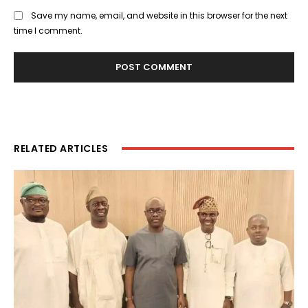
Save my name, email, and website in this browser for the next
time I comment.
RELATED ARTICLES