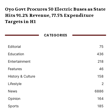
Oyo Govt Procures 50 Electric Buses as State
Hits 91.2% Revenue, 77.5% Expenditure
Targets in H1
CATEGORIES
Editorial
75
Education
436
Entertainment
218
Features
46
History & Culture
158
Lifestyle
2
News
6886
Opinion
164
Sports
185