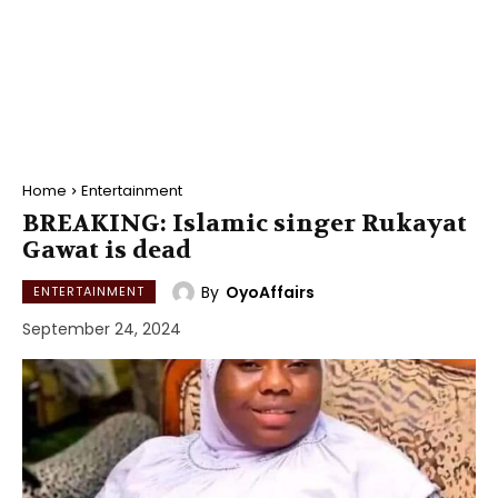
Home
Entertainment
BREAKING: Islamic singer Rukayat
Gawat is dead
By
OyoAffairs
ENTERTAINMENT
September 24, 2024