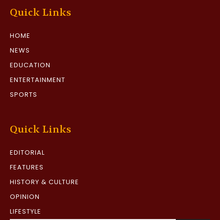
Quick Links
HOME
NEWS
EDUCATION
ENTERTAINMENT
SPORTS
Quick Links
EDITORIAL
FEATURES
HISTORY & CULTURE
OPINION
LIFESTYLE