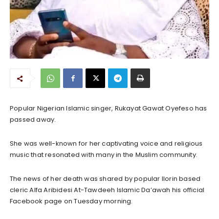
Popular Nigerian Islamic singer, Rukayat Gawat Oyefeso has
passed away.
She was well-known for her captivating voice and religious
music that resonated with many in the Muslim community.
The news of her death was shared by popular Ilorin based
cleric Alfa Aribidesi At-Tawdeeh Islamic Da’awah his official
Facebook page on Tuesday morning.