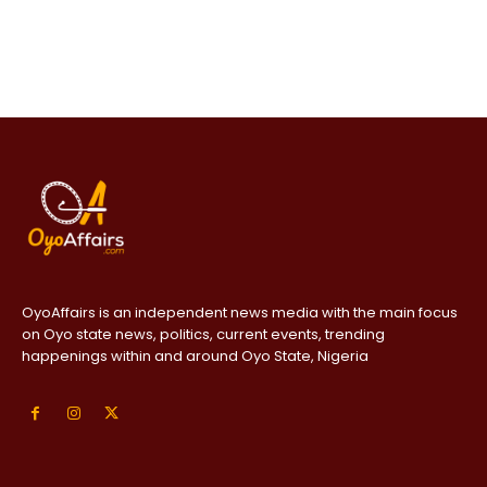
OyoAffairs is an independent news media with the main focus
on Oyo state news, politics, current events, trending
happenings within and around Oyo State, Nigeria