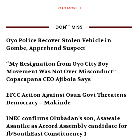
LOAD MORE
DON'T MISS
Oyo Police Recover Stolen Vehicle in
Gombe, Apprehend Suspect
“My Resignation from Oyo City Boy
Movement Was Not Over Misconduct” –
Copacapana CEO Ajibola Says
EFCC Action Against Osun Govt Threatens
Democracy – Makinde
INEC confirms Olubadan’s son, Asawale
Asanike as Accord Assembly candidate for
Ib’SouthEast Constituency 1