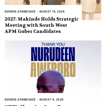
KEHINDE AYANBOADE
-
AUGUST 10, 2026
2027: Makinde Holds Strategic
Meeting with South-West
APM Guber Candidates
KEHINDE AYANBOADE
-
AUGUST 9, 2026