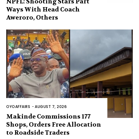
NPFL: Shooting Stars Part
Ways With Head Coach
Aweroro, Others
OYOAFFAIRS
-
AUGUST 7, 2026
Makinde Commissions 177
Shops, Orders Free Allocation
to Roadside Traders