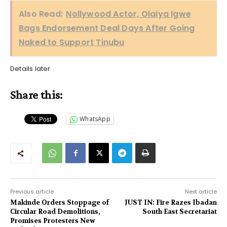
Also Read:
Nollywood Actor, Olaiya Igwe
Bags Endorsement Deal Days After Going
Naked to Support Tinubu
Details later
Share this:
WhatsApp
Previous article
Next article
Makinde Orders Stoppage of
JUST IN: Fire Razes Ibadan
Circular Road Demolitions,
South East Secretariat
Promises Protesters New