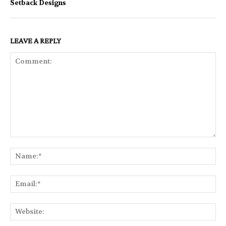
Setback Designs
LEAVE A REPLY
Comment:
Na
Ema
Web