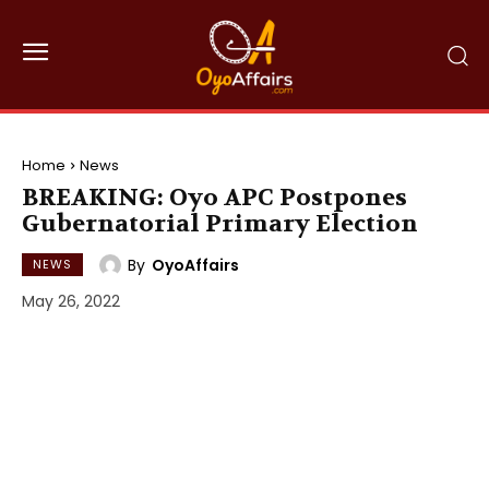
Home
News
BREAKING: Oyo APC Postpones
Gubernatorial Primary Election
By
OyoAffairs
NEWS
May 26, 2022