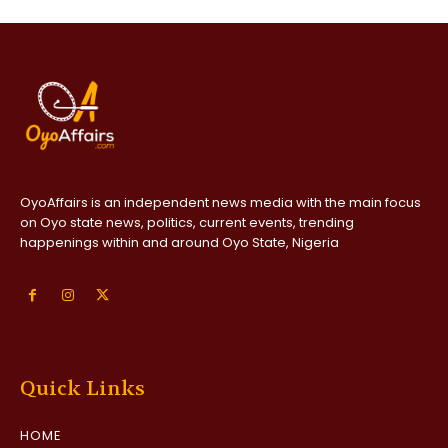
OyoAffairs is an independent news media with the main focus
on Oyo state news, politics, current events, trending
happenings within and around Oyo State, Nigeria
Quick Links
HOME