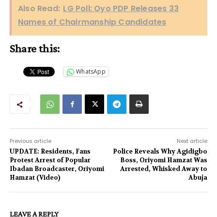
Also Read:
LG Poll: Oyo PDP Releases 33
Names of Chairmanship Candidates
Share this:
WhatsApp
Previous article
Next article
UPDATE: Residents, Fans
Police Reveals Why Agidigbo
Protest Arrest of Popular
Boss, Oriyomi Hamzat Was
Ibadan Broadcaster, Oriyomi
Arrested, Whisked Away to
Hamzat (Video)
Abuja
LEAVE A REPLY