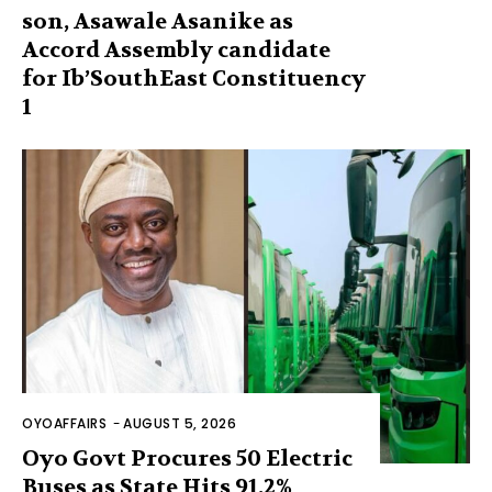
son, Asawale Asanike as
Accord Assembly candidate
for Ib’SouthEast Constituency
1
OYOAFFAIRS
-
AUGUST 5, 2026
Oyo Govt Procures 50 Electric
Buses as State Hits 91.2%