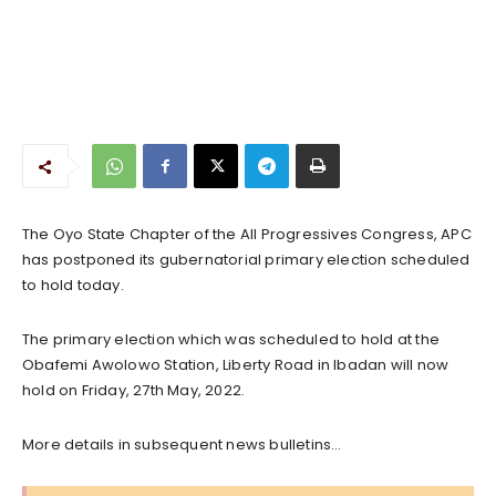
The Oyo State Chapter of the All Progressives Congress, APC
has postponed its gubernatorial primary election scheduled
to hold today.
The primary election which was scheduled to hold at the
Obafemi Awolowo Station, Liberty Road in Ibadan will now
hold on Friday, 27th May, 2022.
More details in subsequent news bulletins…