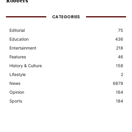
Robbers
CATEGORIES
Editorial
75
Education
436
Entertainment
218
Features
46
History & Culture
158
Lifestyle
2
News
6879
Opinion
164
Sports
184