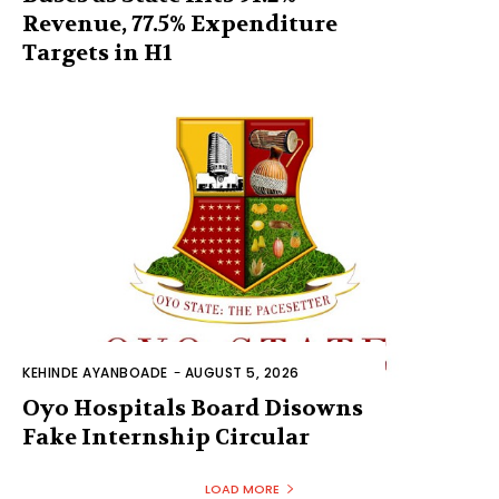
Revenue, 77.5% Expenditure
Targets in H1
KEHINDE AYANBOADE
-
AUGUST 5, 2026
Oyo Hospitals Board Disowns
Fake Internship Circular
LOAD MORE