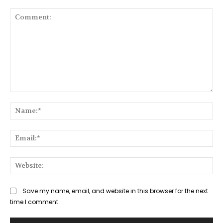
Comment:
Na
Ema
Web
Save my name, email, and website in this browser for the next
time I comment.