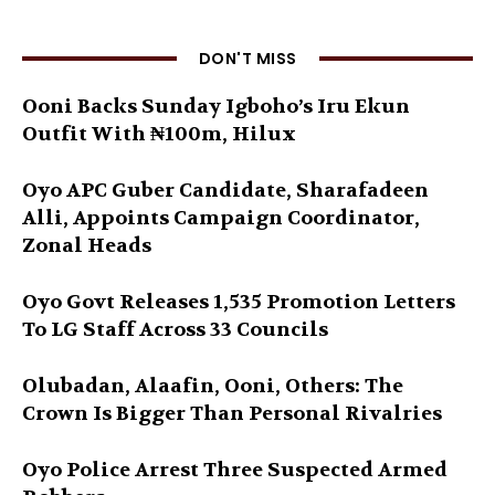
DON'T MISS
Ooni Backs Sunday Igboho’s Iru Ekun
Outfit With ₦100m, Hilux
Oyo APC Guber Candidate, Sharafadeen
Alli, Appoints Campaign Coordinator,
Zonal Heads
Oyo Govt Releases 1,535 Promotion Letters
To LG Staff Across 33 Councils
Olubadan, Alaafin, Ooni, Others: The
Crown Is Bigger Than Personal Rivalries
Oyo Police Arrest Three Suspected Armed