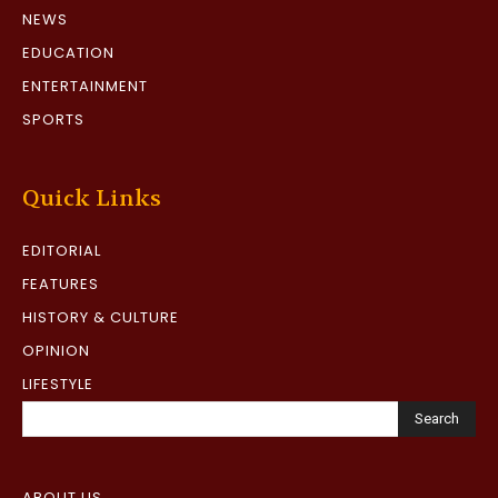
NEWS
EDUCATION
ENTERTAINMENT
SPORTS
Quick Links
EDITORIAL
FEATURES
HISTORY & CULTURE
OPINION
LIFESTYLE
Search
ABOUT US