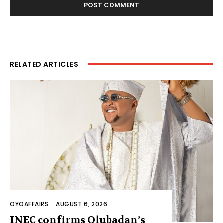
RELATED ARTICLES
OYOAFFAIRS
-
AUGUST 6, 2026
INEC confirms Olubadan’s