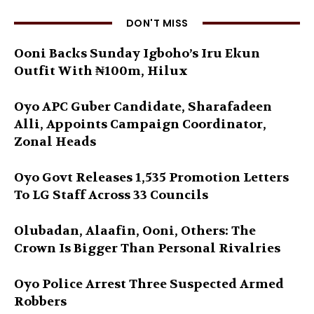
DON'T MISS
Ooni Backs Sunday Igboho’s Iru Ekun
Outfit With ₦100m, Hilux
Oyo APC Guber Candidate, Sharafadeen
Alli, Appoints Campaign Coordinator,
Zonal Heads
Oyo Govt Releases 1,535 Promotion Letters
To LG Staff Across 33 Councils
Olubadan, Alaafin, Ooni, Others: The
Crown Is Bigger Than Personal Rivalries
Oyo Police Arrest Three Suspected Armed
Robbers