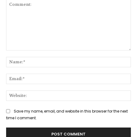
Comment:
Na
Ema
Web
Save my name, email, and website in this browser for the next
time I comment.