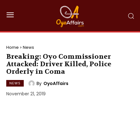
Home
News
Breaking: Oyo Commissioner
Attacked: Driver Killed, Police
Orderly in Coma
By
OyoAffairs
NEWS
November 21, 2019