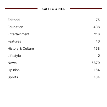
CATEGORIES
Editorial
75
Education
436
Entertainment
218
Features
46
History & Culture
158
Lifestyle
2
News
6879
Opinion
164
Sports
184