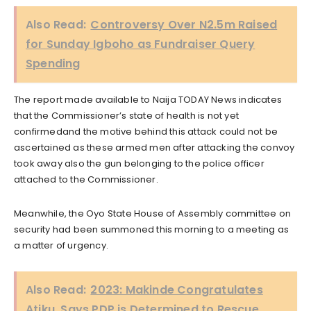
Also Read:
Controversy Over N2.5m Raised
for Sunday Igboho as Fundraiser Query
Spending
The report made available to Naija TODAY News indicates
that the Commissioner’s state of health is not yet
confirmedand the motive behind this attack could not be
ascertained as these armed men after attacking the convoy
took away also the gun belonging to the police officer
attached to the Commissioner.
Meanwhile, the Oyo State House of Assembly committee on
security had been summoned this morning to a meeting as
a matter of urgency.
Also Read:
2023: Makinde Congratulates
Atiku, Says PDP is Determined to Rescue