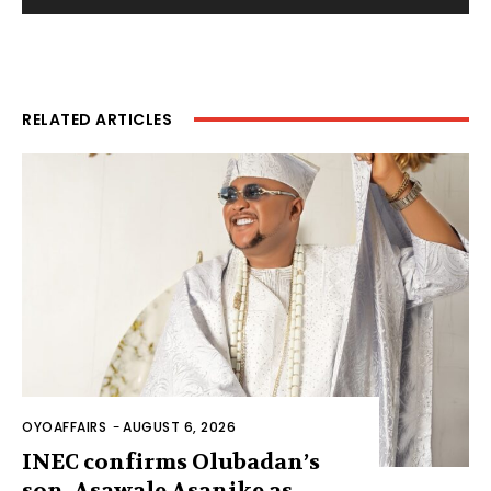
RELATED ARTICLES
OYOAFFAIRS
-
AUGUST 6, 2026
INEC confirms Olubadan’s
son, Asawale Asanike as