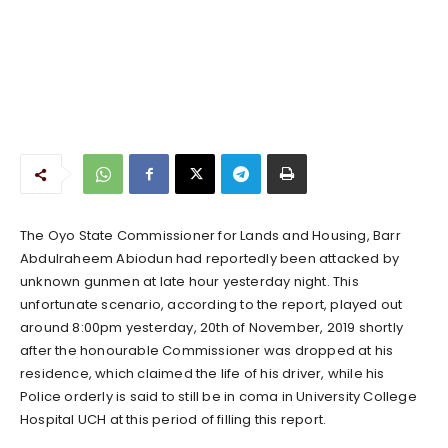
The Oyo State Commissioner for Lands and Housing, Barr
Abdulraheem Abiodun had reportedly been attacked by
unknown gunmen at late hour yesterday night. This
unfortunate scenario, according to the report, played out
around 8:00pm yesterday, 20th of November, 2019 shortly
after the honourable Commissioner was dropped at his
residence, which claimed the life of his driver, while his
Police orderly is said to still be in coma in University College
Hospital UCH at this period of filling this report.