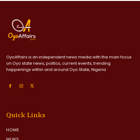
OyoAffairs is an independent news media with the main focus
on Oyo state news, politics, current events, trending
happenings within and around Oyo State, Nigeria
Quick Links
HOME
NEWS