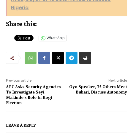
Nigeria
Share this:
WhatsApp
Previous article
Next article
APC Asks Security Agencies
Oyo Speaker, 35 Others Meet
To Investigate Seyi
Buhari, Discuss Autonomy
Makinde’s Role In Kogi
Election
LEAVE A REPLY