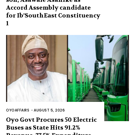
Accord Assembly candidate
for Ib’SouthEast Constituency
1
OYOAFFAIRS
-
AUGUST 5, 2026
Oyo Govt Procures 50 Electric
Buses as State Hits 91.2%