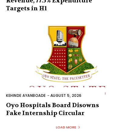
Revenue, 77.5% Expenditure
Targets in H1
KEHINDE AYANBOADE
-
AUGUST 5, 2026
Oyo Hospitals Board Disowns
Fake Internship Circular
LOAD MORE