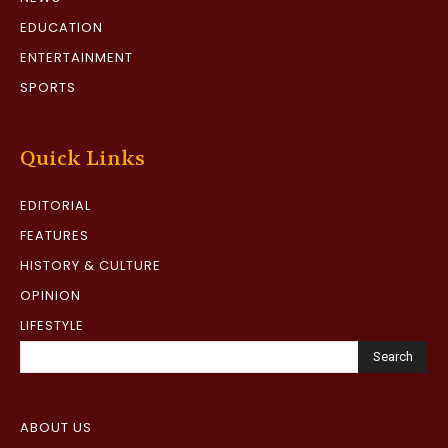
EDUCATION
ENTERTAINMENT
SPORTS
Quick Links
EDITORIAL
FEATURES
HISTORY & CULTURE
OPINION
LIFESTYLE
Search
ABOUT US