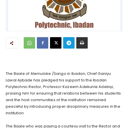
The Baale of Alemuloke /Sango in Ibadan, Chief Ganiyu
Lawal Ajibade has pledged his support to the Ibadan
Polytechnic Rector, Professor Kazeem Adekunle Adebiyi,
praising him for ensuring that relations between his students
and the host communities of the institution remained
peaceful by introducing proper disciplinary measures in the
institution.
The Baale who was paying a courtesy visit to the Rector and