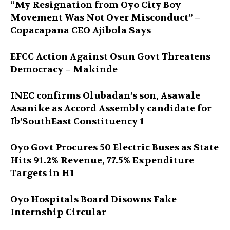
“My Resignation from Oyo City Boy
Movement Was Not Over Misconduct” –
Copacapana CEO Ajibola Says
EFCC Action Against Osun Govt Threatens
Democracy – Makinde
INEC confirms Olubadan’s son, Asawale
Asanike as Accord Assembly candidate for
Ib’SouthEast Constituency 1
Oyo Govt Procures 50 Electric Buses as State
Hits 91.2% Revenue, 77.5% Expenditure
Targets in H1
Oyo Hospitals Board Disowns Fake
Internship Circular