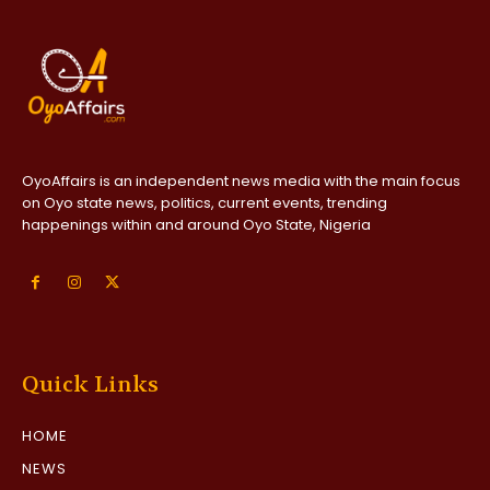
OyoAffairs is an independent news media with the main focus
on Oyo state news, politics, current events, trending
happenings within and around Oyo State, Nigeria
Quick Links
HOME
NEWS