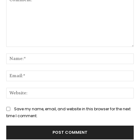
Comment:
Na
Ema
Web
Save my name, email, and website in this browser for the next
time I comment.