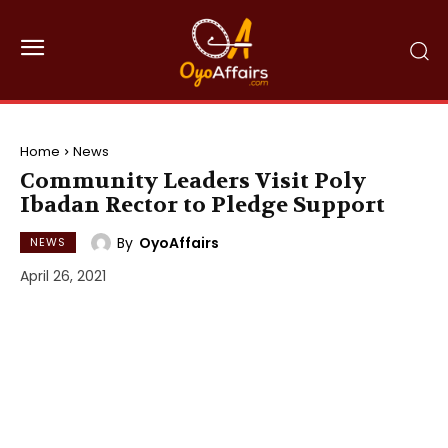
Home
News
Community Leaders Visit Poly
Ibadan Rector to Pledge Support
By
OyoAffairs
NEWS
April 26, 2021