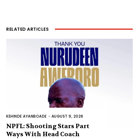
RELATED ARTICLES
KEHINDE AYANBOADE
-
AUGUST 9, 2026
NPFL: Shooting Stars Part
Ways With Head Coach