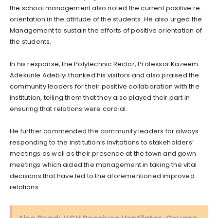
the school management also noted the current positive re-
orientation in the attitude of the students. He also urged the
Management to sustain the efforts of positive orientation of
the students.
In his response, the Polytechnic Rector, Professor Kazeem
Adekunle Adebiyi thanked his visitors and also praised the
community leaders for their positive collaboration with the
institution, telling them that they also played their part in
ensuring that relations were cordial.
He further commended the community leaders for always
responding to the institution’s invitations to stakeholders’
meetings as well as their presence at the town and gown
meetings which aided the management in taking the vital
decisions that have led to the aforementioned improved
relations .