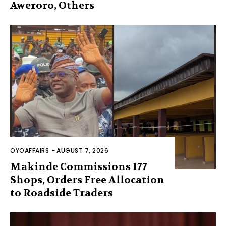
Aweroro, Others
OYOAFFAIRS
-
AUGUST 7, 2026
Makinde Commissions 177
Shops, Orders Free Allocation
to Roadside Traders