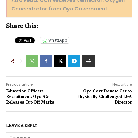
Also Read:
UCH Receives Ventilator, Oxygen
Concentrator from Oyo Government
Share this:
WhatsApp
Previous article
Next article
Education Officers
Oyo Govt Donate Car to
Recruitment: Oyo SG
Physically-Challenged LGA
Releases Cut-Off Marks
Director
LEAVE A REPLY