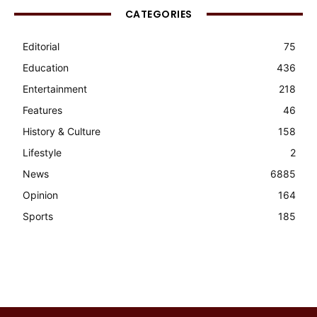
CATEGORIES
Editorial
75
Education
436
Entertainment
218
Features
46
History & Culture
158
Lifestyle
2
News
6885
Opinion
164
Sports
185