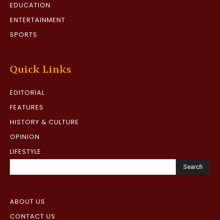
EDUCATION
ENTERTAINMENT
SPORTS
Quick Links
EDITORIAL
FEATURES
HISTORY & CULTURE
OPINION
LIFESTYLE
Search
ABOUT US
CONTACT US