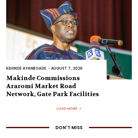
KEHINDE AYANBOADE
-
AUGUST 7, 2026
Makinde Commissions
Araromi Market Road
Network, Gate Park Facilities‎
LOAD MORE
DON'T MISS