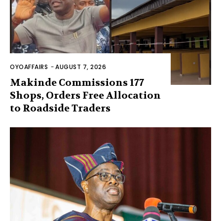
OYOAFFAIRS
-
AUGUST 7, 2026
Makinde Commissions 177
Shops, Orders Free Allocation
to Roadside Traders