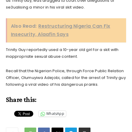
as Trinity Guy, was dragged to court over allegations of
se3ualising a minor in his viral skit video.
Also Read:
Restructuring Nigeria Can Fix
Insecurity, Alaafin Says
Trinity Guy reportedly used a 10-year old girl for a skit with
inappropriate sexual abuse content.
Recall that the Nigerian Police, through Force Public Relation
Officer, Olumuyiwa Adejobi, called for the arrest of Trinity guy
following a viral video of his dangerous pranks.
Share this:
WhatsApp