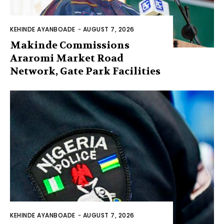
KEHINDE AYANBOADE
-
AUGUST 7, 2026
Makinde Commissions
Araromi Market Road
Network, Gate Park Facilities‎
KEHINDE AYANBOADE
-
AUGUST 7, 2026