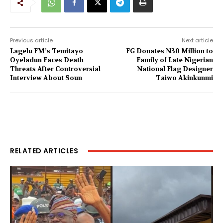
Previous article
Next article
Lagelu FM’s Temitayo
FG Donates N30 Million to
Oyeladun Faces Death
Family of Late Nigerian
Threats After Controversial
National Flag Designer
Interview About Soun
Taiwo Akinkunmi
RELATED ARTICLES