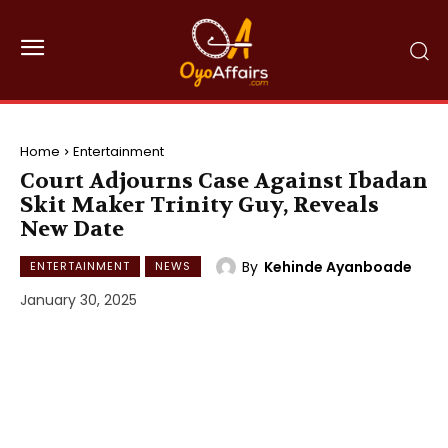
Home
Entertainment
Court Adjourns Case Against Ibadan
Skit Maker Trinity Guy, Reveals
New Date
By
Kehinde Ayanboade
ENTERTAINMENT
NEWS
January 30, 2025