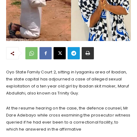
Oyo State Family Court 2, sitting in Iyaganku area of Ibadan,
the state capital has adjourned a case of alleged sexual
exploitation of a ten year old girl by Ibadan skit maker, Maruf
Abdullahi, also known as Trinity Guy.
At the resume hearing on the case, the defence counsel, Mr
Dare Adebayo while cross examining the prosecutor witness
queried if he had ever been to a correctional facility, to
which he answered in the affirmative