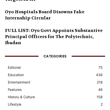
Oyo Hospitals Board Disowns Fake
Internship Circular
FULL LIST: Oyo Govt Appoints Substantive
Principal Officers for The Polytechnic,
Ibadan
CATEGORIES
Editorial
75
Education
436
Entertainment
218
Features
46
History & Culture
158
Lifestyle
2