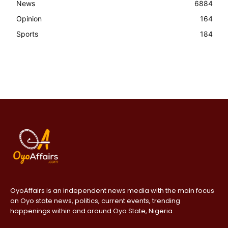
News
6884
Opinion
164
Sports
184
OyoAffairs is an independent news media with the main focus
on Oyo state news, politics, current events, trending
happenings within and around Oyo State, Nigeria