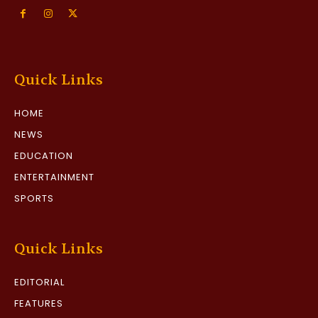
Quick Links
HOME
NEWS
EDUCATION
ENTERTAINMENT
SPORTS
Quick Links
EDITORIAL
FEATURES