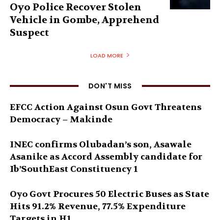
Oyo Police Recover Stolen
Vehicle in Gombe, Apprehend
Suspect
LOAD MORE
DON'T MISS
EFCC Action Against Osun Govt Threatens
Democracy – Makinde
INEC confirms Olubadan’s son, Asawale
Asanike as Accord Assembly candidate for
Ib’SouthEast Constituency 1
Oyo Govt Procures 50 Electric Buses as State
Hits 91.2% Revenue, 77.5% Expenditure
Targets in H1