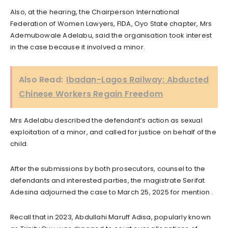
Also, at the hearing, the Chairperson International
Federation of Women Lawyers, FIDA, Oyo State chapter, Mrs
Ademubowale Adelabu, said the organisation took interest
in the case because it involved a minor.
Also Read:
Ibadan-Lagos Railway: Abducted
Chinese Workers Regain Freedom
Mrs Adelabu described the defendant’s action as sexual
exploitation of a minor, and called for justice on behalf of the
child.
After the submissions by both prosecutors, counsel to the
defendants and interested parties, the magistrate Serifat
Adesina adjourned the case to March 25, 2025 for mention .
Recall that in 2023, Abdullahi Maruff Adisa, popularly known