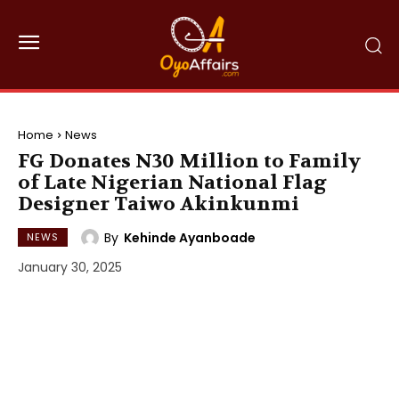
Home
News
FG Donates N30 Million to Family
of Late Nigerian National Flag
Designer Taiwo Akinkunmi
By
Kehinde Ayanboade
NEWS
January 30, 2025