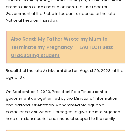
Director of the agency, Olukemi Afolayan, made the official
presentation of the cheque on behalf of the Federal
Government at the Elebu in Ibadan residence of the late
National hero on Thursday.
Also Read:
My Father Wrote my Mum to
Terminate my Pregnancy — LAUTECH Best
Graduating Student
Recall that the late Akinkunmi died on August 29, 2023, at the
age of 87.
On September 4, 2023, President Bola Tinubu sent a
government delegation led by the Minister of Information
and National Orientation, Mohammed Malagi, on a
condolence visit where it pledged to give the late Nigerian
hero a national burial and financial support to the family.