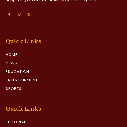
Quick Links
HOME
NEWS
EDUCATION
ENTERTAINMENT
SPORTS
Quick Links
EDITORIAL