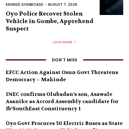
KEHINDE AYANBOADE
-
AUGUST 7, 2026
Oyo Police Recover Stolen
Vehicle in Gombe, Apprehend
Suspect
LOAD MORE
DON'T MISS
EFCC Action Against Osun Govt Threatens
Democracy – Makinde
INEC confirms Olubadan’s son, Asawale
Asanike as Accord Assembly candidate for
Ib’SouthEast Constituency 1
Oyo Govt Procures 50 Electric Buses as State