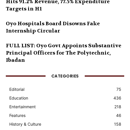
Hits 91.2% Revenue, 77.5% Expenditure
Targets in H1
Oyo Hospitals Board Disowns Fake
Internship Circular
FULL LIST: Oyo Govt Appoints Substantive
Principal Officers for The Polytechnic,
Ibadan
CATEGORIES
Editorial
75
Education
436
Entertainment
218
Features
46
History & Culture
158