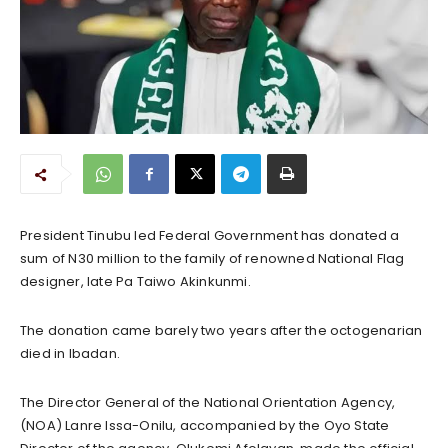
President Tinubu led Federal Government has donated a
sum of N30 million to the family of renowned National Flag
designer, late Pa Taiwo Akinkunmi.
The donation came barely two years after the octogenarian
died in Ibadan.
The Director General of the National Orientation Agency,
(NOA) Lanre Issa-Onilu, accompanied by the Oyo State