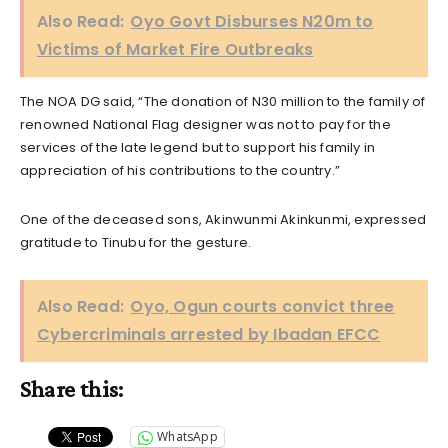
Also Read:
Oyo Govt Disburses N20m to
Victims of Market Fire Outbreaks
The NOA DG said, “The donation of N30 million to the family of
renowned National Flag designer was not to pay for the
services of the late legend but to support his family in
appreciation of his contributions to the country.”
One of the deceased sons, Akinwunmi Akinkunmi, expressed
gratitude to Tinubu for the gesture.
Also Read:
Oyo, Ogun courts convict three
Cybercriminals arrested by Ibadan EFCC
Share this:
WhatsApp