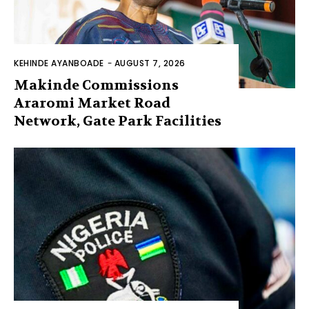
KEHINDE AYANBOADE
-
AUGUST 7, 2026
Makinde Commissions
Araromi Market Road
Network, Gate Park Facilities‎