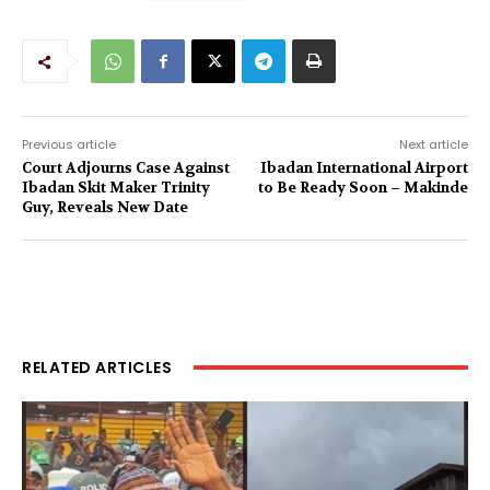
Previous article
Next article
Court Adjourns Case Against
Ibadan International Airport
Ibadan Skit Maker Trinity
to Be Ready Soon – Makinde
Guy, Reveals New Date
RELATED ARTICLES