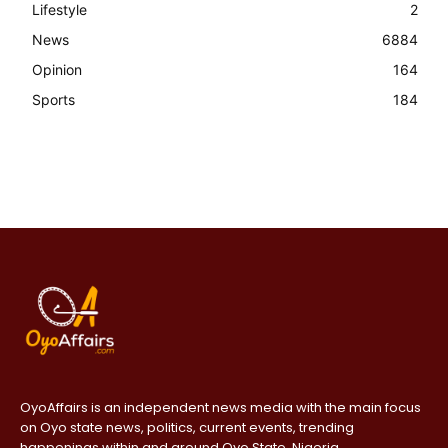
Lifestyle
2
News
6884
Opinion
164
Sports
184
OyoAffairs is an independent news media with the main focus
on Oyo state news, politics, current events, trending
happenings within and around Oyo State, Nigeria