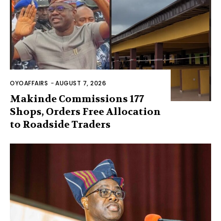
OYOAFFAIRS
-
AUGUST 7, 2026
Makinde Commissions 177
Shops, Orders Free Allocation
to Roadside Traders