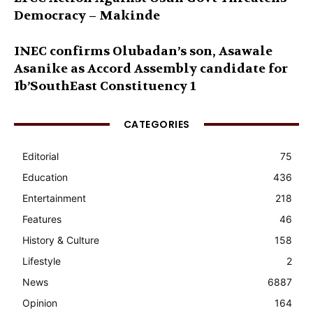
Democracy – Makinde
INEC confirms Olubadan’s son, Asawale
Asanike as Accord Assembly candidate for
Ib’SouthEast Constituency 1
CATEGORIES
Editorial
75
Education
436
Entertainment
218
Features
46
History & Culture
158
Lifestyle
2
News
6887
Opinion
164