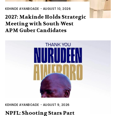
KEHINDE AYANBOADE
-
AUGUST 10, 2026
2027: Makinde Holds Strategic
Meeting with South-West
APM Guber Candidates
KEHINDE AYANBOADE
-
AUGUST 9, 2026
NPFL: Shooting Stars Part