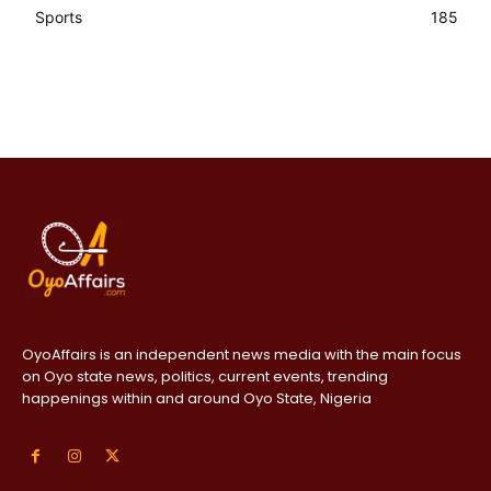
Sports
185
OyoAffairs is an independent news media with the main focus
on Oyo state news, politics, current events, trending
happenings within and around Oyo State, Nigeria