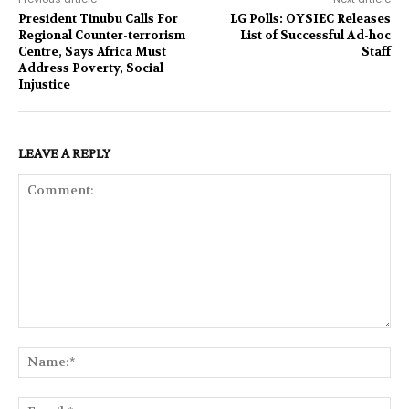
President Tinubu Calls For
LG Polls: OYSIEC Releases
Regional Counter-terrorism
List of Successful Ad-hoc
Centre, Says Africa Must
Staff
Address Poverty, Social
Injustice
LEAVE A REPLY
Comment:
Na
Ema