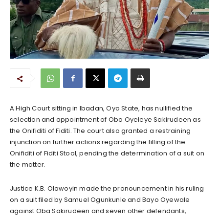
A High Court sitting in Ibadan, Oyo State, has nullified the
selection and appointment of Oba Oyeleye Sakirudeen as
the Onifiditi of Fiditi. The court also granted a restraining
injunction on further actions regarding the filling of the
Onifiditi of Fiditi Stool, pending the determination of a suit on
the matter.
Justice K.B. Olawoyin made the pronouncement in his ruling
on a suit filed by Samuel Ogunkunle and Bayo Oyewale
against Oba Sakirudeen and seven other defendants,