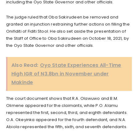
including the Oyo State Governor and other officials.
The judge ruled that Oba Sakirudeen be removed and
granted an injunction restraining further actions on filling the
Onifiditi of Fiditi Stool. He also set aside the presentation of
the Staff of Office to Oba Sakirudeen on October 18, 2021, by
the Oyo State Governor and other officials.
Also Read:
Oyo State Experiences All-Time
High IGR of N3.8bn in November under
Makinde
The court document shows that R.A. Olawuwo and B.M.
Olimene appeared for the claimants, while P.O. Alamu
represented the first, second, third, and eighth defendants.
O.A. Okeyinka appeared for the fourth defendant, and N.A.
Abiola represented the fifth, sixth, and seventh defendants.