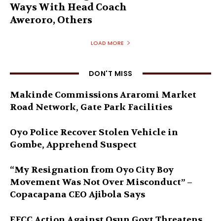
Ways With Head Coach
Aweroro, Others
LOAD MORE
DON'T MISS
Makinde Commissions Araromi Market
Road Network, Gate Park Facilities‎
Oyo Police Recover Stolen Vehicle in
Gombe, Apprehend Suspect
“My Resignation from Oyo City Boy
Movement Was Not Over Misconduct” –
Copacapana CEO Ajibola Says
EFCC Action Against Osun Govt Threatens