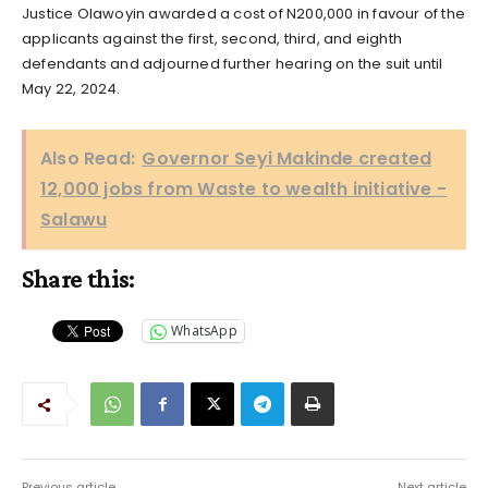
Justice Olawoyin awarded a cost of N200,000 in favour of the
applicants against the first, second, third, and eighth
defendants and adjourned further hearing on the suit until
May 22, 2024.
Also Read:
Governor Seyi Makinde created
12,000 jobs from Waste to wealth initiative -
Salawu
Share this:
WhatsApp
Previous article
Next article