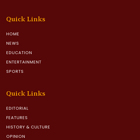
Quick Links
HOME
NEWS
EDUCATION
ENTERTAINMENT
SPORTS
Quick Links
EDITORIAL
FEATURES
HISTORY & CULTURE
OPINION