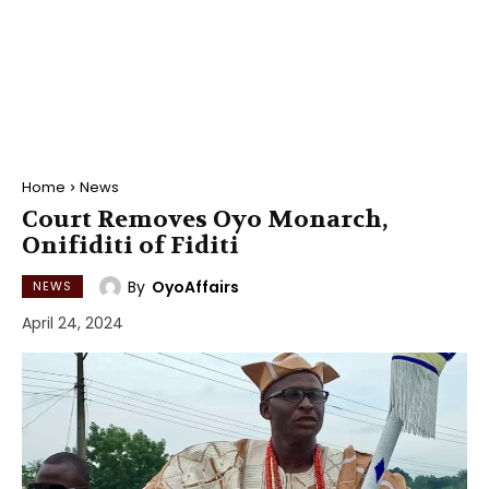
Home
News
Court Removes Oyo Monarch,
Onifiditi of Fiditi
By
OyoAffairs
NEWS
April 24, 2024