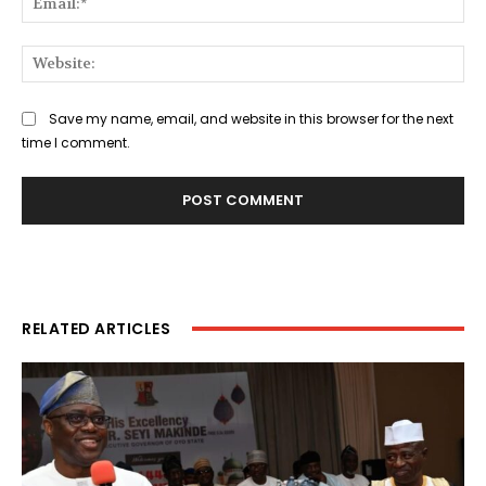
Web
Save my name, email, and website in this browser for the next
time I comment.
RELATED ARTICLES