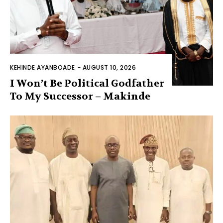
KEHINDE AYANBOADE
-
AUGUST 10, 2026
I Won’t Be Political Godfather
To My Successor – Makinde