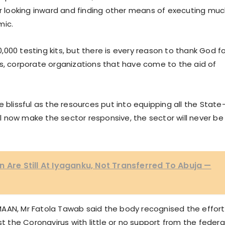
or looking inward and finding other means of executing mu
mic.
000 testing kits, but there is every reason to thank God fo
ls, corporate organizations that have come to the aid of
 blissful as the resources put into equipping all the State
ill now make the sector responsive, the sector will never be
 Are Still At Iyaganku, Not Transferred To Abuja —
MAAN, Mr Fatola Tawab said the body recognised the effort
the Coronavirus with little or no support from the federa