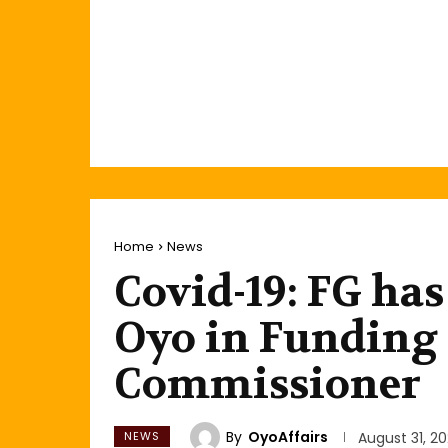
Home
News
Covid-19: FG ha
Oyo in Funding 
Commissioner
By
OyoAffairs
NEWS
August 31, 2