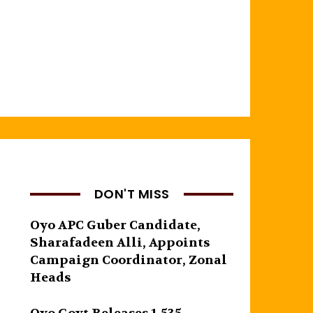
DON'T MISS
Oyo APC Guber Candidate,
Sharafadeen Alli, Appoints
Campaign Coordinator, Zonal
Heads