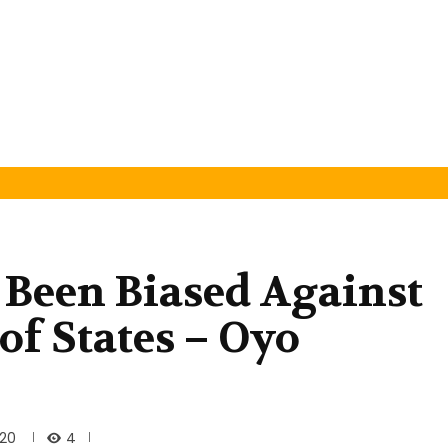
s Been Biased Against
of States – Oyo
4
020