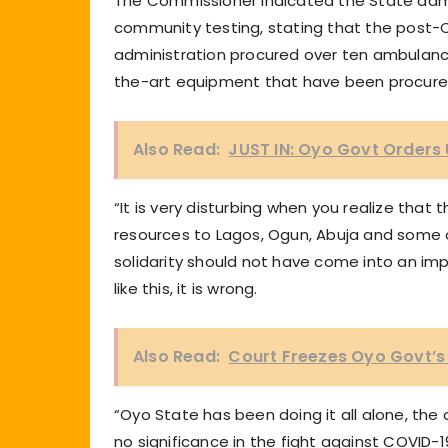
The Commissioner indicated the State admi
community testing, stating that the post-
administration procured over ten ambulance
the-art equipment that have been procured 
Also Read:
JUST IN: Oyo Govt Orders 
“It is very disturbing when you realize tha
resources to Lagos, Ogun, Abuja and some o
solidarity should not have come into an imp
like this, it is wrong.
Also Read:
Court Freezes Oyo Govt’s
“Oyo State has been doing it all alone, the 
no significance in the fight against COVID-