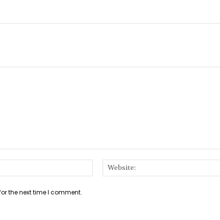
Email:*
for the next time I comment.