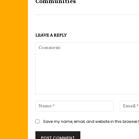
Communities
LEAVE A REPLY
Comment:
Name:*
Save my name, email, and website in this browser 