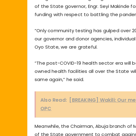
of the State governor, Engr. Seyi Makinde f
funding with respect to battling the pande
“Only community testing has gulped over 20,
our governor and donor agencies, individua
Oyo State, we are grateful.
“The post-COVID-19 health sector era will be
owned health facilities all over the State w
same again,” he said.
Also Read:
[BREAKING] Wakili: Our men
OPC
Meanwhile, the Chairman, Abuja branch of 
of the State government to combat against 