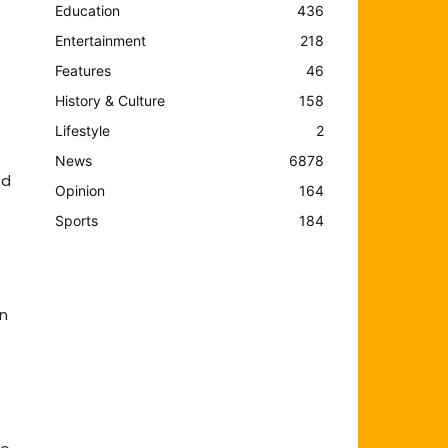
Education
436
Entertainment
218
Features
46
History & Culture
158
Lifestyle
2
News
6878
ed
Opinion
164
Sports
184
an