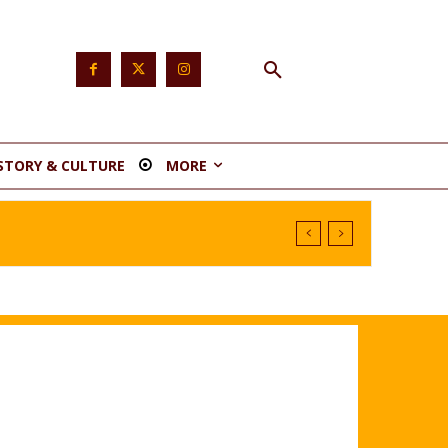
STORY & CULTURE
MORE