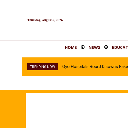
Thursday, August 6, 2026
HOME
NEWS
EDUCAT
Oyo Hospitals Board Disowns Fake 
TRENDING NOW