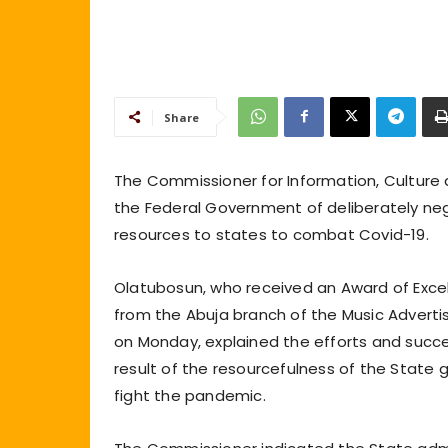
Share
The Commissioner for Information, Culture
the Federal Government of deliberately negl
resources to states to combat Covid-19.
Olatubosun, who received an Award of Excel
from the Abuja branch of the Music Advertis
on Monday, explained the efforts and succe
result of the resourcefulness of the State
fight the pandemic.