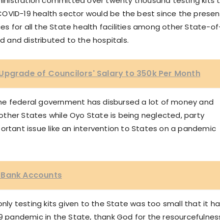
nistration committed over twenty thousand testing kits 
COVID-19 health sector would be the best since the presen
s for all the State health facilities among other State-of
and distributed to the hospitals.
Upgrade of Councilors' Salary to 350k Per Month
t the federal government has disbursed a lot of money and
ther States while Oyo State is being neglected, party
ortant issue like an intervention to States on a pandemic
 Bank Accounts
only testing kits given to the State was too small that it h
19 pandemic in the State, thank God for the resourcefulnes