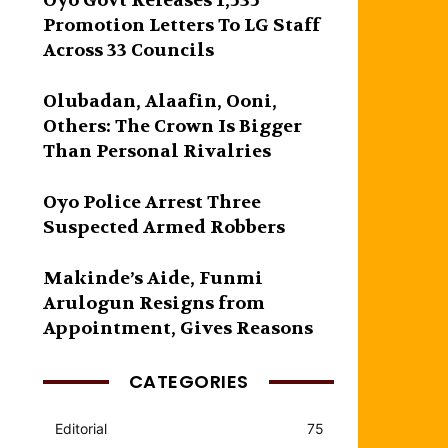
Oyo Govt Releases 1,535
Promotion Letters To LG Staff
Across 33 Councils
Olubadan, Alaafin, Ooni,
Others: The Crown Is Bigger
Than Personal Rivalries
Oyo Police Arrest Three
Suspected Armed Robbers
Makinde’s Aide, Funmi
Arulogun Resigns from
Appointment, Gives Reasons
CATEGORIES
Editorial
75