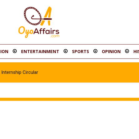
ION
ENTERTAINMENT
SPORTS
OPINION
HI
Internship Circular