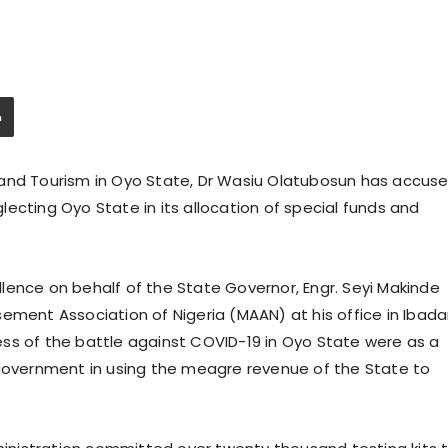
 and Tourism in Oyo State, Dr Wasiu Olatubosun has accus
ecting Oyo State in its allocation of special funds and
lence on behalf of the State Governor, Engr. Seyi Makinde
ement Association of Nigeria (MAAN) at his office in Ibad
ss of the battle against COVID-19 in Oyo State were as a
 government in using the meagre revenue of the State to