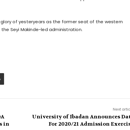
glory of yesteryears as the former seat of the western
 the Seyi Makinde-led administration.
Next arti
DA
University of Ibadan Announces Da
s in
For 2020/21 Admission Exerci