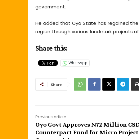
government.
He added that Oyo State has regained the 
region through various landmark projects of
Share this:
WhatsApp
Share
Previous article
Oyo Govt Approves N72 Million CS
Counterpart Fund for Micro Project