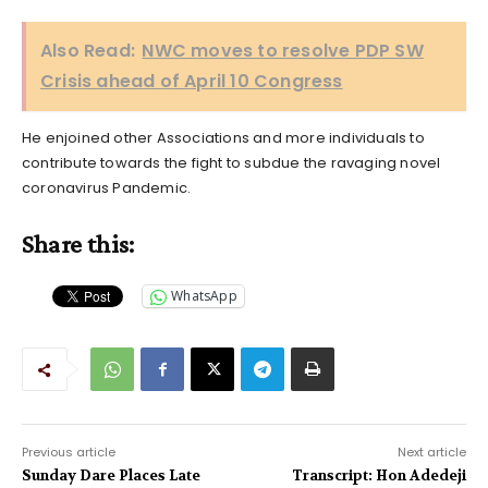
Also Read:
NWC moves to resolve PDP SW
Crisis ahead of April 10 Congress
He enjoined other Associations and more individuals to
contribute towards the fight to subdue the ravaging novel
coronavirus Pandemic.
Share this:
WhatsApp
Previous article
Next article
Sunday Dare Places Late
Transcript: Hon Adedeji