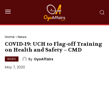
Home
News
COVID-19: UCH to Flag-off Training
on Health and Safety – CMD
By
OyoAffairs
NEWS
May 7, 2020