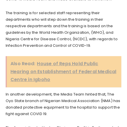
The training is for selected staff representing their
departments who will step down the training in their
respective departments and the training is based on the
guidelines by the World Health Organization, (WHO), and
Nigeria Centre for Disease Control, (NCDC), with regards to
Infection Prevention and Control of COVID-19.
Also Read:
House of Reps Hold Public
Hearing on Establishment of Federal Medical
Centre in Igboho
In another development, the Media Team hinted that, The
Oyo State branch of Nigerian Medical Association (NMA) has
donated protective equipment to the hospital to support the
fight against COVID 19.