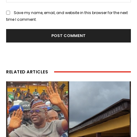
Save my name, email, and website in this browser for the next
time I comment.
RELATED ARTICLES