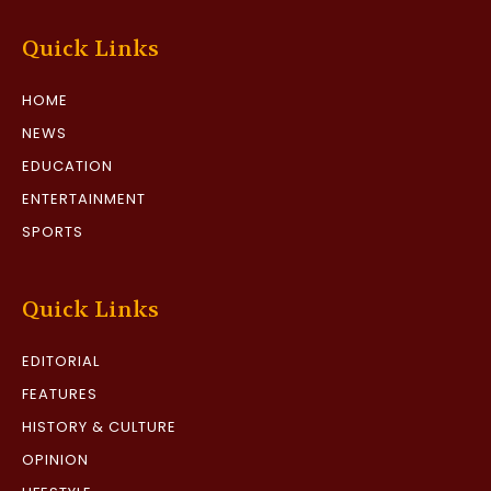
Quick Links
HOME
NEWS
EDUCATION
ENTERTAINMENT
SPORTS
Quick Links
EDITORIAL
FEATURES
HISTORY & CULTURE
OPINION