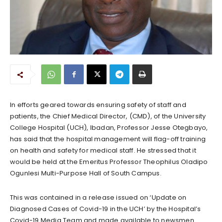
In efforts geared towards ensuring safety of staff and
patients, the Chief Medical Director, (CMD), of the University
College Hospital (UCH), Ibadan, Professor Jesse Otegbayo,
has said that the hospital management will flag-off training
on health and safety for medical staff. He stressed that it
would be held at the Emeritus Professor Theophilus Oladipo
Ogunlesi Multi-Purpose Hall of South Campus.
This was contained in a release issued on ‘Update on
Diagnosed Cases of Covid-19 in the UCH’ by the Hospital’s
Covid-19 Media Team and made available to newsmen.