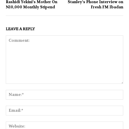
Rashidi Yekini’s Mother On
Stanley’s Phone Interview on
N10,000 Monthly Stipend
Fresh FM Ibadan
LEAVE A REPLY
Comment:
Na
Ema
Web