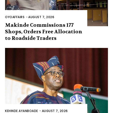
OYOAFFAIRS
-
AUGUST 7, 2026
Makinde Commissions 177
Shops, Orders Free Allocation
to Roadside Traders
KEHINDE AYANBOADE
-
AUGUST 7, 2026