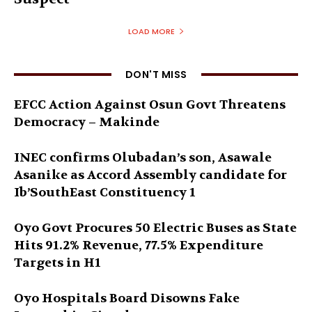
LOAD MORE
DON'T MISS
EFCC Action Against Osun Govt Threatens
Democracy – Makinde
INEC confirms Olubadan’s son, Asawale
Asanike as Accord Assembly candidate for
Ib’SouthEast Constituency 1
Oyo Govt Procures 50 Electric Buses as State
Hits 91.2% Revenue, 77.5% Expenditure
Targets in H1
Oyo Hospitals Board Disowns Fake