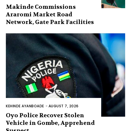
Makinde Commissions
Araromi Market Road
Network, Gate Park Facilities‎
KEHINDE AYANBOADE
-
AUGUST 7, 2026
Oyo Police Recover Stolen
Vehicle in Gombe, Apprehend
Suspect