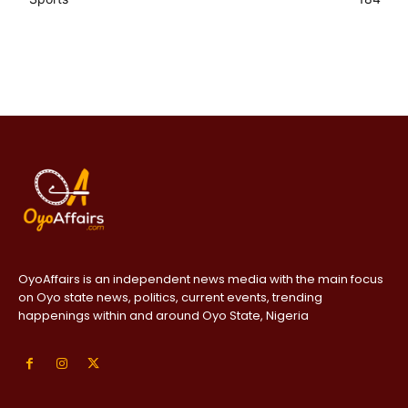
OyoAffairs is an independent news media with the main focus
on Oyo state news, politics, current events, trending
happenings within and around Oyo State, Nigeria