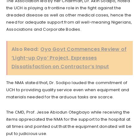
The Association led by her Chairman, Dr. Akin Sodipo, noted
the UCH is playing a frontline role in the fight against the
dreaded disease as well as other medical cases, hence the
need for adequate support from all well-meaning Nigerians,
Associations and Corporate Bodies.
Also Read:
Oyo Govt Commences Review of
‘Light-up Oyo’ Project, Expresses
Dissatisfaction on Contractor’s Input
The NMA stated that, Dr. Sodipo lauded the commitment of
UCH to providing quality service even when equipment and
materials needed for the arduous tasks are scarce.
The CMD, Prof. Jesse Abiodun Otegbayo while receiving the
items appreciated the NMA for the support to the hospital at
all times and pointed out that the equipment donated will be
put to judicious use.