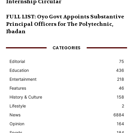
Internship Circular
FULL LIST: Oyo Govt Appoints Substantive
Principal Officers for The Polytechnic,
Ibadan
CATEGORIES
Editorial
75
Education
436
Entertainment
218
Features
46
History & Culture
158
Lifestyle
2
News
6884
Opinion
164
Sports
184