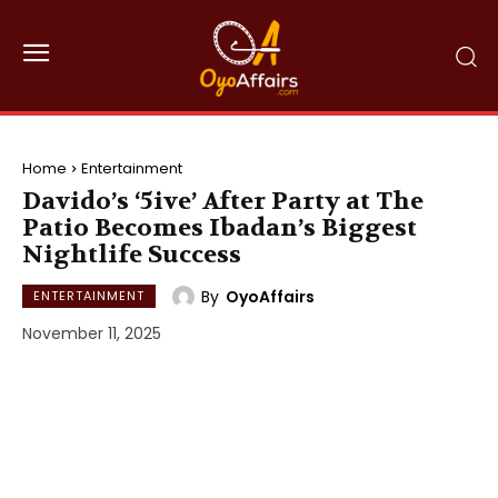
Home
Entertainment
Davido’s ‘5ive’ After Party at The
Patio Becomes Ibadan’s Biggest
Nightlife Success
By
OyoAffairs
ENTERTAINMENT
November 11, 2025