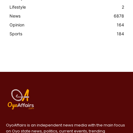
Lifestyle
2
News
6878
Opinion
164
Sports
184
OyoAffairs is an independent news media with the main focus
on Oyo state news, politics, current events, trending