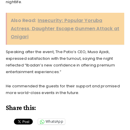
nightlife.
Also Read:
Insecurity: Popular Yoruba
Actress, Daughter Escape Gunmen Attack at
Onigari
Speaking after the event, The Patio’s CEO, Musa Ajadi,
expressed satisfaction with the turnout, saying the night
reflected “Ibadan’s new confidence in offering premium
entertainment experiences.”
He commended the guests for their support and promised
more world-class events in the future.
Share this:
WhatsApp