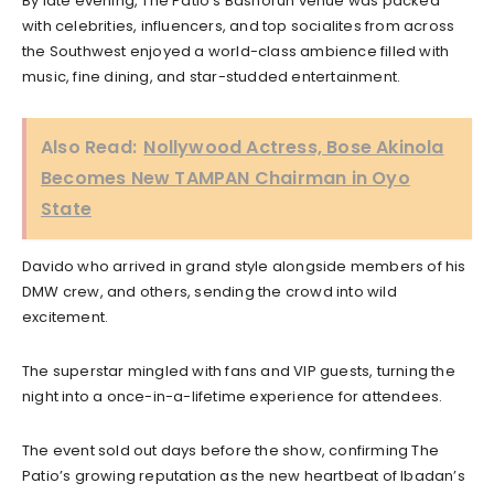
By late evening, The Patio’s Bashorun venue was packed
with celebrities, influencers, and top socialites from across
the Southwest enjoyed a world-class ambience filled with
music, fine dining, and star-studded entertainment.
Also Read:
Nollywood Actress, Bose Akinola
Becomes New TAMPAN Chairman in Oyo
State
Davido who arrived in grand style alongside members of his
DMW crew, and others, sending the crowd into wild
excitement.
The superstar mingled with fans and VIP guests, turning the
night into a once-in-a-lifetime experience for attendees.
The event sold out days before the show, confirming The
Patio’s growing reputation as the new heartbeat of Ibadan’s