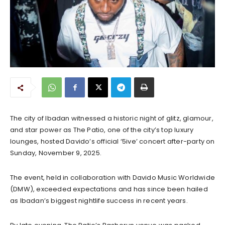
The city of Ibadan witnessed a historic night of glitz, glamour,
and star power as The Patio, one of the city’s top luxury
lounges, hosted Davido’s official ‘5ive’ concert after-party on
Sunday, November 9, 2025.
The event, held in collaboration with Davido Music Worldwide
(DMW), exceeded expectations and has since been hailed
as Ibadan’s biggest nightlife success in recent years.