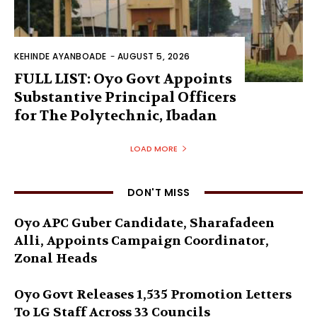
KEHINDE AYANBOADE
-
AUGUST 5, 2026
FULL LIST: Oyo Govt Appoints
Substantive Principal Officers
for The Polytechnic, Ibadan
LOAD MORE
DON'T MISS
Oyo APC Guber Candidate, Sharafadeen
Alli, Appoints Campaign Coordinator,
Zonal Heads
Oyo Govt Releases 1,535 Promotion Letters
To LG Staff Across 33 Councils