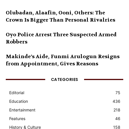
Olubadan, Alaafin, Ooni, Others: The
Crown Is Bigger Than Personal Rivalries
Oyo Police Arrest Three Suspected Armed
Robbers
Makinde’s Aide, Funmi Arulogun Resigns
from Appointment, Gives Reasons
CATEGORIES
Editorial
75
Education
436
Entertainment
218
Features
46
History & Culture
158