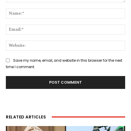
Comment:
Na
Ema
Web
Save my name, email, and website in this browser for the next
time I comment.
RELATED ARTICLES