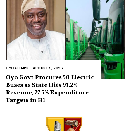
OYOAFFAIRS
-
AUGUST 5, 2026
Oyo Govt Procures 50 Electric
Buses as State Hits 91.2%
Revenue, 77.5% Expenditure
Targets in H1