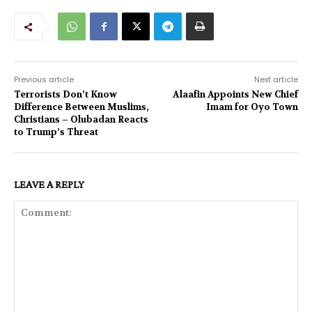
Previous article
Next article
Terrorists Don’t Know
Alaafin Appoints New Chief
Difference Between Muslims,
Imam for Oyo Town
Christians – Olubadan Reacts
to Trump’s Threat
LEAVE A REPLY