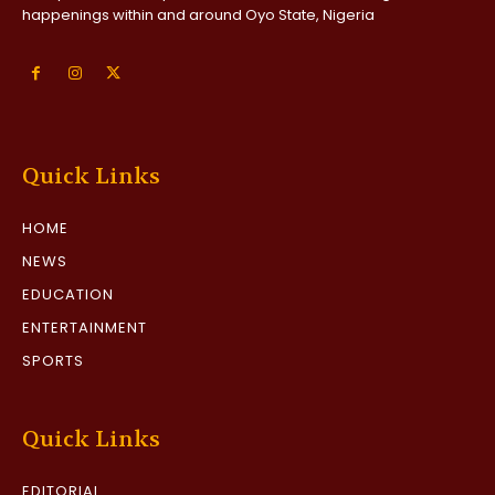
happenings within and around Oyo State, Nigeria
Quick Links
HOME
NEWS
EDUCATION
ENTERTAINMENT
SPORTS
Quick Links
EDITORIAL