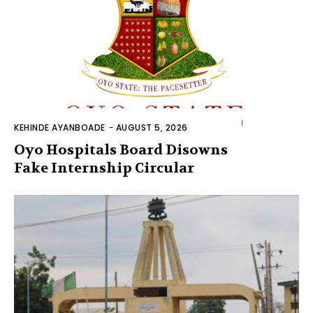
KEHINDE AYANBOADE
-
AUGUST 5, 2026
Oyo Hospitals Board Disowns
Fake Internship Circular