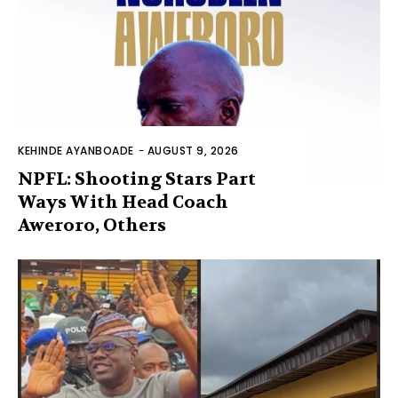
KEHINDE AYANBOADE
-
AUGUST 9, 2026
NPFL: Shooting Stars Part
Ways With Head Coach
Aweroro, Others