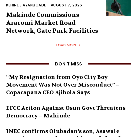
KEHINDE AYANBOADE
-
AUGUST 7, 2026
Makinde Commissions
Araromi Market Road
Network, Gate Park Facilities‎
LOAD MORE
DON'T MISS
“My Resignation from Oyo City Boy
Movement Was Not Over Misconduct” –
Copacapana CEO Ajibola Says
EFCC Action Against Osun Govt Threatens
Democracy – Makinde
INEC confirms Olubadan’s son, Asawale