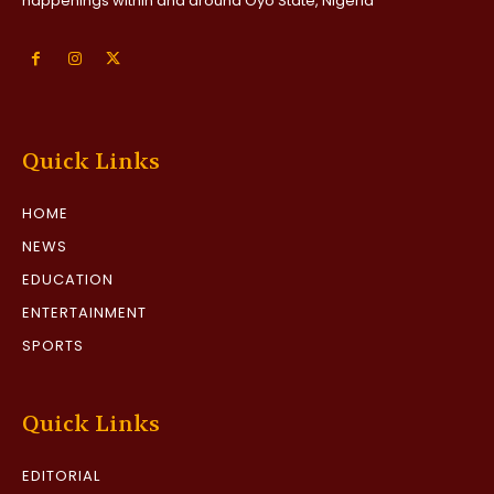
happenings within and around Oyo State, Nigeria
Quick Links
HOME
NEWS
EDUCATION
ENTERTAINMENT
SPORTS
Quick Links
EDITORIAL