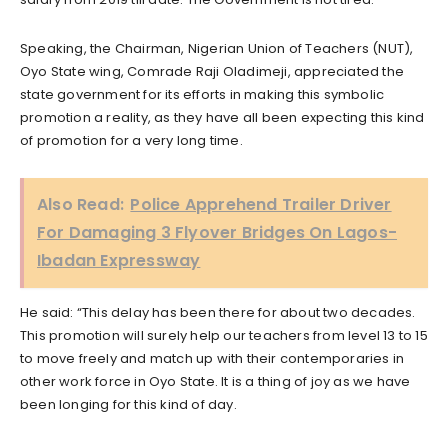
Speaking, the Chairman, Nigerian Union of Teachers (NUT),
Oyo State wing, Comrade Raji Oladimeji, appreciated the
state government for its efforts in making this symbolic
promotion a reality, as they have all been expecting this kind
of promotion for a very long time.
Also Read:
Police Apprehend Trailer Driver
For Damaging 3 Flyover Bridges On Lagos-
Ibadan Expressway
He said: “This delay has been there for about two decades.
This promotion will surely help our teachers from level 13 to 15
to move freely and match up with their contemporaries in
other work force in Oyo State. It is a thing of joy as we have
been longing for this kind of day.