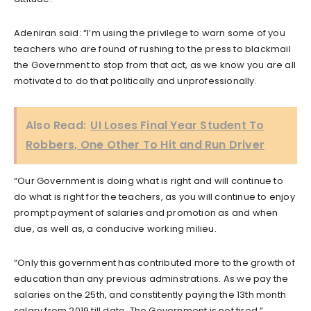
Adeniran said: “I’m using the privilege to warn some of you
teachers who are found of rushing to the press to blackmail
the Government to stop from that act, as we know you are all
motivated to do that politically and unprofessionally.
Also Read:
UI Loses Final Year Student To
Robbers, One Other To Hit and Run Driver
“Our Government is doing what is right and will continue to
do what is right for the teachers, as you will continue to enjoy
prompt payment of salaries and promotion as and when
due, as well as, a conducive working milieu.
“Only this government has contributed more to the growth of
education than any previous adminstrations. As we pay the
salaries on the 25th, and constitently paying the 13th month
salary from 2019 till date. The Government is not tired.”