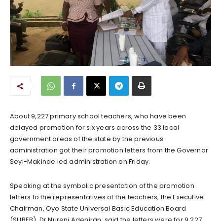
About 9,227 primary school teachers, who have been
delayed promotion for six years across the 33 local
government areas of the state by the previous
administration got their promotion letters from the Governor
Seyi-Makinde led administration on Friday.
Speaking at the symbolic presentation of the promotion
letters to the representatives of the teachers, the Executive
Chairman, Oyo State Universal Basic Education Board
(SUBEB), Dr Nureni Adeniran, said the letters were for 9,227