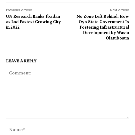
Previous article
Next article
UN Research Ranks Ibadan
No Zone Left Behind: How
as 2nd Fastest Growing City
Oyo State Government Is
in 2022
Fostering Infrastructural
Development by Wasiu
Olatubosun
LEAVE A REPLY
Comment:
Na