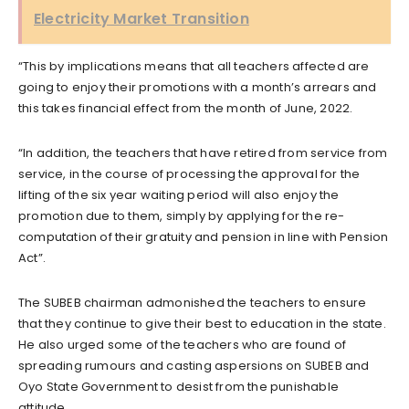
Electricity Market Transition
“This by implications means that all teachers affected are
going to enjoy their promotions with a month’s arrears and
this takes financial effect from the month of June, 2022.
“In addition, the teachers that have retired from service from
service, in the course of processing the approval for the
lifting of the six year waiting period will also enjoy the
promotion due to them, simply by applying for the re-
computation of their gratuity and pension in line with Pension
Act”.
The SUBEB chairman admonished the teachers to ensure
that they continue to give their best to education in the state.
He also urged some of the teachers who are found of
spreading rumours and casting aspersions on SUBEB and
Oyo State Government to desist from the punishable
attitude.