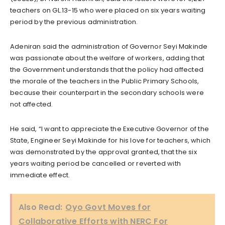
teachers on GL.13-15 who were placed on six years waiting
period by the previous administration.
Adeniran said the administration of Governor Seyi Makinde
was passionate about the welfare of workers, adding that
the Government understands that the policy had affected
the morale of the teachers in the Public Primary Schools,
because their counterpart in the secondary schools were
not affected.
He said, “I want to appreciate the Executive Governor of the
State, Engineer Seyi Makinde for his love for teachers, which
was demonstrated by the approval granted, that the six
years waiting period be cancelled or reverted with
immediate effect.
Also Read:
Oyo Govt Moves for
Collaborative Efforts with NERC For