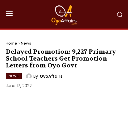
Home
News
Delayed Promotion: 9,227 Primary
School Teachers Get Promotion
Letters from Oyo Govt
By
OyoAffairs
NEWS
June 17, 2022