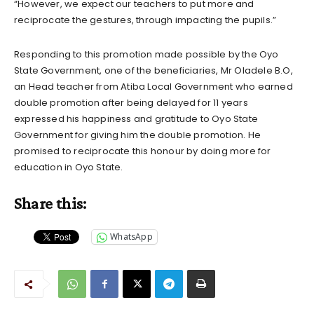
“However, we expect our teachers to put more and
reciprocate the gestures, through impacting the pupils.”
Responding to this promotion made possible by the Oyo
State Government, one of the beneficiaries, Mr Oladele B.O,
an Head teacher from Atiba Local Government who earned
double promotion after being delayed for 11 years
expressed his happiness and gratitude to Oyo State
Government for giving him the double promotion. He
promised to reciprocate this honour by doing more for
education in Oyo State.
Share this:
WhatsApp