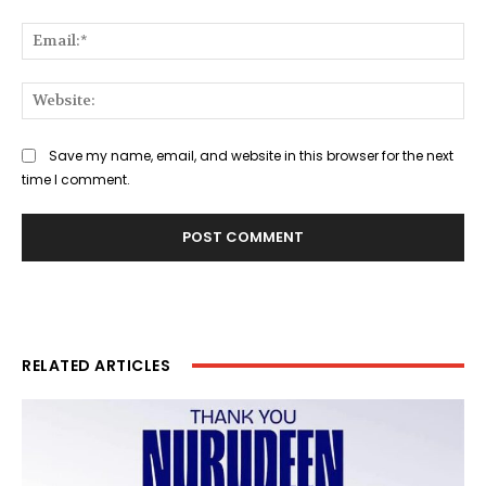
Ema
Web
Save my name, email, and website in this browser for the next
time I comment.
RELATED ARTICLES