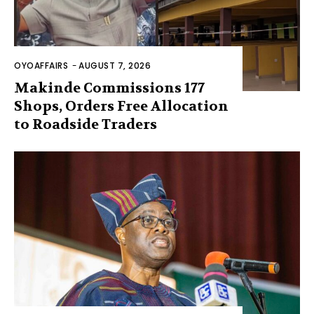
OYOAFFAIRS
-
AUGUST 7, 2026
Makinde Commissions 177
Shops, Orders Free Allocation
to Roadside Traders