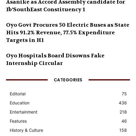
Asanike as Accord Assembly candidate for
Ib’SouthEast Constituency 1
Oyo Govt Procures 50 Electric Buses as State
Hits 91.2% Revenue, 77.5% Expenditure
Targets in H1
Oyo Hospitals Board Disowns Fake
Internship Circular
CATEGORIES
Editorial
75
Education
436
Entertainment
218
Features
46
History & Culture
158