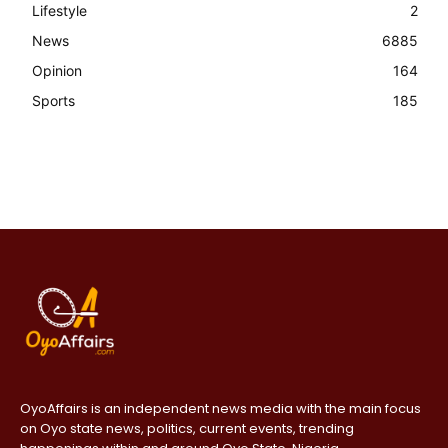
Lifestyle
2
News
6885
Opinion
164
Sports
185
OyoAffairs is an independent news media with the main focus
on Oyo state news, politics, current events, trending