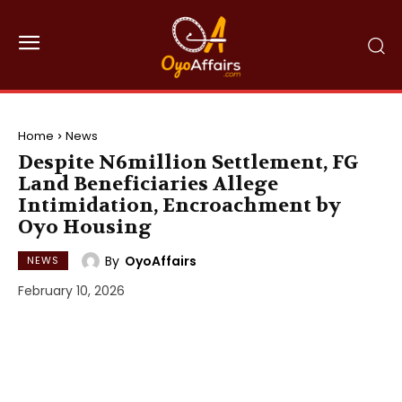
Home
News
Despite N6million Settlement, FG
Land Beneficiaries Allege
Intimidation, Encroachment by
Oyo Housing
By
OyoAffairs
NEWS
February 10, 2026