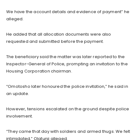
We have the account details and evidence of payment” he
alleged.
He added that all allocation documents were also
requested and submitted before the payment.
The beneficiary said the matter was later reported to the
Inspector-General of Police, prompting an invitation to the
Housing Corporation chairman.
“Omotosho later honoured the police invitation,” he said in
an update.
However, tensions escalated on the ground despite police
involvement.
“They came that day with soldiers and armed thugs. We felt
intimidated,” Olatunji alleged.