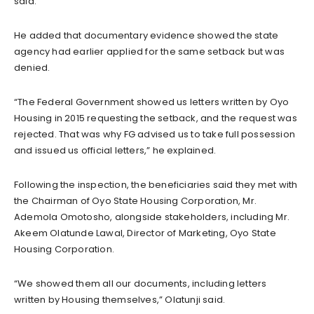
said.
He added that documentary evidence showed the state
agency had earlier applied for the same setback but was
denied.
“The Federal Government showed us letters written by Oyo
Housing in 2015 requesting the setback, and the request was
rejected. That was why FG advised us to take full possession
and issued us official letters,” he explained.
Following the inspection, the beneficiaries said they met with
the Chairman of Oyo State Housing Corporation, Mr.
Ademola Omotosho, alongside stakeholders, including Mr.
Akeem Olatunde Lawal, Director of Marketing, Oyo State
Housing Corporation.
“We showed them all our documents, including letters
written by Housing themselves,” Olatunji said.