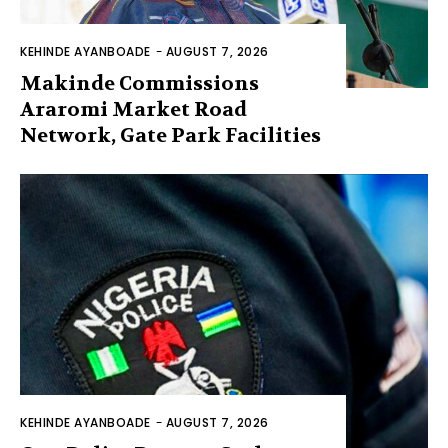
KEHINDE AYANBOADE
-
AUGUST 7, 2026
Makinde Commissions
Araromi Market Road
Network, Gate Park Facilities‎
KEHINDE AYANBOADE
-
AUGUST 7, 2026