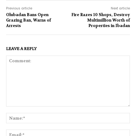
Previous article
Next article
Olubadan Bans Open
Fire Razes 10 Shops, Destroy
Grazing Ban, Warns of
Multimillion Worth of
Arrests
Properties in Ibadan
LEAVE A REPLY
Comment:
Na
Ema