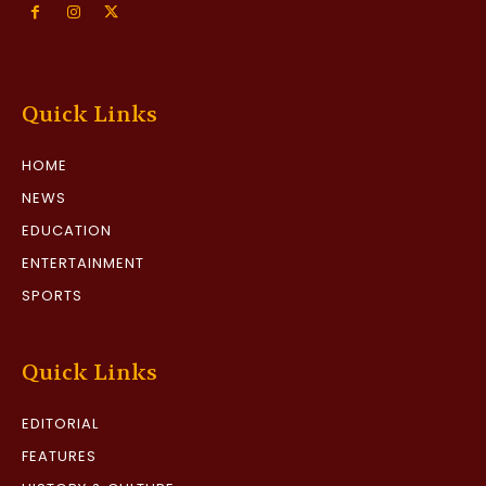
Quick Links
HOME
NEWS
EDUCATION
ENTERTAINMENT
SPORTS
Quick Links
EDITORIAL
FEATURES