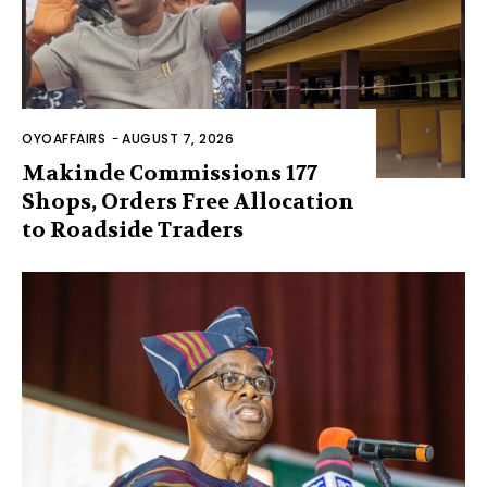
OYOAFFAIRS
-
AUGUST 7, 2026
Makinde Commissions 177
Shops, Orders Free Allocation
to Roadside Traders