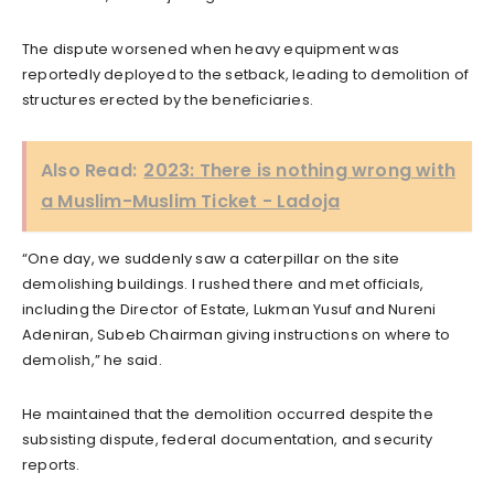
The dispute worsened when heavy equipment was
reportedly deployed to the setback, leading to demolition of
structures erected by the beneficiaries.
Also Read:
2023: There is nothing wrong with
a Muslim-Muslim Ticket - Ladoja
“One day, we suddenly saw a caterpillar on the site
demolishing buildings. I rushed there and met officials,
including the Director of Estate, Lukman Yusuf and Nureni
Adeniran, Subeb Chairman giving instructions on where to
demolish,” he said.
He maintained that the demolition occurred despite the
subsisting dispute, federal documentation, and security
reports.