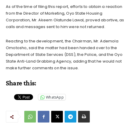
As of the time of filing this report, efforts to obtain a reaction
from the Director of Marketing, Oyo State Housing
Corporation, Mr. Akeem Olatunde Lawal, proved abortive, as
calls and messages sent to him were not returned.
Reacting to the development, the Chairman, Mr. Ademola
Omotosho, said the matter had been handed over to the
Department of State Services (DSS), the Police, and the Oyo
State Anti-Land Grabbing Agency, adding that he would not
make further comments on the issue.
Share this:
WhatsApp