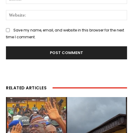
Web
Save my name, email, and website in this browser for the next
time I comment.
RELATED ARTICLES