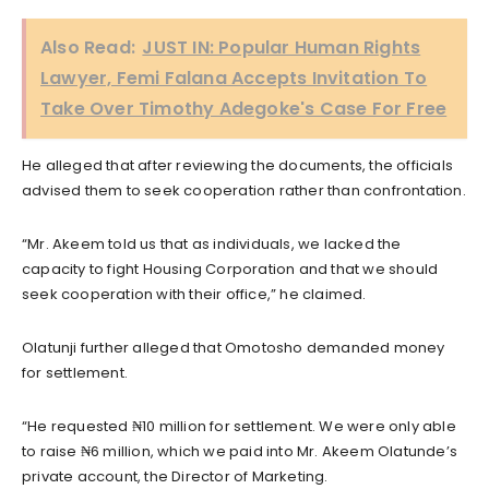
Also Read:
JUST IN: Popular Human Rights
Lawyer, Femi Falana Accepts Invitation To
Take Over Timothy Adegoke's Case For Free
He alleged that after reviewing the documents, the officials
advised them to seek cooperation rather than confrontation.
“Mr. Akeem told us that as individuals, we lacked the
capacity to fight Housing Corporation and that we should
seek cooperation with their office,” he claimed.
Olatunji further alleged that Omotosho demanded money
for settlement.
“He requested ₦10 million for settlement. We were only able
to raise ₦6 million, which we paid into Mr. Akeem Olatunde’s
private account, the Director of Marketing.