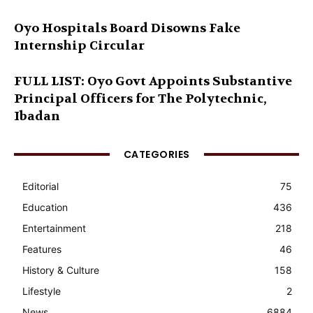
Oyo Hospitals Board Disowns Fake
Internship Circular
FULL LIST: Oyo Govt Appoints Substantive
Principal Officers for The Polytechnic,
Ibadan
CATEGORIES
Editorial
75
Education
436
Entertainment
218
Features
46
History & Culture
158
Lifestyle
2
News
6884