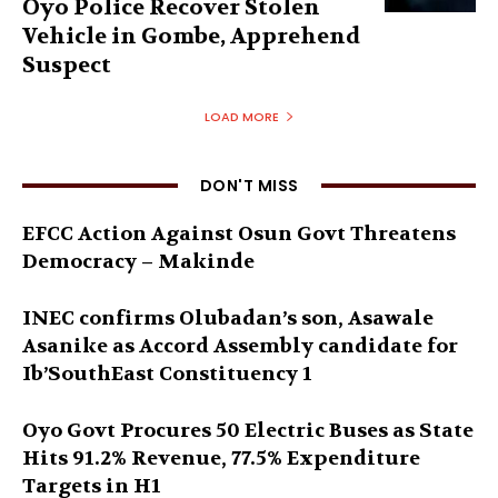
Oyo Police Recover Stolen
Vehicle in Gombe, Apprehend
Suspect
LOAD MORE
DON'T MISS
EFCC Action Against Osun Govt Threatens
Democracy – Makinde
INEC confirms Olubadan’s son, Asawale
Asanike as Accord Assembly candidate for
Ib’SouthEast Constituency 1
Oyo Govt Procures 50 Electric Buses as State
Hits 91.2% Revenue, 77.5% Expenditure
Targets in H1