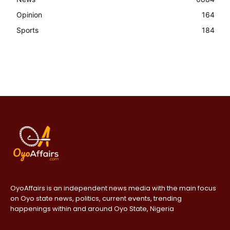
Opinion
164
Sports
184
OyoAffairs is an independent news media with the main focus
on Oyo state news, politics, current events, trending
happenings within and around Oyo State, Nigeria