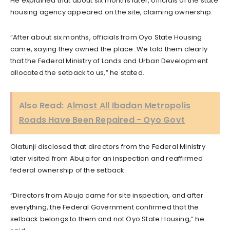
He explained that about six months later, officials of the state
housing agency appeared on the site, claiming ownership.
“After about six months, officials from Oyo State Housing
came, saying they owned the place. We told them clearly
that the Federal Ministry of Lands and Urban Development
allocated the setback to us,” he stated.
Also Read:
Almost All Ibadan Metropolis
Roads Have Been Repaired - Oyo Govt
Olatunji disclosed that directors from the Federal Ministry
later visited from Abuja for an inspection and reaffirmed
federal ownership of the setback.
“Directors from Abuja came for site inspection, and after
everything, the Federal Government confirmed that the
setback belongs to them and not Oyo State Housing,” he