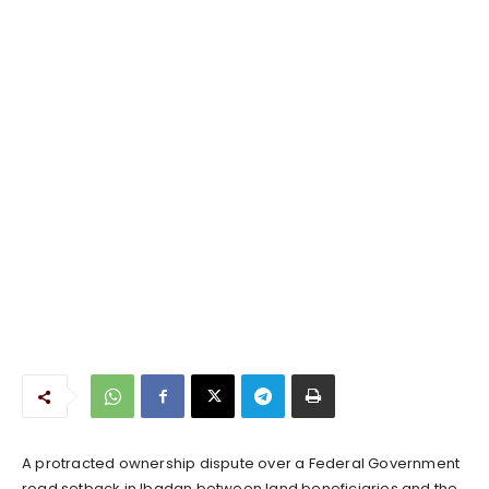
A protracted ownership dispute over a Federal Government
road setback in Ibadan between land beneficiaries and the