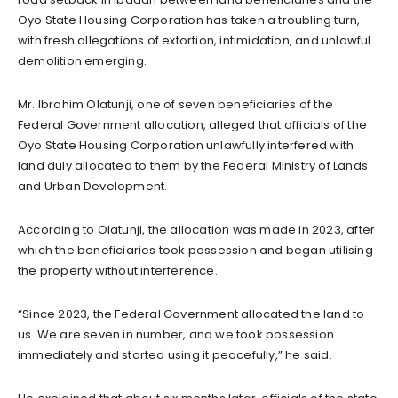
Oyo State Housing Corporation has taken a troubling turn,
with fresh allegations of extortion, intimidation, and unlawful
demolition emerging.
Mr. Ibrahim Olatunji, one of seven beneficiaries of the
Federal Government allocation, alleged that officials of the
Oyo State Housing Corporation unlawfully interfered with
land duly allocated to them by the Federal Ministry of Lands
and Urban Development.
According to Olatunji, the allocation was made in 2023, after
which the beneficiaries took possession and began utilising
the property without interference.
“Since 2023, the Federal Government allocated the land to
us. We are seven in number, and we took possession
immediately and started using it peacefully,” he said.