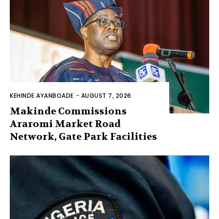
KEHINDE AYANBOADE
-
AUGUST 7, 2026
Makinde Commissions
Araromi Market Road
Network, Gate Park Facilities‎