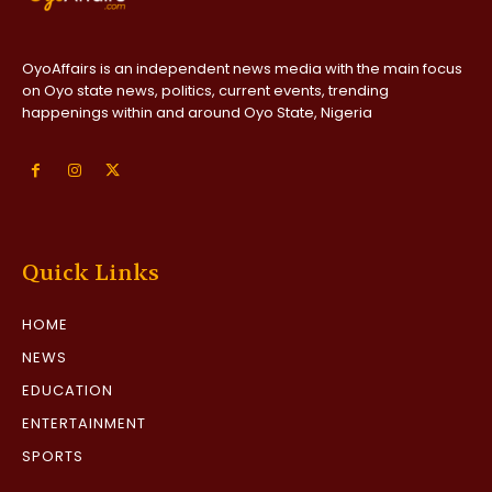
OyoAffairs is an independent news media with the main focus
on Oyo state news, politics, current events, trending
happenings within and around Oyo State, Nigeria
Quick Links
HOME
NEWS
EDUCATION
ENTERTAINMENT
SPORTS