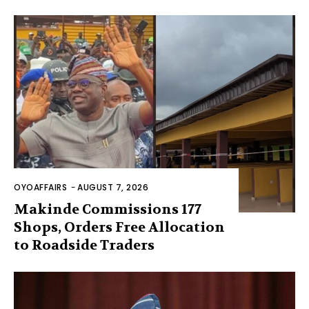
OYOAFFAIRS
-
AUGUST 7, 2026
Makinde Commissions 177
Shops, Orders Free Allocation
to Roadside Traders