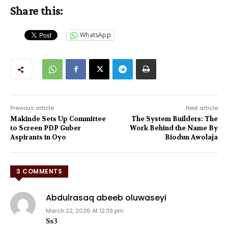
Share this:
WhatsApp
Previous article
Next article
Makinde Sets Up Committee
The System Builders: The
to Screen PDP Guber
Work Behind the Name By
Aspirants in Oyo
Biodun Awolaja
3 COMMENTS
Abdulrasaq abeeb oluwaseyi
March 22, 2026 At 12:39 pm
Ss3