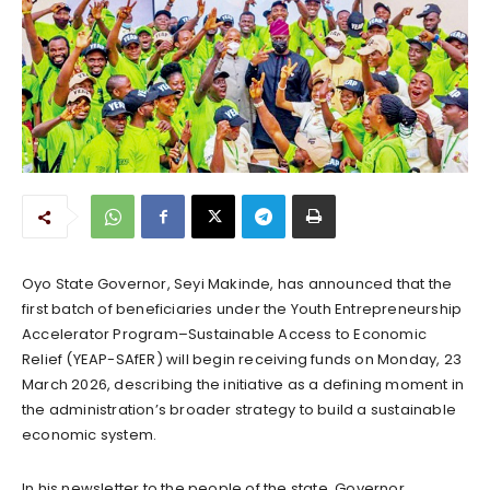
Oyo State Governor, Seyi Makinde, has announced that the
first batch of beneficiaries under the Youth Entrepreneurship
Accelerator Program–Sustainable Access to Economic
Relief (YEAP-SAfER) will begin receiving funds on Monday, 23
March 2026, describing the initiative as a defining moment in
the administration’s broader strategy to build a sustainable
economic system.
In his newsletter to the people of the state, Governor