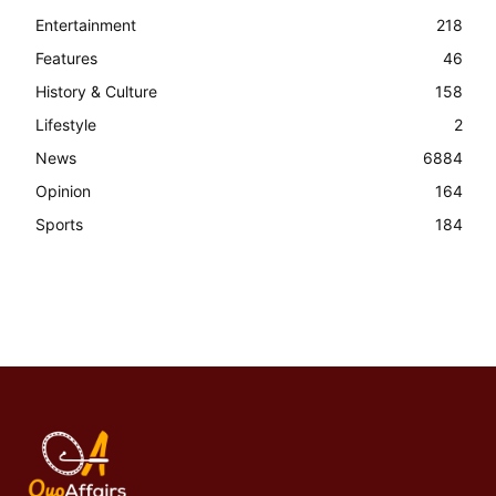
Entertainment
218
Features
46
History & Culture
158
Lifestyle
2
News
6884
Opinion
164
Sports
184