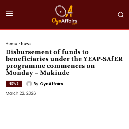
Home
News
Disbursement of funds to
beneficiaries under the YEAP-SAfER
programme commences on
Monday – Makinde
By
OyoAffairs
NEWS
March 22, 2026