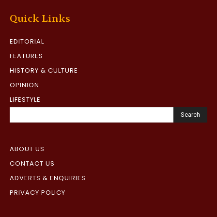
Quick Links
EDITORIAL
FEATURES
HISTORY & CULTURE
OPINION
LIFESTYLE
Search
ABOUT US
CONTACT US
ADVERTS & ENQUIRIES
PRIVACY POLICY