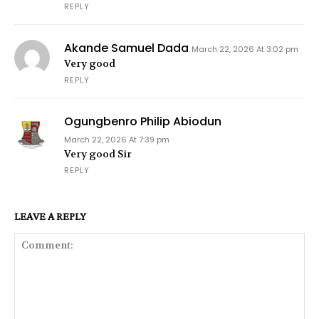
REPLY
Akande Samuel Dada
March 22, 2026 At 3:02 pm
Very good
REPLY
Ogungbenro Philip Abiodun
March 22, 2026 At 7:39 pm
Very good Sir
REPLY
LEAVE A REPLY