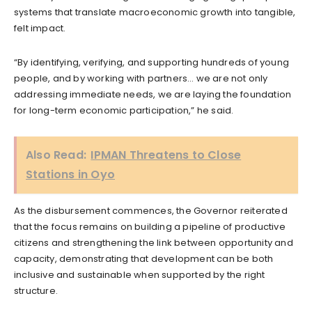
systems that translate macroeconomic growth into tangible,
felt impact.
“By identifying, verifying, and supporting hundreds of young
people, and by working with partners… we are not only
addressing immediate needs, we are laying the foundation
for long-term economic participation,” he said.
Also Read:
IPMAN Threatens to Close
Stations in Oyo
As the disbursement commences, the Governor reiterated
that the focus remains on building a pipeline of productive
citizens and strengthening the link between opportunity and
capacity, demonstrating that development can be both
inclusive and sustainable when supported by the right
structure.