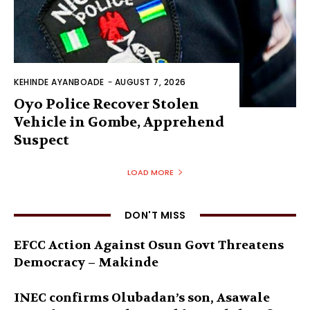
KEHINDE AYANBOADE
-
AUGUST 7, 2026
Oyo Police Recover Stolen
Vehicle in Gombe, Apprehend
Suspect
LOAD MORE
DON'T MISS
EFCC Action Against Osun Govt Threatens
Democracy – Makinde
INEC confirms Olubadan’s son, Asawale