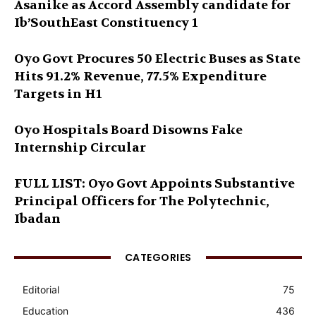
Asanike as Accord Assembly candidate for
Ib’SouthEast Constituency 1
Oyo Govt Procures 50 Electric Buses as State
Hits 91.2% Revenue, 77.5% Expenditure
Targets in H1
Oyo Hospitals Board Disowns Fake
Internship Circular
FULL LIST: Oyo Govt Appoints Substantive
Principal Officers for The Polytechnic,
Ibadan
CATEGORIES
Editorial
75
Education
436