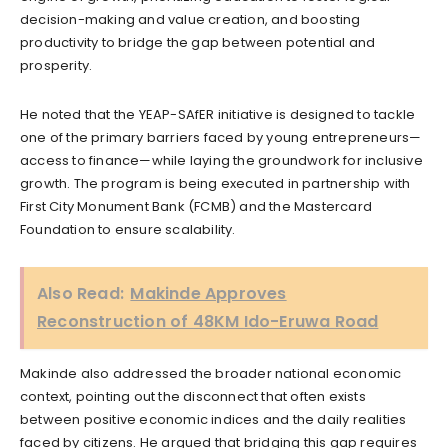
decision-making and value creation, and boosting
productivity to bridge the gap between potential and
prosperity.
He noted that the YEAP-SAfER initiative is designed to tackle
one of the primary barriers faced by young entrepreneurs—
access to finance—while laying the groundwork for inclusive
growth. The program is being executed in partnership with
First City Monument Bank (FCMB) and the Mastercard
Foundation to ensure scalability.
Also Read:
Makinde Approves
Reconstruction of 48KM Ido-Eruwa Road
Makinde also addressed the broader national economic
context, pointing out the disconnect that often exists
between positive economic indices and the daily realities
faced by citizens. He argued that bridging this gap requires