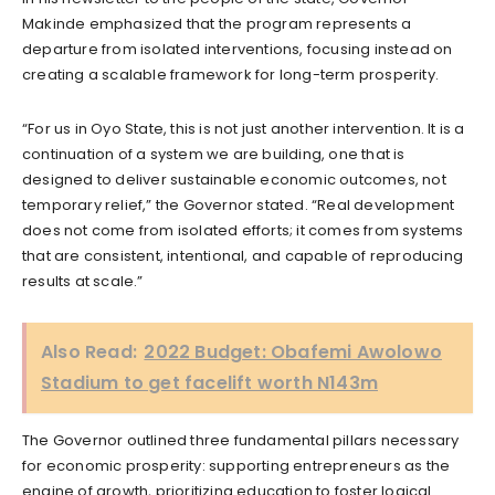
Makinde emphasized that the program represents a
departure from isolated interventions, focusing instead on
creating a scalable framework for long-term prosperity.
“For us in Oyo State, this is not just another intervention. It is a
continuation of a system we are building, one that is
designed to deliver sustainable economic outcomes, not
temporary relief,” the Governor stated. “Real development
does not come from isolated efforts; it comes from systems
that are consistent, intentional, and capable of reproducing
results at scale.”
Also Read:
2022 Budget: Obafemi Awolowo
Stadium to get facelift worth N143m
The Governor outlined three fundamental pillars necessary
for economic prosperity: supporting entrepreneurs as the
engine of growth, prioritizing education to foster logical