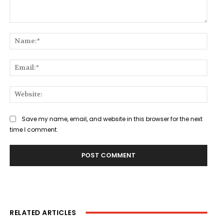
Comment:
Na
Ema
Web
Save my name, email, and website in this browser for the next
time I comment.
RELATED ARTICLES