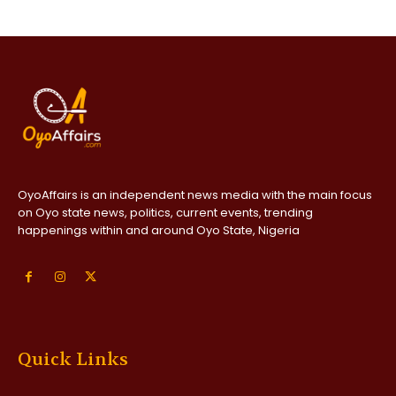
OyoAffairs is an independent news media with the main focus
on Oyo state news, politics, current events, trending
happenings within and around Oyo State, Nigeria
Quick Links