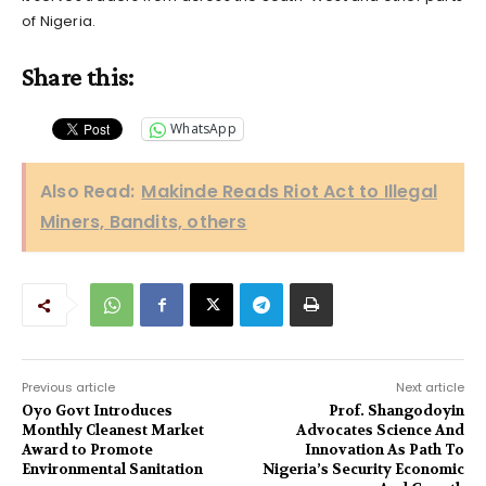
of Nigeria.
Share this:
WhatsApp
Also Read:
Makinde Reads Riot Act to Illegal
Miners, Bandits, others
Previous article
Next article
Oyo Govt Introduces
Prof. Shangodoyin
Monthly Cleanest Market
Advocates Science And
Award to Promote
Innovation As Path To
Environmental Sanitation
Nigeria’s Security Economic