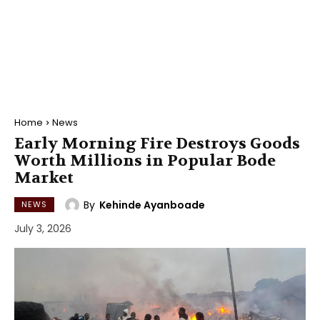
Home
News
Early Morning Fire Destroys Goods
Worth Millions in Popular Bode
Market
By
Kehinde Ayanboade
NEWS
July 3, 2026