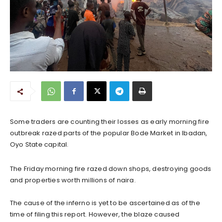
‎Some traders are counting their losses as early morning fire
outbreak razed parts of the popular Bode Market in Ibadan,
Oyo State capital.
The Friday morning fire razed down shops, destroying goods
and properties worth millions of naira.
‎The cause of the inferno is yet to be ascertained as of the
time of filing this report. However, the blaze caused