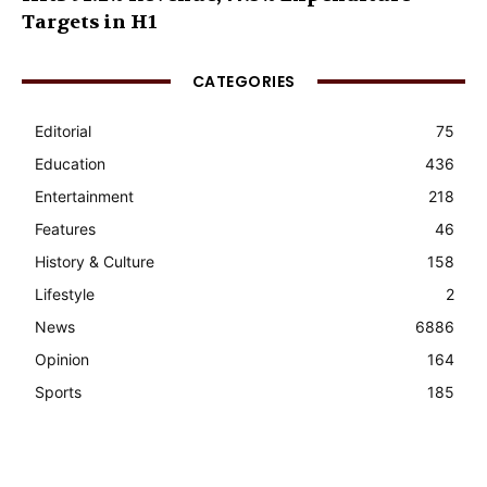
Targets in H1
CATEGORIES
Editorial
75
Education
436
Entertainment
218
Features
46
History & Culture
158
Lifestyle
2
News
6886
Opinion
164
Sports
185