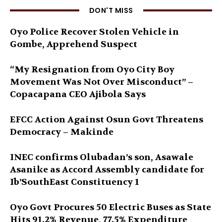
DON'T MISS
Oyo Police Recover Stolen Vehicle in
Gombe, Apprehend Suspect
“My Resignation from Oyo City Boy
Movement Was Not Over Misconduct” –
Copacapana CEO Ajibola Says
EFCC Action Against Osun Govt Threatens
Democracy – Makinde
INEC confirms Olubadan’s son, Asawale
Asanike as Accord Assembly candidate for
Ib’SouthEast Constituency 1
Oyo Govt Procures 50 Electric Buses as State
Hits 91.2% Revenue, 77.5% Expenditure