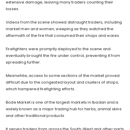
extensive damage, leaving many traders counting their
losses.
‎Videos from the scene showed distraught traders, including
market men and women, weeping as they watched the
aftermath of the fire that consumed their shops and wares.
‎Firefighters were promptly deployed to the scene and
eventually brought the fire under control, preventing it from
spreading further.
‎Meanwhile, access to some sections of the market proved
difficult due to the congested layout and clusters of shops,
which hampered firefighting efforts.
‎Bode Market is one of the largest markets in Ibadan and is
widely known as a major trading hub for herbs, animal skins
and other traditional products.
‎It serves traders from across the South-West and other parts