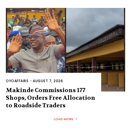
OYOAFFAIRS
-
AUGUST 7, 2026
Makinde Commissions 177
Shops, Orders Free Allocation
to Roadside Traders
LOAD MORE