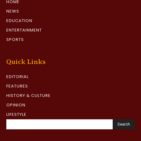
HOME
NEWS
EDUCATION
ENTERTAINMENT
SPORTS
Quick Links
EDITORIAL
FEATURES
HISTORY & CULTURE
OPINION
LIFESTYLE
Search