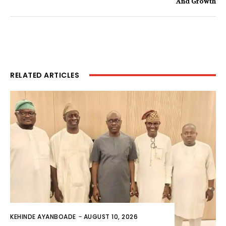
And Growth
RELATED ARTICLES
KEHINDE AYANBOADE
-
AUGUST 10, 2026