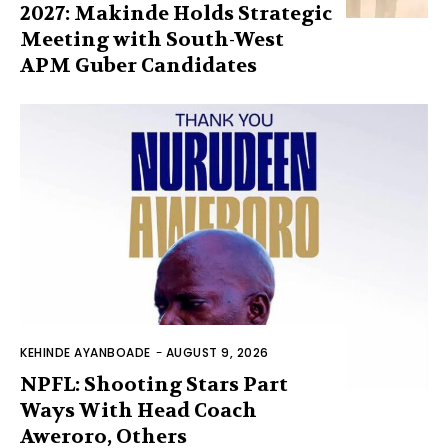
2027: Makinde Holds Strategic
Meeting with South-West
APM Guber Candidates
KEHINDE AYANBOADE
-
AUGUST 9, 2026
NPFL: Shooting Stars Part
Ways With Head Coach
Aweroro, Others