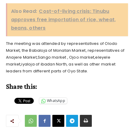
Also Read:
Cost-of-living crisis: Tinubu
approves free importation of rice, wheat,
beans, others
The meeting was attended by representatives of Olodo
Market, the Babaloja of Monatan Market, representatives of
Anajere Market,Sango market , Ojoo market,eleyele
market,iyaloja of ibadan North, as well as other market
leaders from different parts of Oyo State.
Share this:
WhatsApp