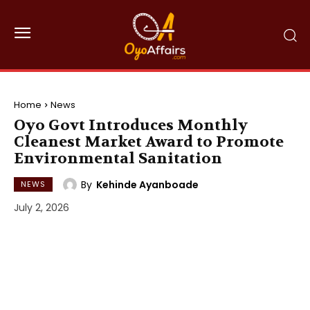
Home
News
Oyo Govt Introduces Monthly
Cleanest Market Award to Promote
Environmental Sanitation
By
Kehinde Ayanboade
NEWS
July 2, 2026