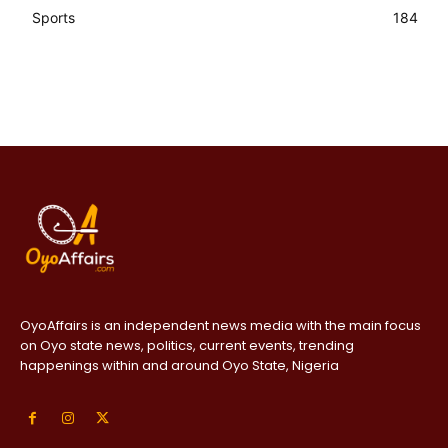
Sports
184
OyoAffairs is an independent news media with the main focus
on Oyo state news, politics, current events, trending
happenings within and around Oyo State, Nigeria