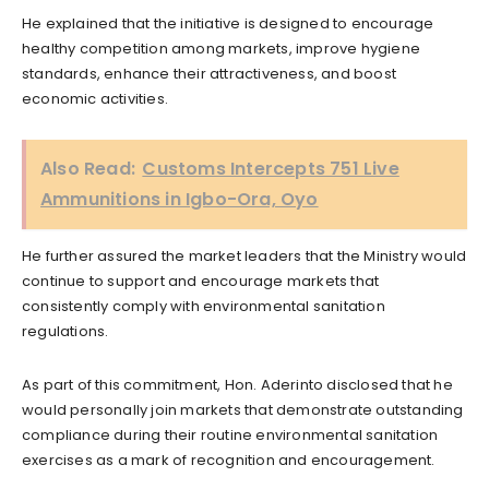
He explained that the initiative is designed to encourage
healthy competition among markets, improve hygiene
standards, enhance their attractiveness, and boost
economic activities.
Also Read:
Customs Intercepts 751 Live
Ammunitions in Igbo-Ora, Oyo
He further assured the market leaders that the Ministry would
continue to support and encourage markets that
consistently comply with environmental sanitation
regulations.
As part of this commitment, Hon. Aderinto disclosed that he
would personally join markets that demonstrate outstanding
compliance during their routine environmental sanitation
exercises as a mark of recognition and encouragement.