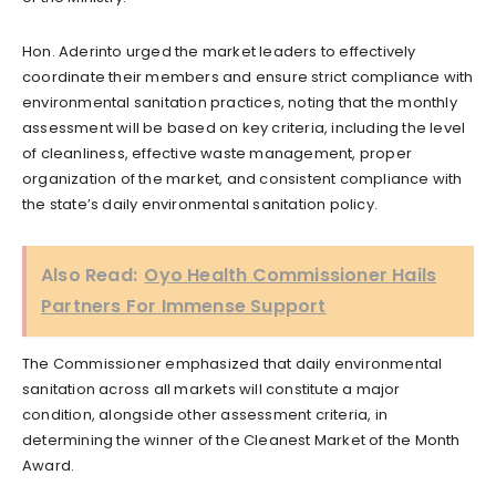
Hon. Aderinto urged the market leaders to effectively
coordinate their members and ensure strict compliance with
environmental sanitation practices, noting that the monthly
assessment will be based on key criteria, including the level
of cleanliness, effective waste management, proper
organization of the market, and consistent compliance with
the state’s daily environmental sanitation policy.
Also Read:
Oyo Health Commissioner Hails
Partners For Immense Support
The Commissioner emphasized that daily environmental
sanitation across all markets will constitute a major
condition, alongside other assessment criteria, in
determining the winner of the Cleanest Market of the Month
Award.