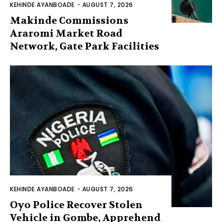
KEHINDE AYANBOADE
-
AUGUST 7, 2026
Makinde Commissions
Araromi Market Road
Network, Gate Park Facilities‎
KEHINDE AYANBOADE
-
AUGUST 7, 2026
Oyo Police Recover Stolen
Vehicle in Gombe, Apprehend