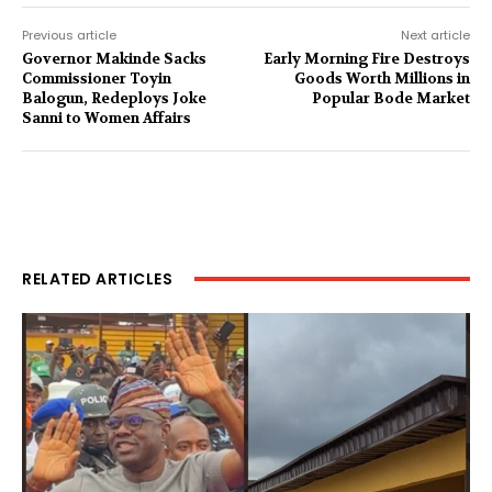
Previous article
Next article
Governor Makinde Sacks
Early Morning Fire Destroys
Commissioner Toyin
Goods Worth Millions in
Balogun, Redeploys Joke
Popular Bode Market
Sanni to Women Affairs
RELATED ARTICLES