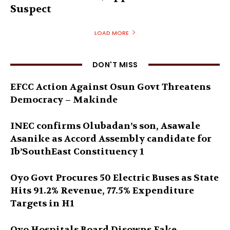
Suspect
LOAD MORE
DON'T MISS
EFCC Action Against Osun Govt Threatens
Democracy – Makinde
INEC confirms Olubadan’s son, Asawale
Asanike as Accord Assembly candidate for
Ib’SouthEast Constituency 1
Oyo Govt Procures 50 Electric Buses as State
Hits 91.2% Revenue, 77.5% Expenditure
Targets in H1
Oyo Hospitals Board Disowns Fake