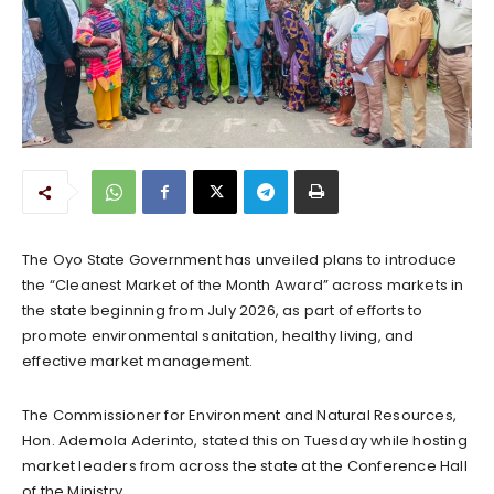
The Oyo State Government has unveiled plans to introduce
the “Cleanest Market of the Month Award” across markets in
the state beginning from July 2026, as part of efforts to
promote environmental sanitation, healthy living, and
effective market management.
The Commissioner for Environment and Natural Resources,
Hon. Ademola Aderinto, stated this on Tuesday while hosting
market leaders from across the state at the Conference Hall
of the Ministry.