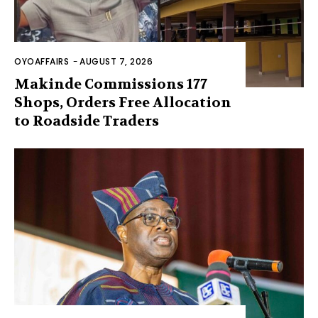
OYOAFFAIRS
-
AUGUST 7, 2026
Makinde Commissions 177
Shops, Orders Free Allocation
to Roadside Traders