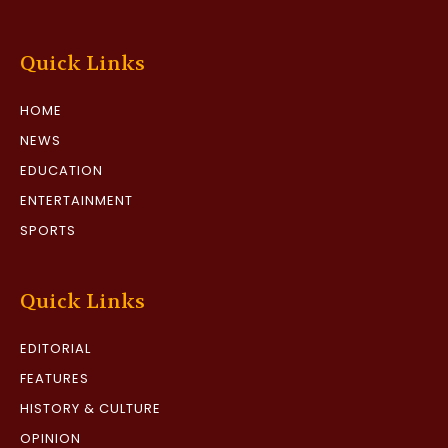
Quick Links
HOME
NEWS
EDUCATION
ENTERTAINMENT
SPORTS
Quick Links
EDITORIAL
FEATURES
HISTORY & CULTURE
OPINION