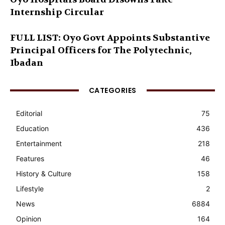
Internship Circular
FULL LIST: Oyo Govt Appoints Substantive
Principal Officers for The Polytechnic,
Ibadan
CATEGORIES
Editorial
75
Education
436
Entertainment
218
Features
46
History & Culture
158
Lifestyle
2
News
6884
Opinion
164