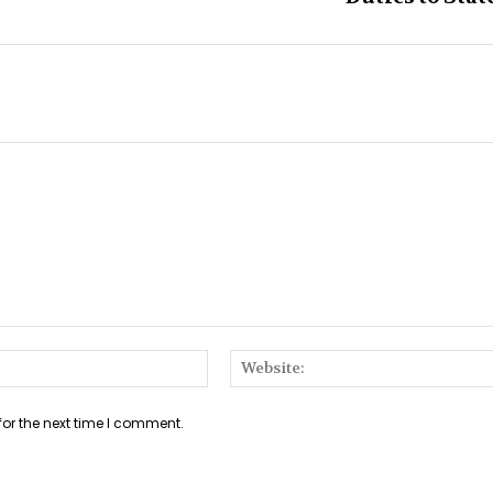
Email:*
for the next time I comment.