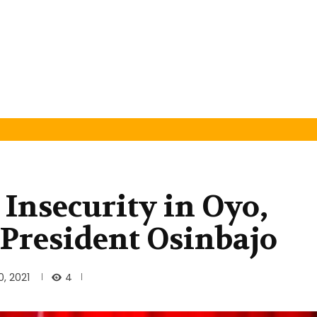
 Insecurity in Oyo,
-President Osinbajo
4
, 2021