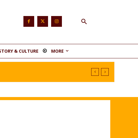
STORY & CULTURE
MORE