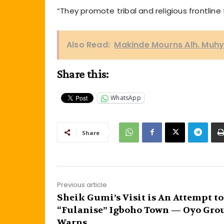
“They promote tribal and religious frontline
Also Read:
Makinde Mourns Alh. Muhyde
Share this:
WhatsApp
Share
Previous article
Sheik Gumi’s Visit is An Attempt to
“Fulanise” Igboho Town — Oyo Gro
Warns