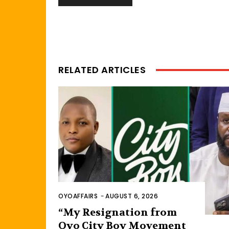
RELATED ARTICLES
OYOAFFAIRS
-
AUGUST 6, 2026
“My Resignation from
Oyo City Boy Movement