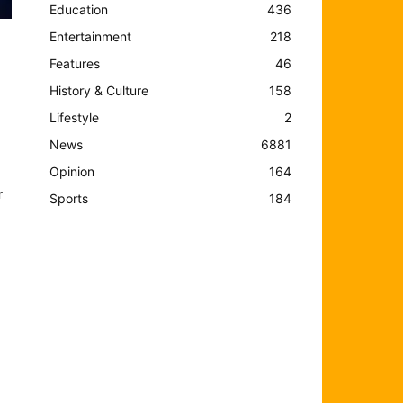
Education
436
Entertainment
218
Features
46
History & Culture
158
Lifestyle
2
News
6881
Opinion
164
r
Sports
184