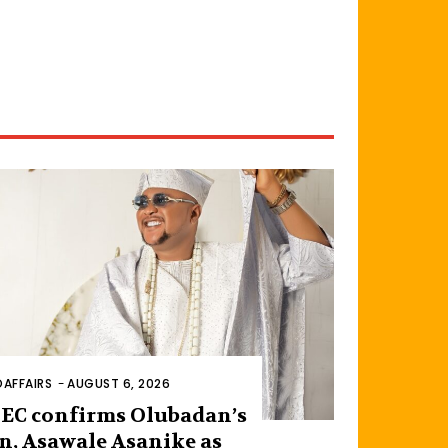
AFFAIRS
-
AUGUST 6, 2026
EC confirms Olubadan’s
n, Asawale Asanike as