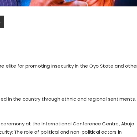
e elite for promoting insecurity in the Oyo State and othe
ted in the country through ethnic and regional sentiments,
ceremony at the International Conference Centre, Abuja
rity: The role of political and non-political actors in