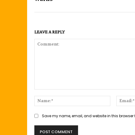
LEAVE A REPLY
Comment:
Name:*
Save my name, email, and website in this browser 