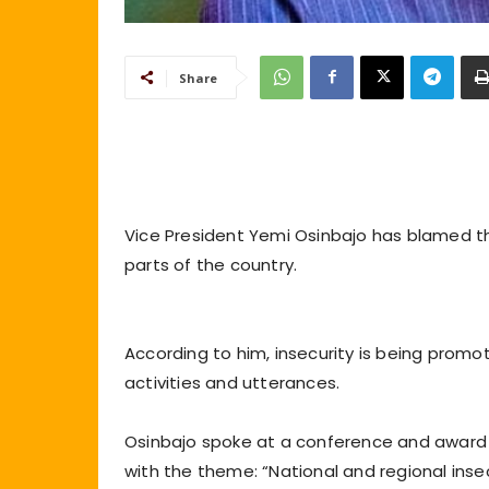
Share
Vice President Yemi Osinbajo has blamed th
parts of the country.
According to him, insecurity is being promo
activities and utterances.
Osinbajo spoke at a conference and award 
with the theme: “National and regional insecu