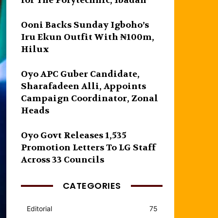
for The Polytechnic, Ibadan
Ooni Backs Sunday Igboho’s
Iru Ekun Outfit With ₦100m,
Hilux
Oyo APC Guber Candidate,
Sharafadeen Alli, Appoints
Campaign Coordinator, Zonal
Heads
Oyo Govt Releases 1,535
Promotion Letters To LG Staff
Across 33 Councils
CATEGORIES
Editorial
75