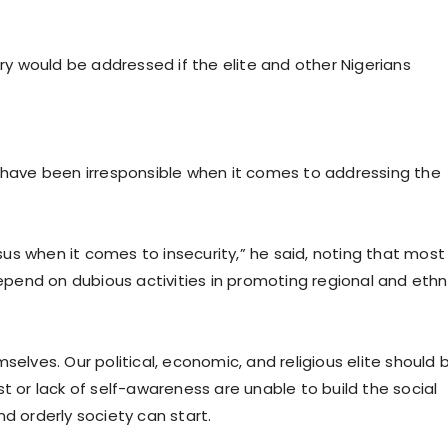
try would be addressed if the elite and other Nigerians
s have been irresponsible when it comes to addressing the
us when it comes to insecurity,” he said, noting that most
end on dubious activities in promoting regional and ethn
selves. Our political, economic, and religious elite should 
rest or lack of self-awareness are unable to build the social
d orderly society can start.