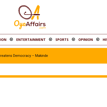
ION
ENTERTAINMENT
SPORTS
OPINION
HI
hreatens Democracy – Makinde