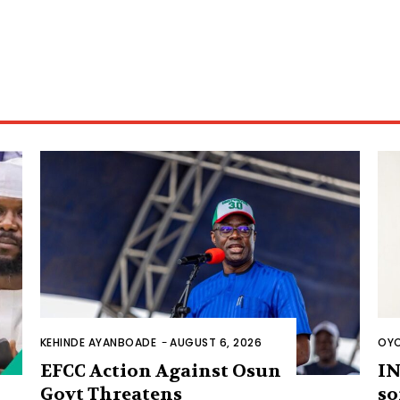
KEHINDE AYANBOADE
-
AUGUST 6, 2026
OYO
EFCC Action Against Osun
IN
Govt Threatens
so