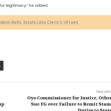
 for legitimacy,” he added.
en Bello, Extols Late Cleric’s Virtues
Next arti
Oyo Commissioner for Justice, Othe
up
Sue FG over Failure to Remit Sta
Duties to Stat