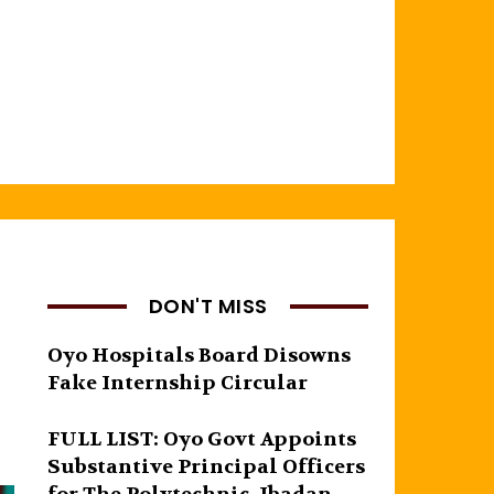
DON'T MISS
Oyo Hospitals Board Disowns
Fake Internship Circular
FULL LIST: Oyo Govt Appoints
Substantive Principal Officers