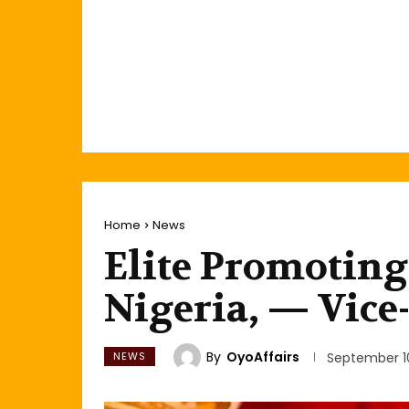
Home
News
Elite Promoting
Nigeria, — Vice
By
OyoAffairs
NEWS
September 10