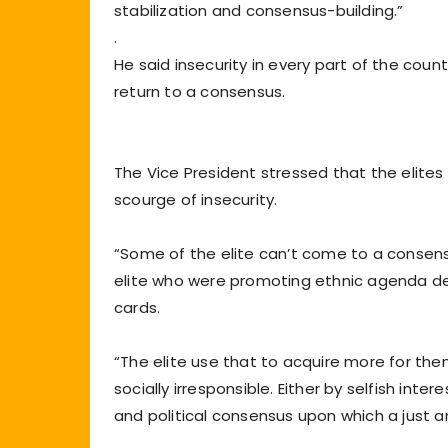
stabilization and consensus-building.”
.
He said insecurity in every part of the coun
return to a consensus.
The Vice President stressed that the elite
scourge of insecurity.
“Some of the elite can’t come to a consens
elite who were promoting ethnic agenda dep
cards.
“The elite use that to acquire more for them
socially irresponsible. Either by selfish inte
and political consensus upon which a just an