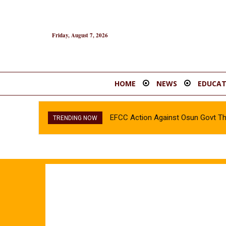
Friday, August 7, 2026
HOME
NEWS
EDUCAT
EFCC Action Against Osun Govt T
TRENDING NOW