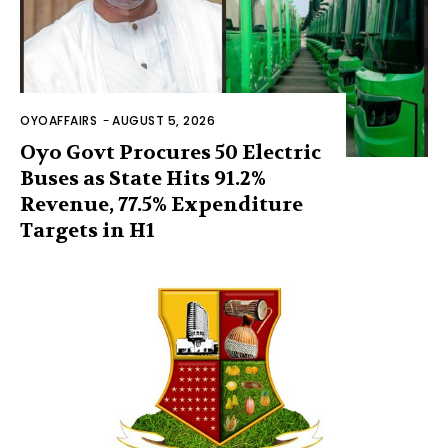
OYOAFFAIRS
-
AUGUST 5, 2026
Oyo Govt Procures 50 Electric
Buses as State Hits 91.2%
Revenue, 77.5% Expenditure
Targets in H1