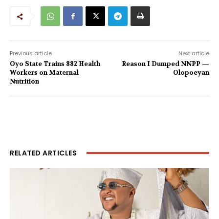
Previous article
Next article
Oyo State Trains 882 Health
Reason I Dumped NNPP —
Workers on Maternal
Olopoeyan
Nutrition
RELATED ARTICLES