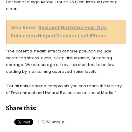
Cascade Lounge Akobo, House 25 (Oshuntokun) among
others.
Also Read:
Resident Narrates How Oyo
Policeman Helped Recover Lost iPhone
“The potential health effects of noise pollution include
increased stress levels, sleep disturbance, or hearing
damage. We encourage all key stakeholders to be law
abiding by maintaining approved noise levels.
“For all noise related complaints you can reach the Ministry
of Environment and Natural Resources on social Media.”
Share this:
WhatsApp