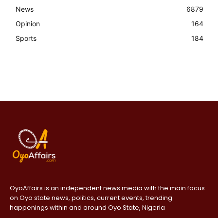
News
6879
Opinion
164
Sports
184
OyoAffairs is an independent news media with the main focus
on Oyo state news, politics, current events, trending
happenings within and around Oyo State, Nigeria