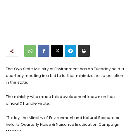
The Oyo State Ministry of Environment has on Tuesday held a
quarterly meeting in a bid to further minimize noise pollution
in the state.
The ministry who made this development known on their
official X handle wrote;
“Today, the Ministry of Environment and Natural Resources
held its Quarterly Noise & Nuisance Eradication Campaign