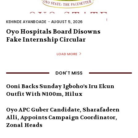
KEHINDE AYANBOADE
-
AUGUST 5, 2026
Oyo Hospitals Board Disowns
Fake Internship Circular
LOAD MORE
DON'T MISS
Ooni Backs Sunday Igboho’s Iru Ekun
Outfit With ₦100m, Hilux
Oyo APC Guber Candidate, Sharafadeen
Alli, Appoints Campaign Coordinator,
Zonal Heads