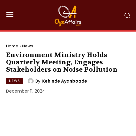
Home
News
Environment Ministry Holds
Quarterly Meeting, Engages
Stakeholders on Noise Pollution
By
Kehinde Ayanboade
NEWS
December 11, 2024