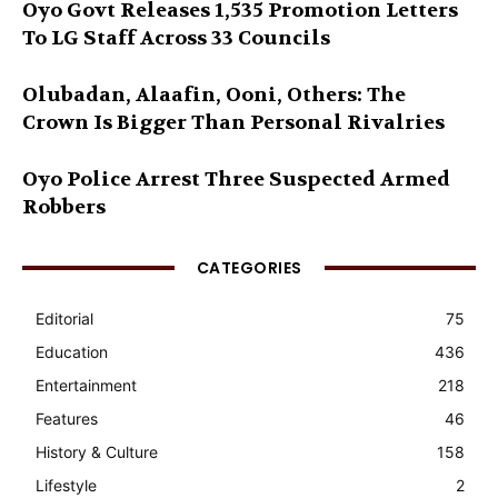
Oyo Govt Releases 1,535 Promotion Letters
To LG Staff Across 33 Councils
Olubadan, Alaafin, Ooni, Others: The
Crown Is Bigger Than Personal Rivalries
Oyo Police Arrest Three Suspected Armed
Robbers
CATEGORIES
Editorial
75
Education
436
Entertainment
218
Features
46
History & Culture
158
Lifestyle
2