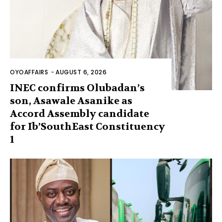
OYOAFFAIRS
-
AUGUST 6, 2026
INEC confirms Olubadan’s
son, Asawale Asanike as
Accord Assembly candidate
for Ib’SouthEast Constituency
1