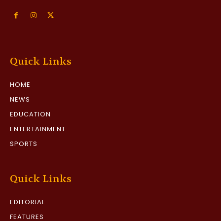
Quick Links
HOME
NEWS
EDUCATION
ENTERTAINMENT
SPORTS
Quick Links
EDITORIAL
FEATURES