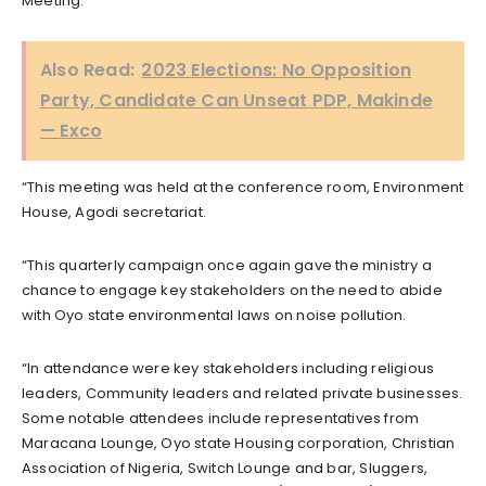
Meeting.
Also Read:
2023 Elections: No Opposition
Party, Candidate Can Unseat PDP, Makinde
— Exco
“This meeting was held at the conference room, Environment
House, Agodi secretariat.
“This quarterly campaign once again gave the ministry a
chance to engage key stakeholders on the need to abide
with Oyo state environmental laws on noise pollution.
“In attendance were key stakeholders including religious
leaders, Community leaders and related private businesses.
Some notable attendees include representatives from
Maracana Lounge, Oyo state Housing corporation, Christian
Association of Nigeria, Switch Lounge and bar, Sluggers,