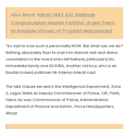
Also Read:
Hijrah 1443 A.H: Makinde
Congratulates Muslim Faithful, Urges Them
to Emulate Virtues of Prophet Mohammed
“So sad to lose such a personality NOW. But what can we do?
Nothing absolutely than to wish him eternal rest and divine
consolation to the loved ones left behind, particularly his
immediate family and GCIOBA, Another old boy, who is an
Ibadan based politician Mr Adeniyi Adeoti said.
The late Odude served in the Intelligence Department, Zone
2, Lagos State as Deputy Commissioner of Police, CID, Panti,
Yaba; he was Commissioner of Police, Administration;
Department of Finance and Admin., Force Headquarters,
Abuja.