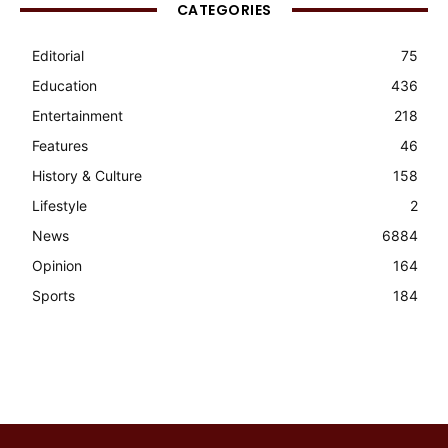
CATEGORIES
Editorial
75
Education
436
Entertainment
218
Features
46
History & Culture
158
Lifestyle
2
News
6884
Opinion
164
Sports
184