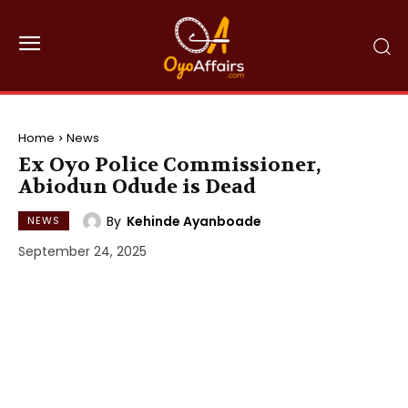
Home
News
Ex Oyo Police Commissioner,
Abiodun Odude is Dead
By
Kehinde Ayanboade
NEWS
September 24, 2025