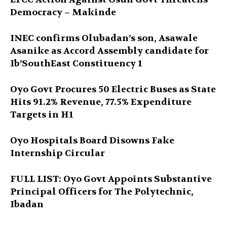
Democracy – Makinde
INEC confirms Olubadan’s son, Asawale
Asanike as Accord Assembly candidate for
Ib’SouthEast Constituency 1
Oyo Govt Procures 50 Electric Buses as State
Hits 91.2% Revenue, 77.5% Expenditure
Targets in H1
Oyo Hospitals Board Disowns Fake
Internship Circular
FULL LIST: Oyo Govt Appoints Substantive
Principal Officers for The Polytechnic,
Ibadan