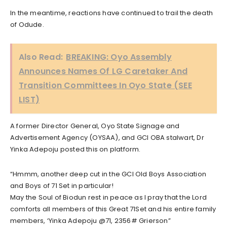
In the meantime, reactions have continued to trail the death
of Odude.
Also Read:
BREAKING: Oyo Assembly
Announces Names Of LG Caretaker And
Transition Committees In Oyo State (SEE
LIST)
A former Director General, Oyo State Signage and
Advertisement Agency (OYSAA), and GCI OBA stalwart, Dr
Yinka Adepoju posted this on platform.
“Hmmm, another deep cut in the GCI Old Boys Association
and Boys of 71 Set in particular!
May the Soul of Biodun rest in peace as l pray that the Lord
comforts all members of this Great 71Set and his entire family
members, ‘Yinka Adepoju @71, 2356# Grierson”