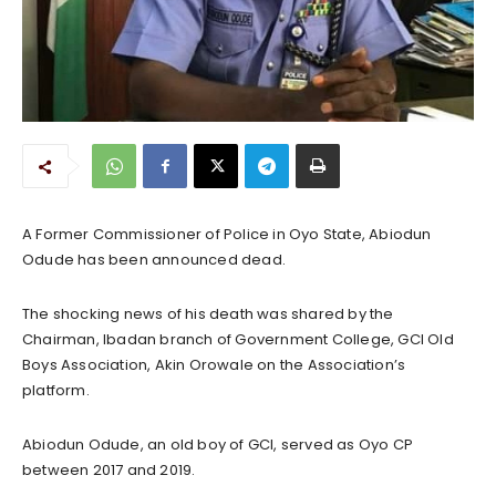
A Former Commissioner of Police in Oyo State, Abiodun
Odude has been announced dead.
The shocking news of his death was shared by the
Chairman, Ibadan branch of Government College, GCI Old
Boys Association, Akin Orowale on the Association’s
platform.
Abiodun Odude, an old boy of GCI, served as Oyo CP
between 2017 and 2019.