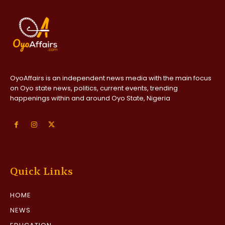
OyoAffairs is an independent news media with the main focus
on Oyo state news, politics, current events, trending
happenings within and around Oyo State, Nigeria
Quick Links
HOME
NEWS