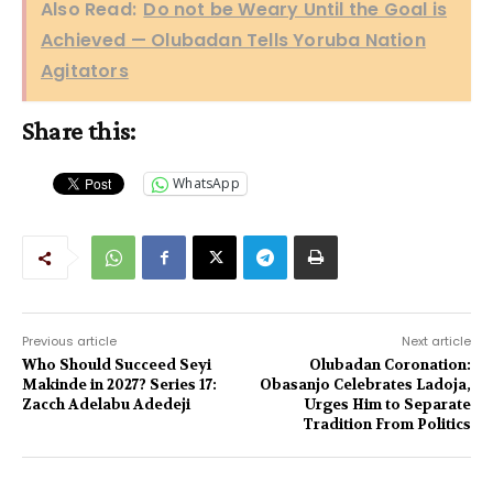
Also Read:
Do not be Weary Until the Goal is
Achieved — Olubadan Tells Yoruba Nation
Agitators
Share this:
WhatsApp
Previous article
Next article
Who Should Succeed Seyi
Olubadan Coronation:
Makinde in 2027? Series 17:
Obasanjo Celebrates Ladoja,
Zacch Adelabu Adedeji
Urges Him to Separate
Tradition From Politics