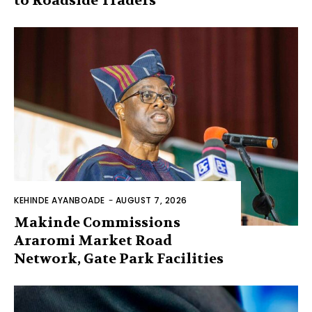
to Roadside Traders
KEHINDE AYANBOADE
-
AUGUST 7, 2026
Makinde Commissions
Araromi Market Road
Network, Gate Park Facilities‎