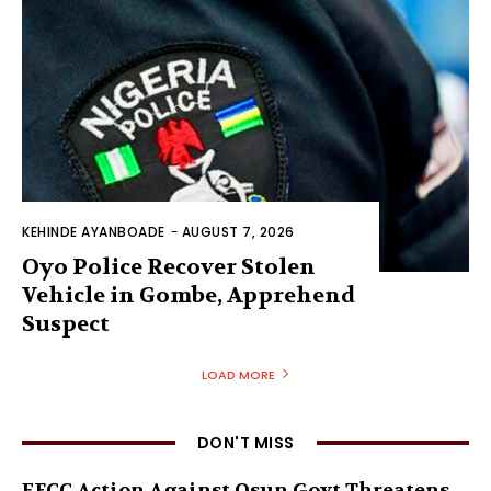
KEHINDE AYANBOADE
-
AUGUST 7, 2026
Oyo Police Recover Stolen
Vehicle in Gombe, Apprehend
Suspect
LOAD MORE
DON'T MISS
EFCC Action Against Osun Govt Threatens