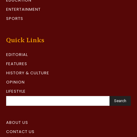
EDUCATION
ENTERTAINMENT
SPORTS
Quick Links
EDITORIAL
FEATURES
HISTORY & CULTURE
OPINION
LIFESTYLE
Search
ABOUT US
CONTACT US