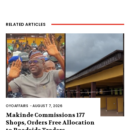
RELATED ARTICLES
OYOAFFAIRS
-
AUGUST 7, 2026
Makinde Commissions 177
Shops, Orders Free Allocation