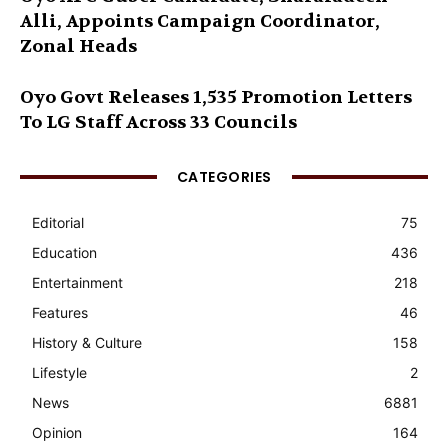
Alli, Appoints Campaign Coordinator,
Zonal Heads
Oyo Govt Releases 1,535 Promotion Letters
To LG Staff Across 33 Councils
CATEGORIES
Editorial
75
Education
436
Entertainment
218
Features
46
History & Culture
158
Lifestyle
2
News
6881
Opinion
164