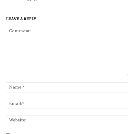
LEAVE A REPLY
Comment:
Na
Ema
Web