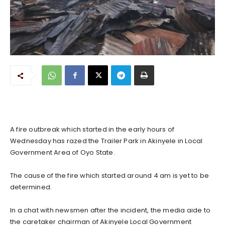
A fire outbreak which started in the early hours of
Wednesday has razed the Trailer Park in Akinyele in Local
Government Area of Oyo State.
The cause of the fire which started around 4 am is yet to be
determined.
In a chat with newsmen after the incident, the media aide to
the caretaker chairman of Akinyele Local Government