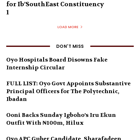
for Ib’SouthEast Constituency
1
LOAD MORE
DON'T MISS
Oyo Hospitals Board Disowns Fake
Internship Circular
FULL LIST: Oyo Govt Appoints Substantive
Principal Officers for The Polytechnic,
Ibadan
Ooni Backs Sunday Igboho’s Iru Ekun
Outfit With ₦100m, Hilux
Oyo APC Guber Candidate, Sharafadeen