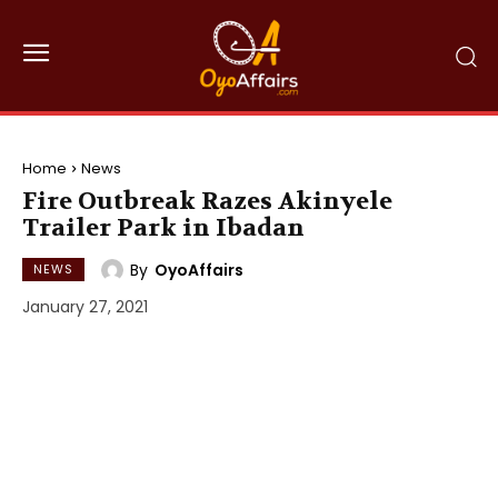
Home
News
Fire Outbreak Razes Akinyele
Trailer Park in Ibadan
By
OyoAffairs
NEWS
January 27, 2021