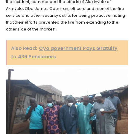
the incident, commended the efforts of Alakinyele of
Akinyele, Oba James Odeniran, officers and men of the fire
service and other security outfits for being proactive, noting
that their efforts prevented the fire from extending to the
other side of the market”.
Also Read:
Oyo government Pays Gratuity
to 436 Pensioners