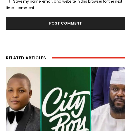
Save my name, email, and website in this browser for the next
time I comment.
RELATED ARTICLES