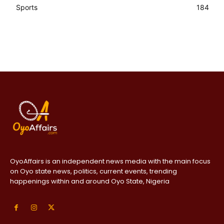
Sports
184
OyoAffairs is an independent news media with the main focus
on Oyo state news, politics, current events, trending
happenings within and around Oyo State, Nigeria