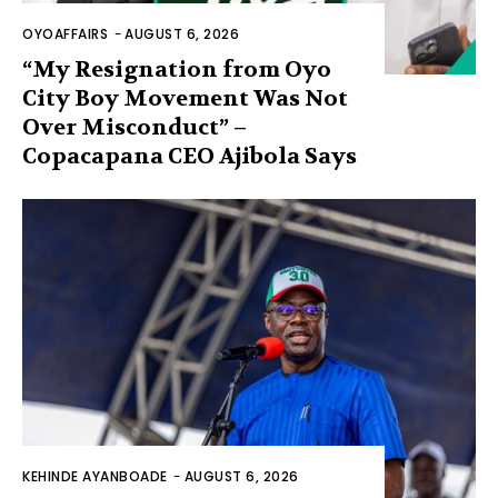
OYOAFFAIRS
-
AUGUST 6, 2026
“My Resignation from Oyo
City Boy Movement Was Not
Over Misconduct” –
Copacapana CEO Ajibola Says
KEHINDE AYANBOADE
-
AUGUST 6, 2026