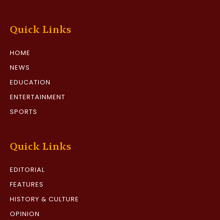
Quick Links
HOME
NEWS
EDUCATION
ENTERTAINMENT
SPORTS
Quick Links
EDITORIAL
FEATURES
HISTORY & CULTURE
OPINION