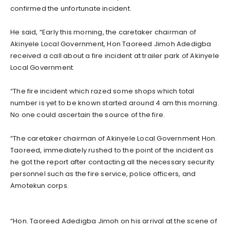
confirmed the unfortunate incident.
He said, “Early this morning, the caretaker chairman of
Akinyele Local Government, Hon Taoreed Jimoh Adedigba
received a call about a fire incident at trailer park of Akinyele
Local Government.
“The fire incident which razed some shops which total
number is yet to be known started around 4 am this morning.
No one could ascertain the source of the fire.
“The caretaker chairman of Akinyele Local Government Hon.
Taoreed, immediately rushed to the point of the incident as
he got the report after contacting all the necessary security
personnel such as the fire service, police officers, and
Amotekun corps.
“Hon. Taoreed Adedigba Jimoh on his arrival at the scene of