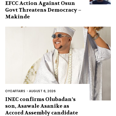
EFCC Action Against Osun
Govt Threatens Democracy –
Makinde
OYOAFFAIRS
-
AUGUST 6, 2026
INEC confirms Olubadan’s
son, Asawale Asanike as
Accord Assembly candidate