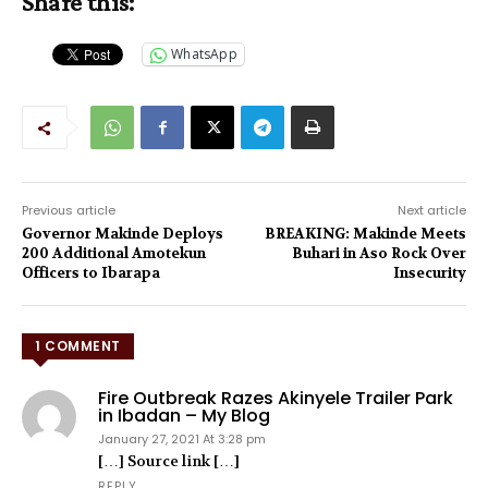
Share this:
WhatsApp
Previous article
Next article
Governor Makinde Deploys
BREAKING: Makinde Meets
200 Additional Amotekun
Buhari in Aso Rock Over
Officers to Ibarapa
Insecurity
1 COMMENT
Fire Outbreak Razes Akinyele Trailer Park
in Ibadan – My Blog
January 27, 2021 At 3:28 pm
[…] Source link […]
REPLY