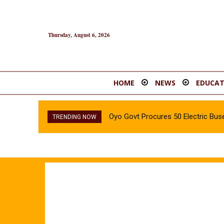
Thursday, August 6, 2026
HOME
NEWS
EDUCAT
Oyo Govt Procures 50 Electric Buse
TRENDING NOW