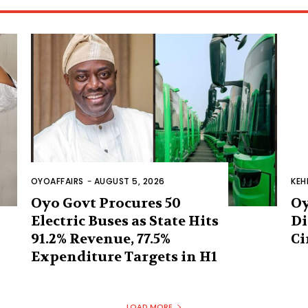
OYOAFFAIRS
-
AUGUST 5, 2026
KEH
Oyo Govt Procures 50
Oy
Electric Buses as State Hits
Di
91.2% Revenue, 77.5%
Ci
Expenditure Targets in H1
LOAD MORE