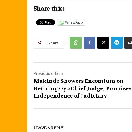
Share this:
WhatsApp
Share
Previous article
Makinde Showers Encomium on
Retiring Oyo Chief Judge, Promises
Independence of Judiciary
LEAVE A REPLY