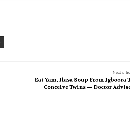
Next arti
Eat Yam, Ilasa Soup From Igboora 
Conceive Twins — Doctor Advis