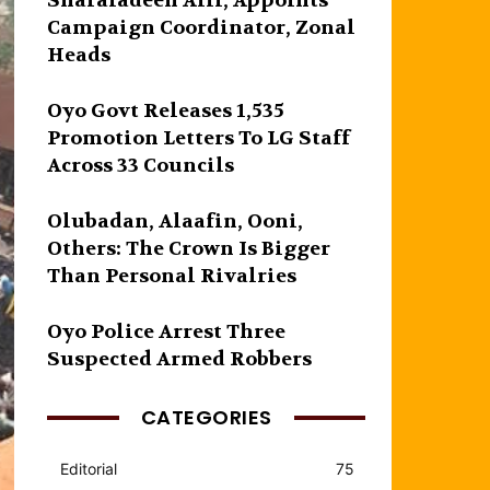
Sharafadeen Alli, Appoints
Campaign Coordinator, Zonal
Heads
Oyo Govt Releases 1,535
Promotion Letters To LG Staff
Across 33 Councils
Olubadan, Alaafin, Ooni,
Others: The Crown Is Bigger
Than Personal Rivalries
Oyo Police Arrest Three
Suspected Armed Robbers
CATEGORIES
Editorial
75