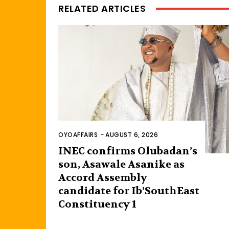
RELATED ARTICLES
OYOAFFAIRS
-
AUGUST 6, 2026
INEC confirms Olubadan’s
son, Asawale Asanike as
Accord Assembly
candidate for Ib’SouthEast
Constituency 1