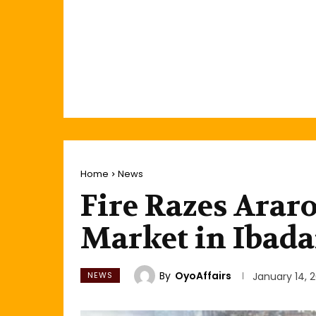
Home
News
Fire Razes Arar
Market in Ibad
By
OyoAffairs
NEWS
January 14, 