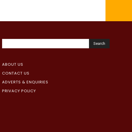
Search
ABOUT US
CONTACT US
ADVERTS & ENQUIRIES
PRIVACY POLICY