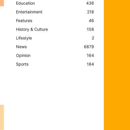
Education
436
Entertainment
218
Features
46
History & Culture
158
Lifestyle
2
News
6879
Opinion
164
Sports
184