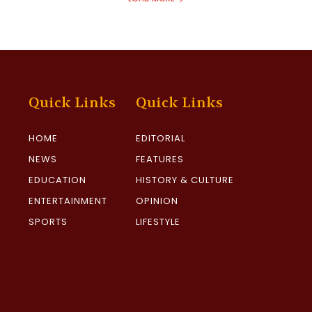
Quick Links
Quick Links
HOME
EDITORIAL
NEWS
FEATURES
EDUCATION
HISTORY & CULTURE
ENTERTAINMENT
OPINION
SPORTS
LIFESTYLE