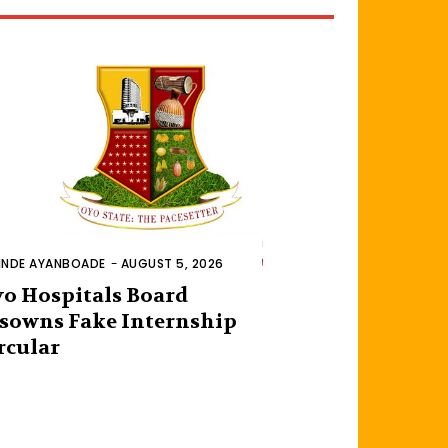
INDE AYANBOADE
-
AUGUST 5, 2026
o Hospitals Board
sowns Fake Internship
rcular