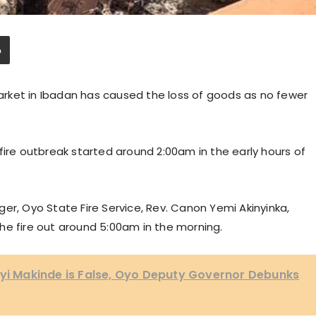
 market in Ibadan has caused the loss of goods as no fewer
fire outbreak started around 2:00am in the early hours of
er, Oyo State Fire Service, Rev. Canon Yemi Akinyinka,
he fire out around 5:00am in the morning.
eyi Makinde is False, Oyo Deputy Governor Debunks