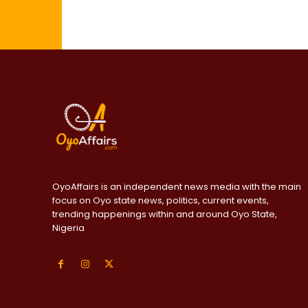
OyoAffairs is an independent news media with the main
focus on Oyo state news, politics, current events,
trending happenings within and around Oyo State,
Nigeria