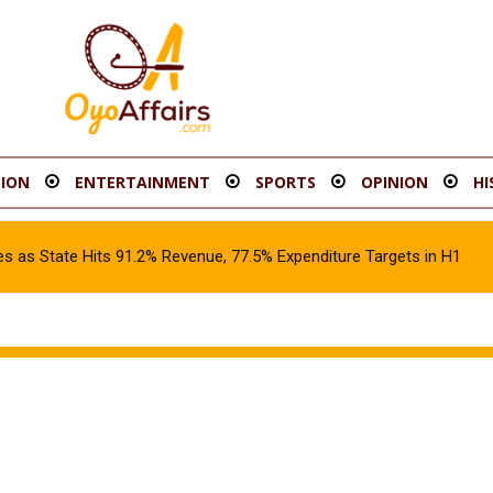
ION
ENTERTAINMENT
SPORTS
OPINION
HI
s as State Hits 91.2% Revenue, 77.5% Expenditure Targets in H1