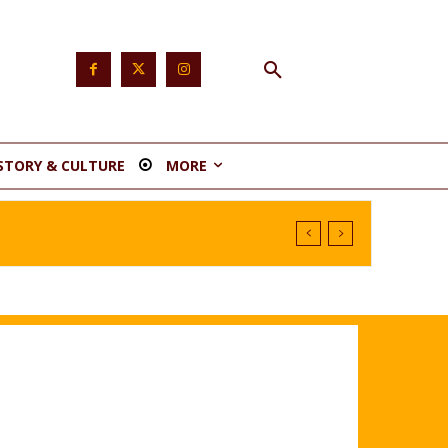
STORY & CULTURE
MORE