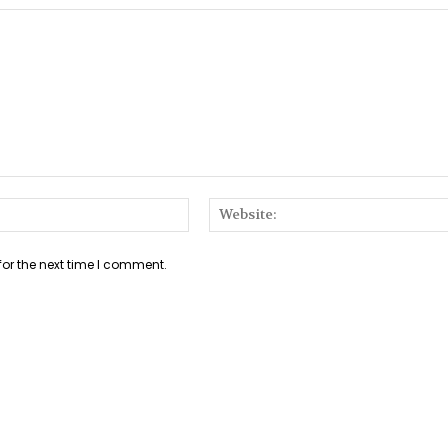
Email:*
for the next time I comment.