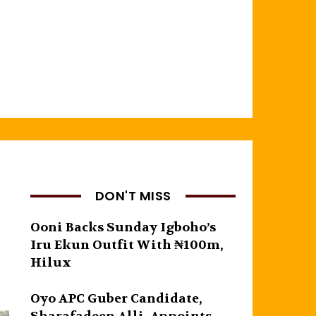
DON'T MISS
Ooni Backs Sunday Igboho’s
Iru Ekun Outfit With ₦100m,
Hilux
Oyo APC Guber Candidate,