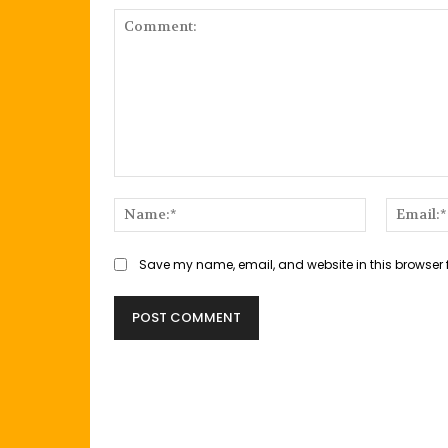
Comment:
Name:*
Save my name, email, and website in this browser 