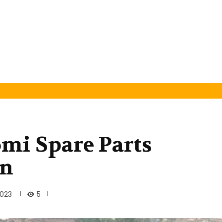
omi Spare Parts
an
5
2023