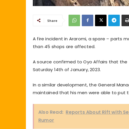
Share
A fire incident in Araromi, a spare – parts
than 45 shops are affected.
A source confirmed to Oyo Affairs that the 
Saturday 14th of January, 2023.
In a similar development, the General Manag
maintained that his men were able to put t
Also Read:
Reports About Rift with S
Rumor