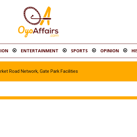
ION
ENTERTAINMENT
SPORTS
OPINION
HI
t Road Network, Gate Park Facilities‎