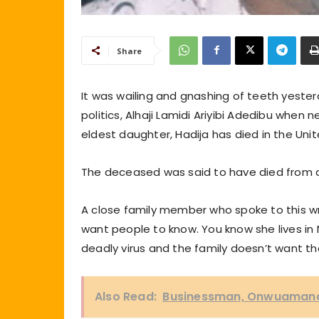
Share
It was wailing and gnashing of teeth yeste
politics, Alhaji Lamidi Ariyibi Adedibu when 
eldest daughter, Hadija has died in the Uni
The deceased was said to have died from c
A close family member who spoke to this writ
want people to know. You know she lives in 
deadly virus and the family doesn’t want that
Also Read:
Businessman, Onwuamana