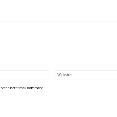
Email:*
for the next time I comment.