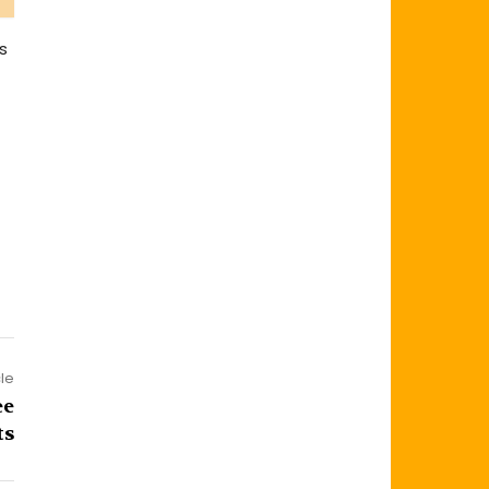
s
cle
ee
ts