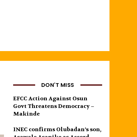
DON'T MISS
EFCC Action Against Osun
Govt Threatens Democracy –
Makinde
INEC confirms Olubadan’s son,