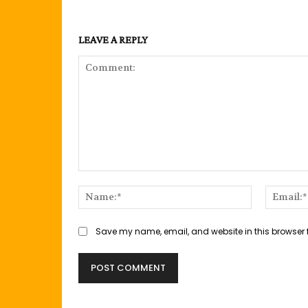
LEAVE A REPLY
Comment:
Name:*
Save my name, email, and website in this browser 