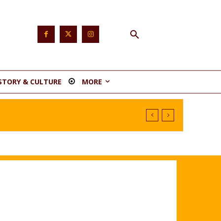
STORY & CULTURE
MORE