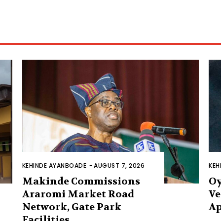
KEHINDE AYANBOADE
-
AUGUST 7, 2026
KEH
Makinde Commissions
Oy
Araromi Market Road
Ve
Network, Gate Park
Ap
Facilities‎