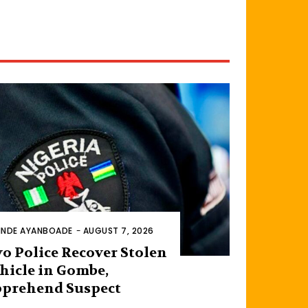
INDE AYANBOADE
-
AUGUST 7, 2026
o Police Recover Stolen
hicle in Gombe,
prehend Suspect