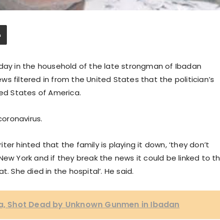
rday in the household of the late strongman of Ibadan
news filtered in from the United States that the politician’s
ted States of America.
oronavirus.
er hinted that the family is playing it down, ‘they don’t
New York and if they break the news it could be linked to t
. She died in the hospital’. He said.
, Shot Dead by Unknown Gunmen in Ibadan