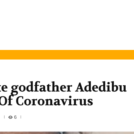
te godfather Adedibu
 Of Coronavirus
6