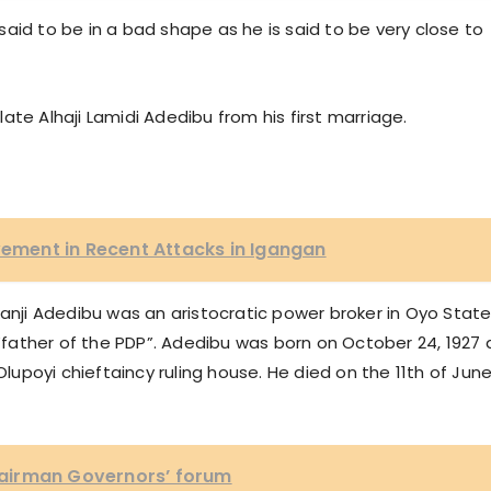
aid to be in a bad shape as he is said to be very close to
 late Alhaji Lamidi Adedibu from his first marriage.
lvement in Recent Attacks in Igangan
kanji Adedibu was an aristocratic power broker in Oyo State
 “father of the PDP”. Adedibu was born on October 24, 1927 
poyi chieftaincy ruling house. He died on the 11th of June
airman Governors’ forum