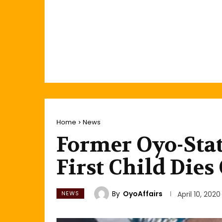
Home
News
Former Oyo-Sta
First Child Dies
By
OyoAffairs
NEWS
April 10, 2020