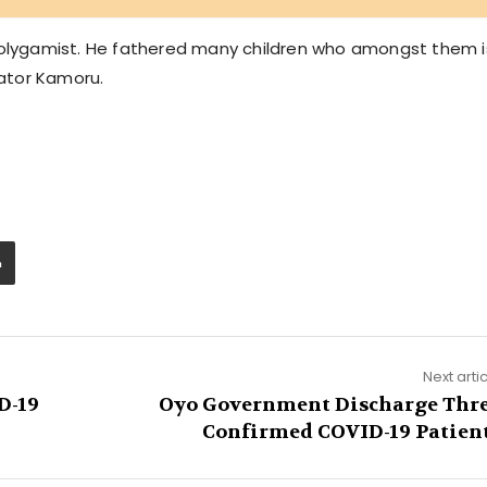
 polygamist. He fathered many children who amongst them i
ator Kamoru.
Next arti
D-19
Oyo Government Discharge Thr
Confirmed COVID-19 Patien