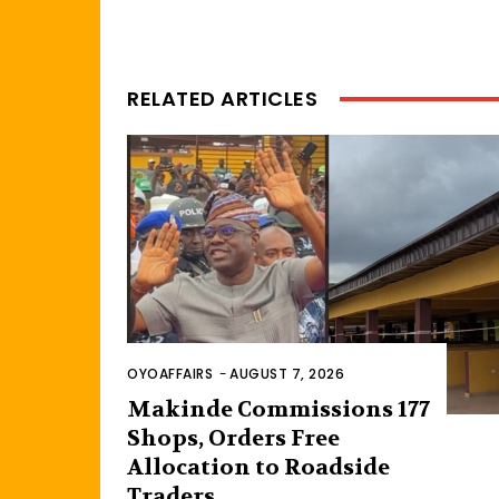
RELATED ARTICLES
OYOAFFAIRS
-
AUGUST 7, 2026
Makinde Commissions 177
Shops, Orders Free
Allocation to Roadside
Traders