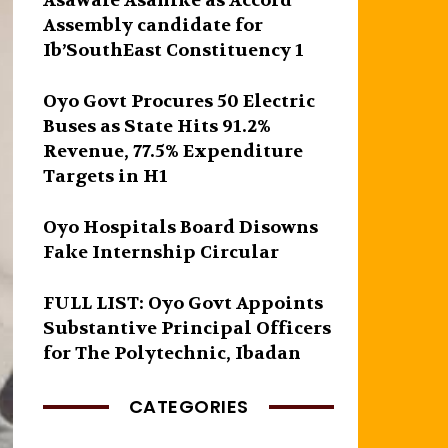
Asawale Asanike as Accord
Assembly candidate for
Ib’SouthEast Constituency 1
Oyo Govt Procures 50 Electric
Buses as State Hits 91.2%
Revenue, 77.5% Expenditure
Targets in H1
Oyo Hospitals Board Disowns
Fake Internship Circular
FULL LIST: Oyo Govt Appoints
Substantive Principal Officers
for The Polytechnic, Ibadan
CATEGORIES