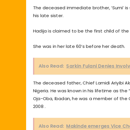
The deceased immediate brother, ‘Sumi’ is s
his late sister.
Hadija is claimed to be the first child of the
She was in her late 60’s before her death.
Also Read:
Sarkin Fulani Denies Invo
The deceased father, Chief Lamidi Ariyibi A
Nigeria. He was known in his lifetime as the
Oja-Oba, Ibadan, he was a member of the Olu
2008 .
Also Read:
Makinde emerges Vice Ch