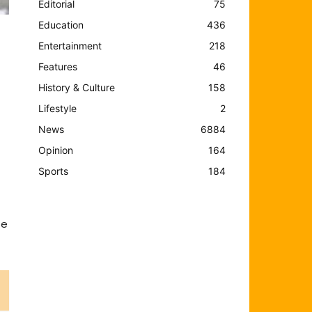
Editorial
75
Education
436
Entertainment
218
Features
46
History & Culture
158
Lifestyle
2
News
6884
Opinion
164
Sports
184
he