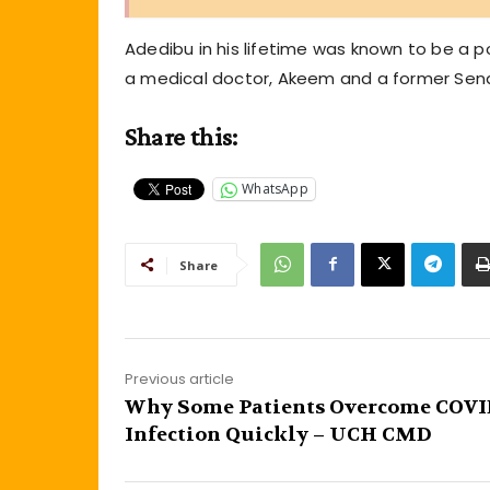
Adedibu in his lifetime was known to be a
a medical doctor, Akeem and a former Sen
Share this:
WhatsApp
Share
Previous article
Why Some Patients Overcome COVI
Infection Quickly – UCH CMD