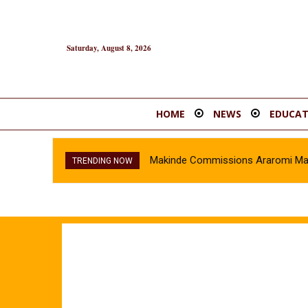
Saturday, August 8, 2026
HOME
NEWS
EDUCAT
Makinde Commissions Araromi Marke
TRENDING NOW