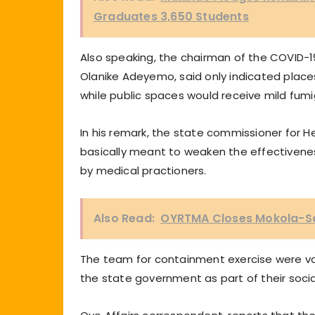
Graduates 3,650 Students
Also speaking, the chairman of the COVID-
Olanike Adeyemo, said only indicated place
while public spaces would receive mild fumi
In his remark, the state commissioner for He
basically meant to weaken the effectiveness
by medical practioners.
Also Read:
OYRTMA Closes Mokola-Sa
The team for containment exercise were vo
the state government as part of their social