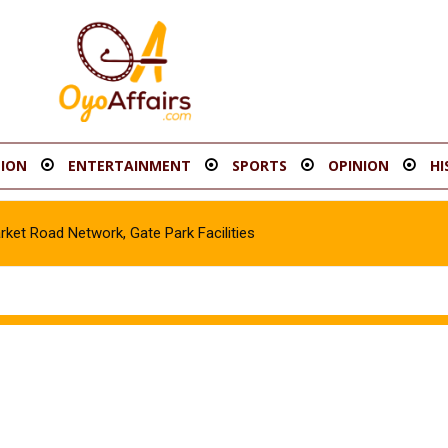
ION
ENTERTAINMENT
SPORTS
OPINION
HI
t Road Network, Gate Park Facilities‎