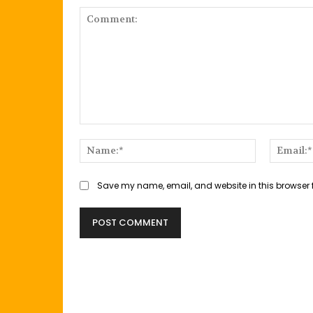
Comment:
Name:*
Save my name, email, and website in this browser 