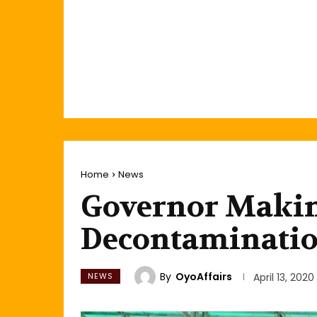
Home
News
Governor Makin
Decontamination
By
OyoAffairs
NEWS
April 13, 2020