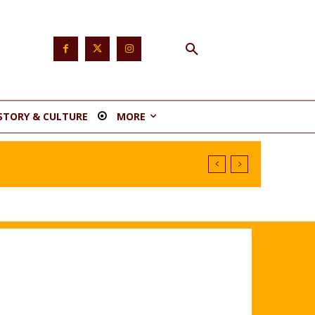
STORY & CULTURE
MORE