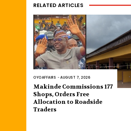
RELATED ARTICLES
OYOAFFAIRS
-
AUGUST 7, 2026
Makinde Commissions 177
Shops, Orders Free
Allocation to Roadside
Traders