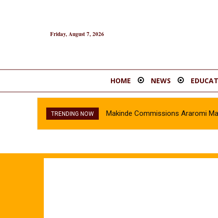
Friday, August 7, 2026
HOME
NEWS
EDUCAT
Makinde Commissions Araromi Marke
TRENDING NOW