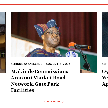
KEHINDE AYANBOADE
-
AUGUST 7, 2026
KEH
Makinde Commissions
Oy
Araromi Market Road
Ve
Network, Gate Park
Ap
Facilities‎
LOAD MORE