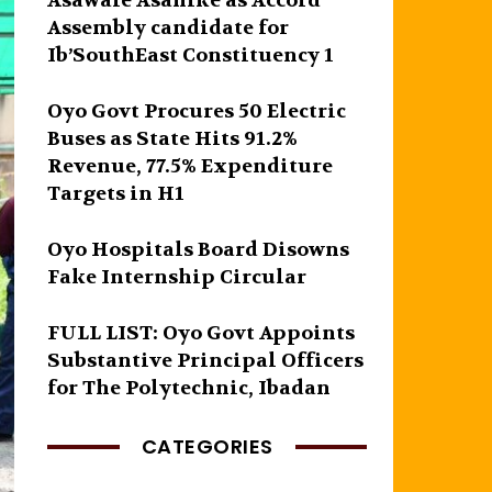
Asawale Asanike as Accord
Assembly candidate for
Ib’SouthEast Constituency 1
Oyo Govt Procures 50 Electric
Buses as State Hits 91.2%
Revenue, 77.5% Expenditure
Targets in H1
Oyo Hospitals Board Disowns
Fake Internship Circular
FULL LIST: Oyo Govt Appoints
Substantive Principal Officers
for The Polytechnic, Ibadan
CATEGORIES