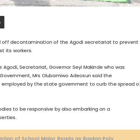
off decontamination of the Agodi secretariat to prevent
t its workers.
e Agodi, Secretariat, Governor Seyi Makinde who was
e Government, Mrs Olubamiwo Adeosun said the
 employed by the state government to curb the spread o
dies to be responsive by also embarking on a
erties.
ation of School Major Roads as Ibadan Poly