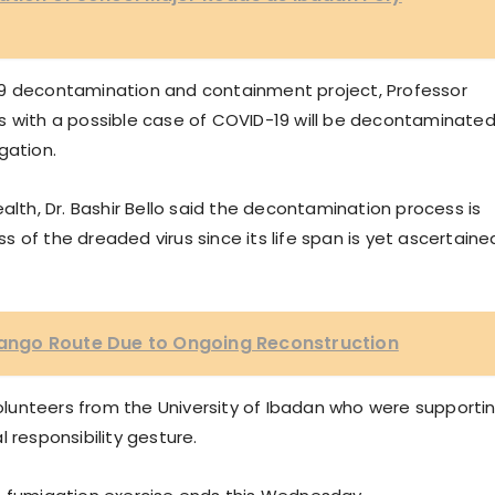
19 decontamination and containment project, Professor
s with a possible case of COVID-19 will be decontaminate
gation.
alth, Dr. Bashir Bello said the decontamination process is
 of the dreaded virus since its life span is yet ascertaine
ngo Route Due to Ongoing Reconstruction
lunteers from the University of Ibadan who were supporti
 responsibility gesture.