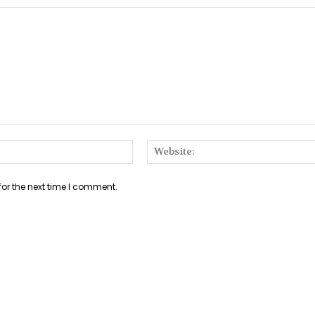
Email:*
for the next time I comment.