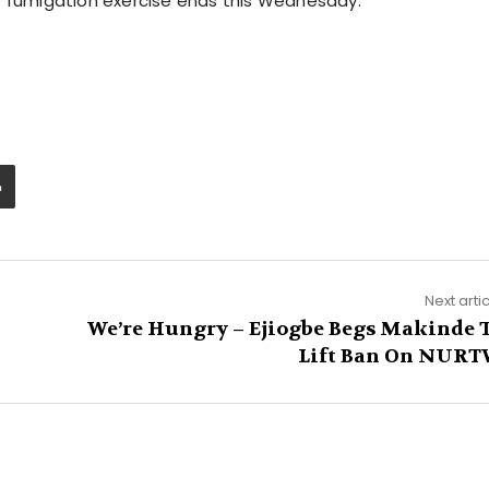
e fumigation exercise ends this Wednesday.
Next arti
We’re Hungry – Ejiogbe Begs Makinde 
Lift Ban On NUR