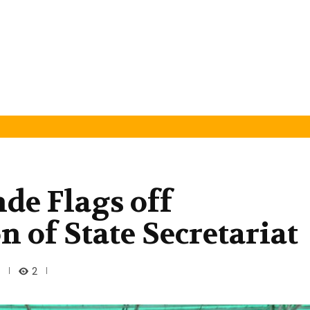
de Flags off
 of State Secretariat
2