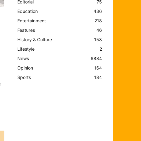
Editorial
75
Education
436
Entertainment
218
Features
46
History & Culture
158
Lifestyle
2
News
6884
Opinion
164
Sports
184
f