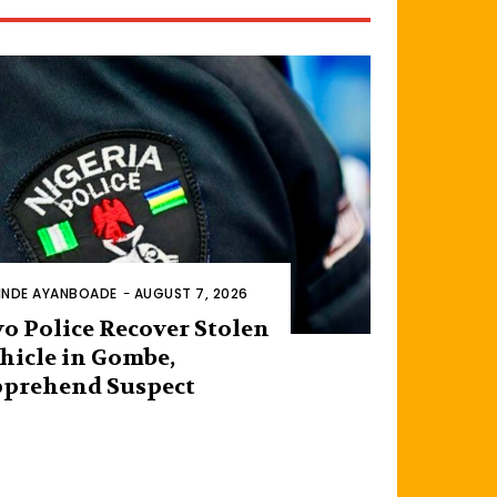
INDE AYANBOADE
-
AUGUST 7, 2026
o Police Recover Stolen
hicle in Gombe,
prehend Suspect