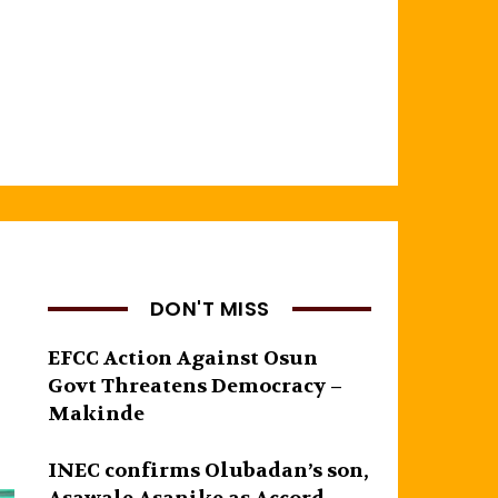
DON'T MISS
EFCC Action Against Osun
Govt Threatens Democracy –
Makinde
INEC confirms Olubadan’s son,