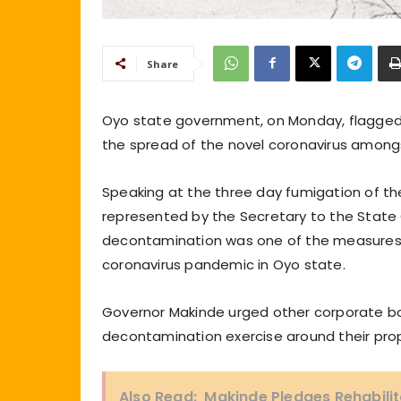
Share
Oyo state government, on Monday, flagged 
the spread of the novel coronavirus amongs
Speaking at the three day fumigation of th
represented by the Secretary to the Stat
decontamination was one of the measures
coronavirus pandemic in Oyo state.
Governor Makinde urged other corporate bo
decontamination exercise around their prop
Also Read:
Makinde Pledges Rehabilit