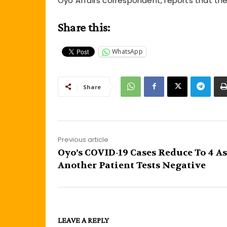
Oyo Affairs correspondent, reports that th
Share this:
WhatsApp
Share
Previous article
Oyo’s COVID-19 Cases Reduce To 4 As
Another Patient Tests Negative
LEAVE A REPLY