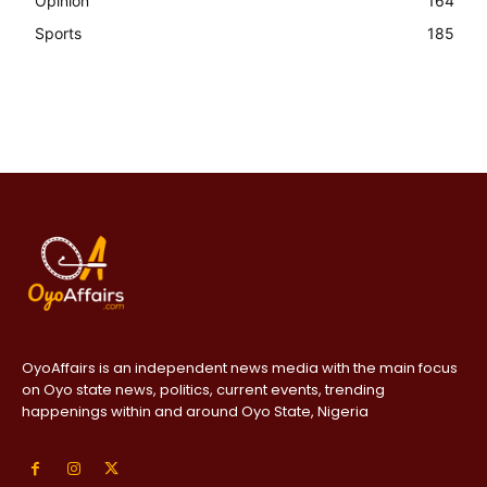
Opinion
164
Sports
185
OyoAffairs is an independent news media with the main focus
on Oyo state news, politics, current events, trending
happenings within and around Oyo State, Nigeria