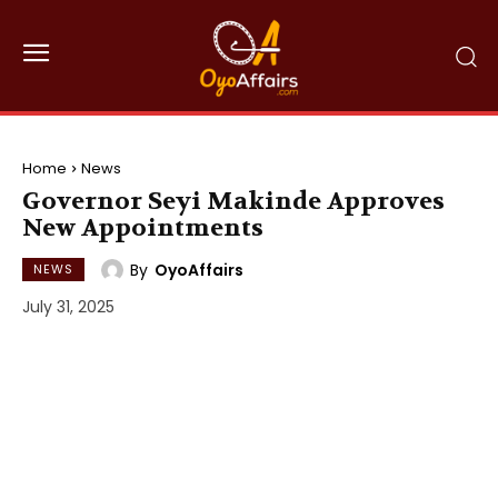
Home
News
Governor Seyi Makinde Approves
New Appointments
By
OyoAffairs
NEWS
July 31, 2025