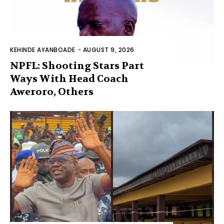
KEHINDE AYANBOADE
-
AUGUST 9, 2026
NPFL: Shooting Stars Part
Ways With Head Coach
Aweroro, Others