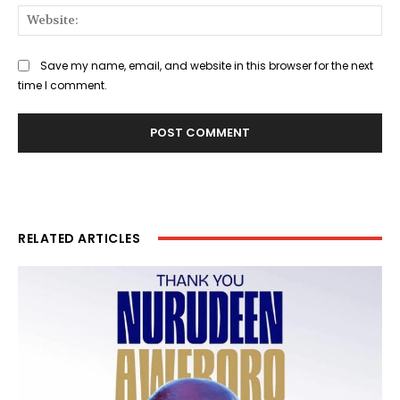
Web
Save my name, email, and website in this browser for the next
time I comment.
RELATED ARTICLES