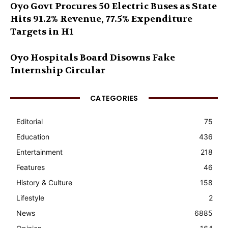
Oyo Govt Procures 50 Electric Buses as State
Hits 91.2% Revenue, 77.5% Expenditure
Targets in H1
Oyo Hospitals Board Disowns Fake
Internship Circular
CATEGORIES
Editorial
75
Education
436
Entertainment
218
Features
46
History & Culture
158
Lifestyle
2
News
6885