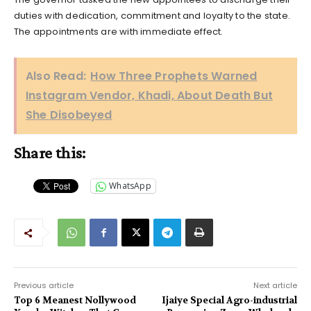
duties with dedication, commitment and loyalty to the state.
The appointments are with immediate effect.
Also Read:
How Three Prophets Warned
Instagram Vendor, Khadi, About Death But
She Disobeyed
Share this:
WhatsApp
Previous article
Next article
Top 6 Meanest Nollywood
Ijaiye Special Agro-industrial