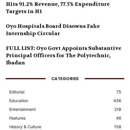
Hits 91.2% Revenue, 77.5% Expenditure
Targets in H1
Oyo Hospitals Board Disowns Fake
Internship Circular
FULL LIST: Oyo Govt Appoints Substantive
Principal Officers for The Polytechnic,
Ibadan
CATEGORIES
Editorial
75
Education
436
Entertainment
218
Features
46
History & Culture
158