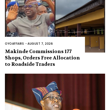
OYOAFFAIRS
-
AUGUST 7, 2026
Makinde Commissions 177
Shops, Orders Free Allocation
to Roadside Traders