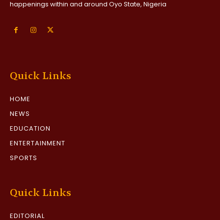
happenings within and around Oyo State, Nigeria
Quick Links
HOME
NEWS
EDUCATION
ENTERTAINMENT
SPORTS
Quick Links
EDITORIAL