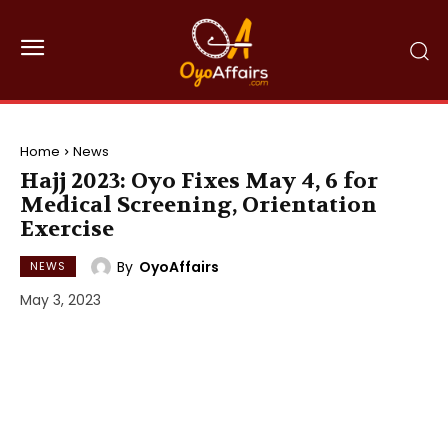
Home
News
Hajj 2023: Oyo Fixes May 4, 6 for
Medical Screening, Orientation
Exercise
By
OyoAffairs
NEWS
May 3, 2023