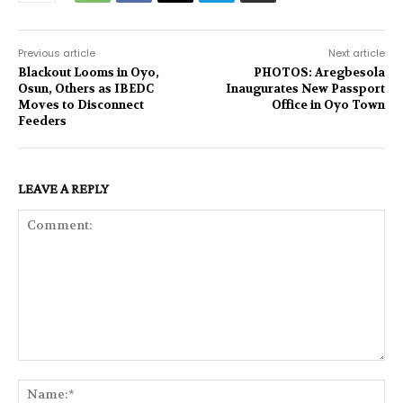
Previous article
Next article
Blackout Looms in Oyo,
PHOTOS: Aregbesola
Osun, Others as IBEDC
Inaugurates New Passport
Moves to Disconnect
Office in Oyo Town
Feeders
LEAVE A REPLY
Comment:
Na