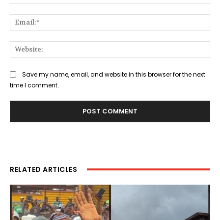
Ema
Web
Save my name, email, and website in this browser for the next
time I comment.
RELATED ARTICLES