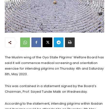
The Muslim wing of the Oyo State Pilgrims’ Welfare Board has
said it will commence medical screening and orientation
exercise for intending pilgrims on Thursday 4th and Saturday
6th, May 2023.
This was contained in a statement signed by the Board’s
Chairman, Prof. Sayed Tunde Malik on Wednesday.
According to the statement, intending pilgrims within Ibadan