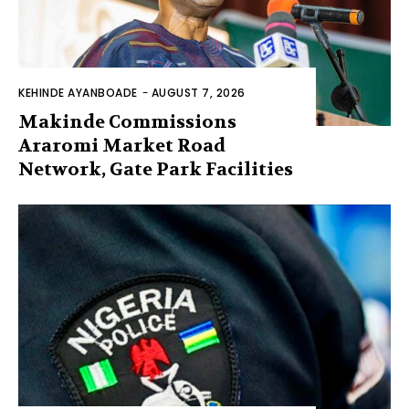
KEHINDE AYANBOADE
-
AUGUST 7, 2026
Makinde Commissions
Araromi Market Road
Network, Gate Park Facilities‎