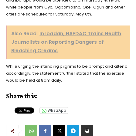
and Ibarapa would be attended to on Thursday 4th May,
while people from Oyo, Ogbomosho, Oke-Ogun and other
cities are scheduled for Saturday, May 6th.
Also Read:
In Ibadan, NAFDAC Trains Health
Journalists on Reporting Dangers of
Bleaching Creams
While urging the intending pilgrims to be prompt and attend
accordingly, the statement further stated that the exercise
would be held at 8am daily.
Share this:
WhatsApp