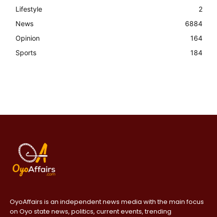
Lifestyle
2
News
6884
Opinion
164
Sports
184
OyoAffairs is an independent news media with the main focus
on Oyo state news, politics, current events, trending