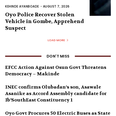
KEHINDE AYANBOADE
-
AUGUST 7, 2026
Oyo Police Recover Stolen
Vehicle in Gombe, Apprehend
Suspect
LOAD MORE
DON'T MISS
EFCC Action Against Osun Govt Threatens
Democracy – Makinde
INEC confirms Olubadan’s son, Asawale
Asanike as Accord Assembly candidate for
Ib’SouthEast Constituency 1
Oyo Govt Procures 50 Electric Buses as State