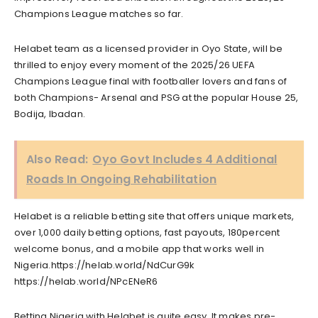
Champions League matches so far.
Helabet team as a licensed provider in Oyo State, will be
thrilled to enjoy every moment of the 2025/26 UEFA
Champions League final with footballer lovers and fans of
both Champions- Arsenal and PSG at the popular House 25,
Bodija, Ibadan.
Also Read:
Oyo Govt Includes 4 Additional
Roads In Ongoing Rehabilitation
Helabet is a reliable betting site that offers unique markets,
over 1,000 daily betting options, fast payouts, 180percent
welcome bonus, and a mobile app that works well in
Nigeria.https://helab.world/NdCurG9k
https://helab.world/NPcENeR6
Betting Nigeria with Helabet is quite easy. It makes pre-