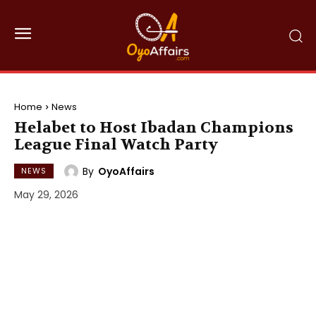
Home
News
Helabet to Host Ibadan Champions
League Final Watch Party
By
OyoAffairs
NEWS
May 29, 2026