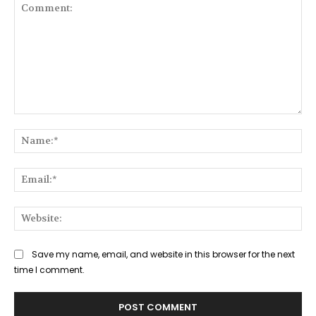
Comment:
Na
Ema
Web
Save my name, email, and website in this browser for the next
time I comment.