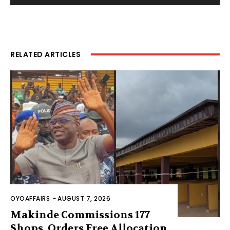
RELATED ARTICLES
OYOAFFAIRS
-
AUGUST 7, 2026
Makinde Commissions 177
Shops, Orders Free Allocation