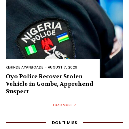
KEHINDE AYANBOADE
-
AUGUST 7, 2026
Oyo Police Recover Stolen
Vehicle in Gombe, Apprehend
Suspect
LOAD MORE
DON'T MISS