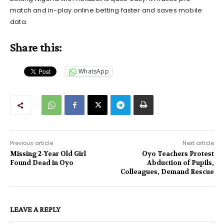
match and in-play online betting faster and saves mobile
data.
Share this:
WhatsApp
Previous article
Next article
Missing 2-Year Old Girl
Oyo Teachers Protest
Found Dead in Oyo
Abduction of Pupils,
Colleagues, Demand Rescue
LEAVE A REPLY