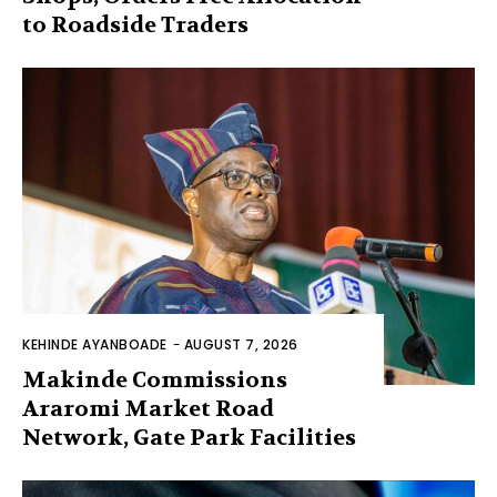
to Roadside Traders
KEHINDE AYANBOADE
-
AUGUST 7, 2026
Makinde Commissions
Araromi Market Road
Network, Gate Park Facilities‎