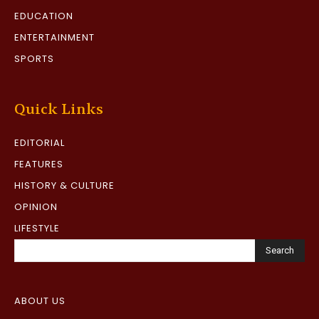
EDUCATION
ENTERTAINMENT
SPORTS
Quick Links
EDITORIAL
FEATURES
HISTORY & CULTURE
OPINION
LIFESTYLE
Search
ABOUT US