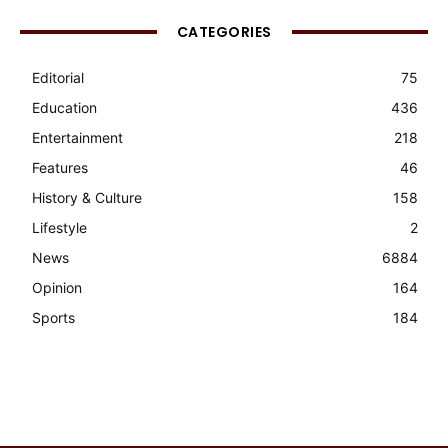
CATEGORIES
Editorial
75
Education
436
Entertainment
218
Features
46
History & Culture
158
Lifestyle
2
News
6884
Opinion
164
Sports
184