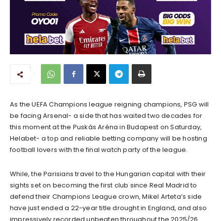
As the UEFA Champions league reigning champions, PSG will
be facing Arsenal- a side that has waited two decades for
this moment at the Puskás Aréna in Budapest on Saturday,
Helabet- a top and reliable betting company will be hosting
football lovers with the final watch party of the league.
While, the Parisians travel to the Hungarian capital with their
sights set on becoming the first club since Real Madrid to
defend their Champions League crown, Mikel Arteta’s side
have just ended a 22-year title drought in England, and also
impressively recorded unbeaten throughout the 2025/26