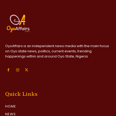
OyoAffairs is an independent news media with the main focus
on Oyo state news, politics, current events, trending
happenings within and around Oyo State, Nigeria
Quick Links
HOME
NEWS