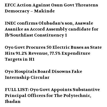
EFCC Action Against Osun Govt Threatens
Democracy – Makinde
INEC confirms Olubadan’s son, Asawale
Asanike as Accord Assembly candidate for
Ib’SouthEast Constituency 1
Oyo Govt Procures 50 Electric Buses as State
Hits 91.2% Revenue, 77.5% Expenditure
Targets in H1
Oyo Hospitals Board Disowns Fake
Internship Circular
FULL LIST: Oyo Govt Appoints Substantive
Principal Officers for The Polytechnic,
Ibadan