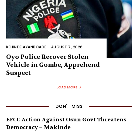
KEHINDE AYANBOADE
-
AUGUST 7, 2026
Oyo Police Recover Stolen
Vehicle in Gombe, Apprehend
Suspect
LOAD MORE
DON'T MISS
EFCC Action Against Osun Govt Threatens
Democracy – Makinde