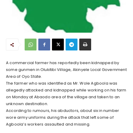
A commercial farmer has reportedly been kidnapped by
some gunmen in Olukitibi Village, Akinyele Local Government
Area of Oyo State.
The farmer who was identified as Mr. Wole Agboola was
allegedly attacked and kidnapped while working on his farm
on Monday at Abaodo area of the village and taken to an
unknown destination.
According to rumours, his abductors, about six in number
wore army uniforms during the attack that left some of
Agboola’s workers assaulted and missing.