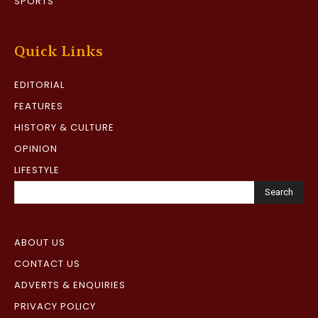
SPORTS
Quick Links
EDITORIAL
FEATURES
HISTORY & CULTURE
OPINION
LIFESTYLE
Search
ABOUT US
CONTACT US
ADVERTS & ENQUIRIES
PRIVACY POLICY