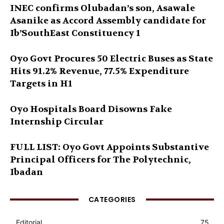
INEC confirms Olubadan’s son, Asawale
Asanike as Accord Assembly candidate for
Ib’SouthEast Constituency 1
Oyo Govt Procures 50 Electric Buses as State
Hits 91.2% Revenue, 77.5% Expenditure
Targets in H1
Oyo Hospitals Board Disowns Fake
Internship Circular
FULL LIST: Oyo Govt Appoints Substantive
Principal Officers for The Polytechnic,
Ibadan
CATEGORIES
Editorial
75