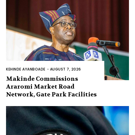
KEHINDE AYANBOADE
-
AUGUST 7, 2026
Makinde Commissions
Araromi Market Road
Network, Gate Park Facilities‎