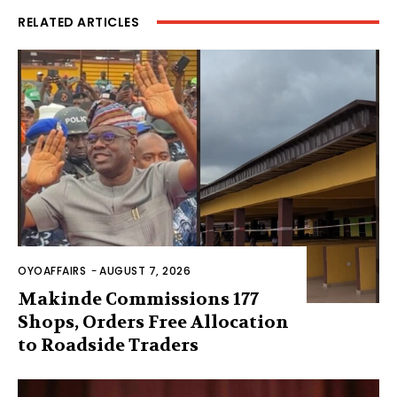
RELATED ARTICLES
OYOAFFAIRS
-
AUGUST 7, 2026
Makinde Commissions 177
Shops, Orders Free Allocation
to Roadside Traders