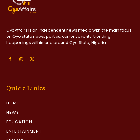
OyoAffairs is an independent news media with the main focus
on Oyo state news, politics, current events, trending
happenings within and around Oyo State, Nigeria
Quick Links
HOME
NEWS
EDUCATION
ENTERTAINMENT