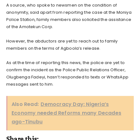
A source, who spoke to newsmen on the condition of
anonymity, said apart from reporting the case at the Moniya
Police Station, family members also solicited the assistance
of the Amotekun Corp.
However, the abductors are yet to reach out to family
members on the terms of Agboola’s release.
As at the time of reporting this news, the police are yet to
confirm the incident as the Police Public Relations Officer,
Olugbenga Fadeyi, hasn’t responded to texts or WhatsApp
messages sent to him.
Also Read:
Democracy Day: Nigeria’s
Economy needed Reforms many Decades
ago-Tinubu
Share this: