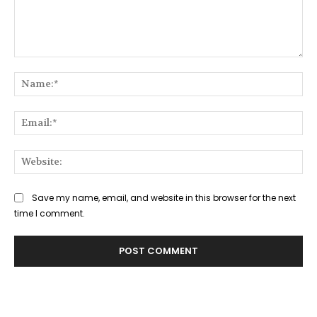
Comment:
Na
Ema
Web
Save my name, email, and website in this browser for the next
time I comment.