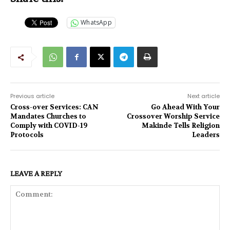
WhatsApp
Previous article
Next article
Cross-over Services: CAN
Go Ahead With Your
Mandates Churches to
Crossover Worship Service
Comply with COVID-19
Makinde Tells Religion
Protocols
Leaders
LEAVE A REPLY