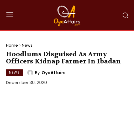
Home
News
Hoodlums Disguised As Army
Officers Kidnap Farmer In Ibadan
By
OyoAffairs
NEWS
December 30, 2020