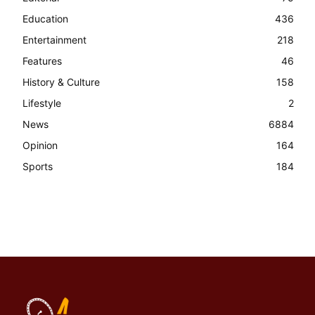
Education
436
Entertainment
218
Features
46
History & Culture
158
Lifestyle
2
News
6884
Opinion
164
Sports
184