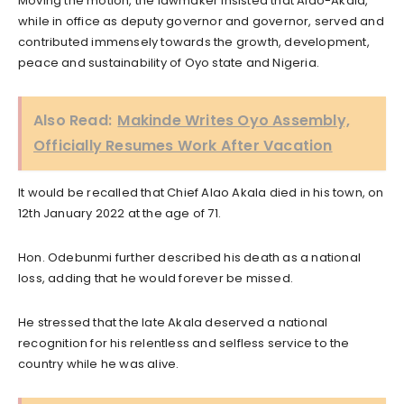
Moving the motion, the lawmaker insisted that Alao-Akala,
while in office as deputy governor and governor, served and
contributed immensely towards the growth, development,
peace and sustainability of Oyo state and Nigeria.
Also Read:
Makinde Writes Oyo Assembly,
Officially Resumes Work After Vacation
It would be recalled that Chief Alao Akala died in his town, on
12th January 2022 at the age of 71.
Hon. Odebunmi further described his death as a national
loss, adding that he would forever be missed.
He stressed that the late Akala deserved a national
recognition for his relentless and selfless service to the
country while he was alive.