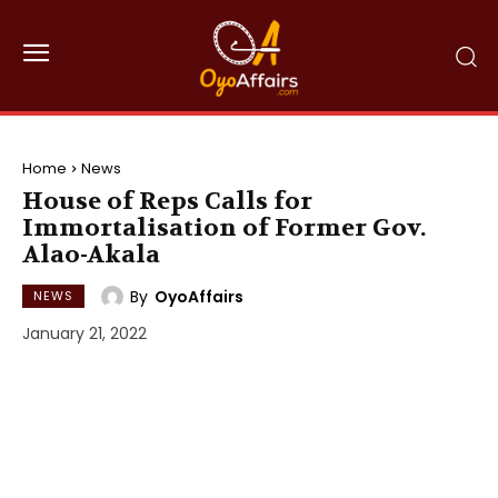
Home
News
House of Reps Calls for
Immortalisation of Former Gov.
Alao-Akala
By
OyoAffairs
NEWS
January 21, 2022