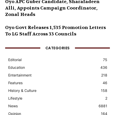
Oyo APC Guber Candidate, Sharafadeen
Alli, Appoints Campaign Coordinator,
Zonal Heads
Oyo Govt Releases 1,535 Promotion Letters
To LG Staff Across 33 Councils
CATEGORIES
Editorial
75
Education
436
Entertainment
218
Features
46
History & Culture
158
Lifestyle
2
News
6881
Opinion
164