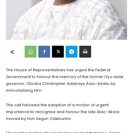
The House of Representatives has urged the Federal
Government to honour the memory of the former Oyo state
governor, Otunba Christopher Adebayo Alao-Akala, by
immortalising him.
The call followed the adoption of a motion of urgent
importance to recognise and honour the late Alao-Akala
moved by Hon Segun Odebunmi.