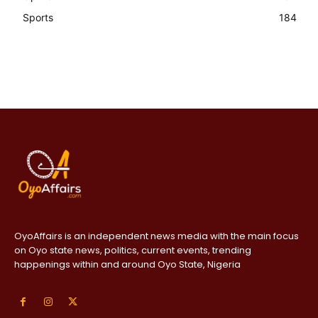
Sports
184
OyoAffairs is an independent news media with the main focus
on Oyo state news, politics, current events, trending
happenings within and around Oyo State, Nigeria