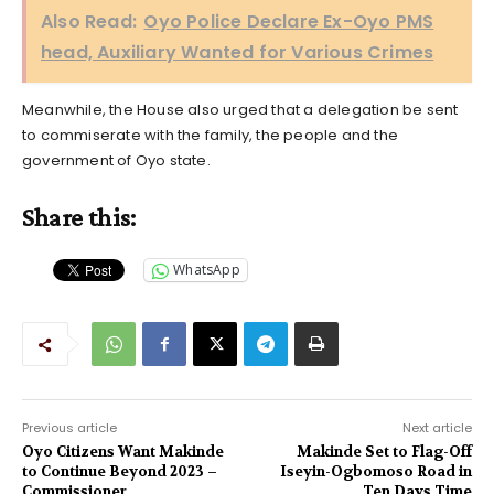
Also Read:
Oyo Police Declare Ex-Oyo PMS
head, Auxiliary Wanted for Various Crimes
Meanwhile, the House also urged that a delegation be sent
to commiserate with the family, the people and the
government of Oyo state.
Share this:
WhatsApp
Previous article
Next article
Oyo Citizens Want Makinde
Makinde Set to Flag-Off
to Continue Beyond 2023 –
Iseyin-Ogbomoso Road in
Commissioner
Ten Days Time