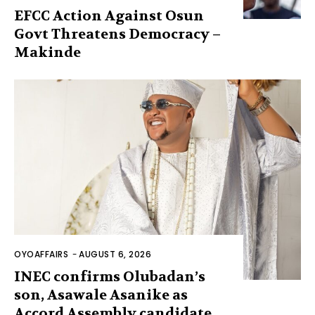
EFCC Action Against Osun
Govt Threatens Democracy –
Makinde
OYOAFFAIRS
-
AUGUST 6, 2026
INEC confirms Olubadan’s
son, Asawale Asanike as
Accord Assembly candidate