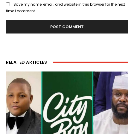
Save my name, email, and website in this browser for the next
time I comment.
RELATED ARTICLES