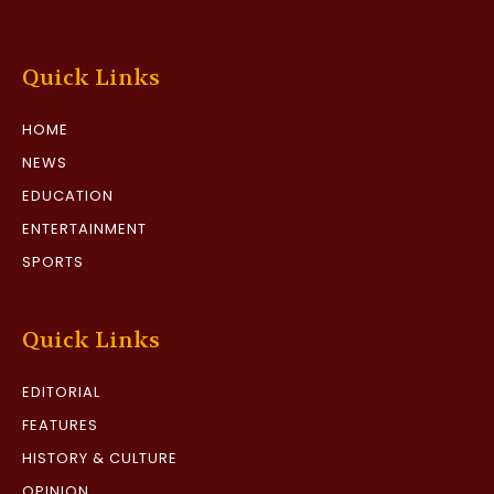
Quick Links
HOME
NEWS
EDUCATION
ENTERTAINMENT
SPORTS
Quick Links
EDITORIAL
FEATURES
HISTORY & CULTURE
OPINION