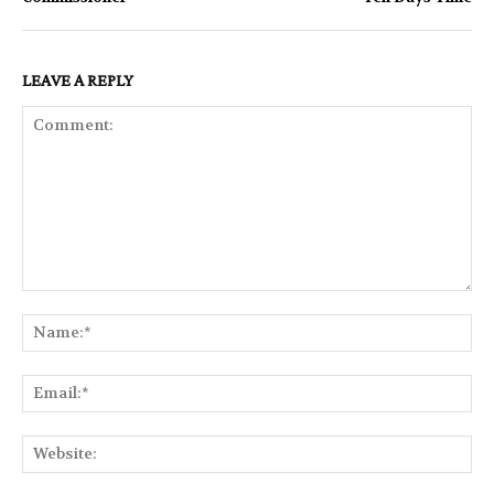
LEAVE A REPLY
Comment:
Na
Ema
Web