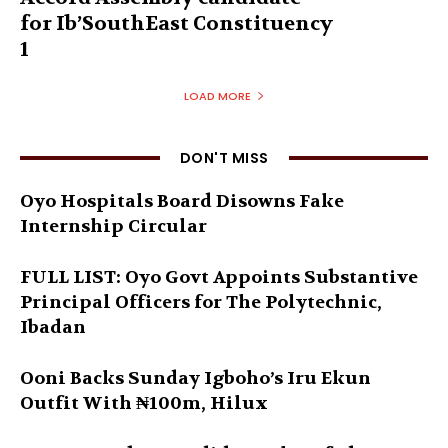
for Ib’SouthEast Constituency
1
LOAD MORE
DON'T MISS
Oyo Hospitals Board Disowns Fake
Internship Circular
FULL LIST: Oyo Govt Appoints Substantive
Principal Officers for The Polytechnic,
Ibadan
Ooni Backs Sunday Igboho’s Iru Ekun
Outfit With ₦100m, Hilux