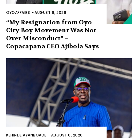
OYOAFFAIRS
-
AUGUST 6, 2026
“My Resignation from Oyo
City Boy Movement Was Not
Over Misconduct” –
Copacapana CEO Ajibola Says
KEHINDE AYANBOADE
-
AUGUST 6, 2026