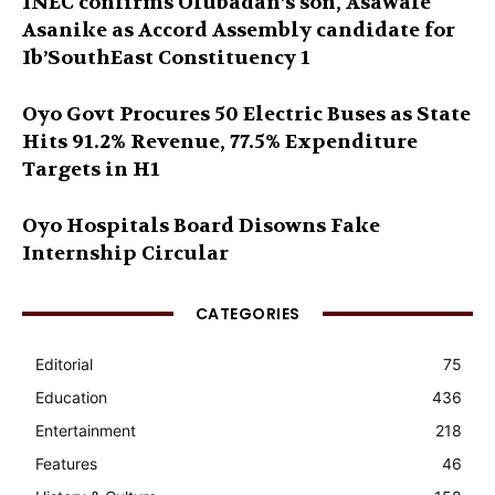
INEC confirms Olubadan’s son, Asawale
Asanike as Accord Assembly candidate for
Ib’SouthEast Constituency 1
Oyo Govt Procures 50 Electric Buses as State
Hits 91.2% Revenue, 77.5% Expenditure
Targets in H1
Oyo Hospitals Board Disowns Fake
Internship Circular
CATEGORIES
Editorial
75
Education
436
Entertainment
218
Features
46