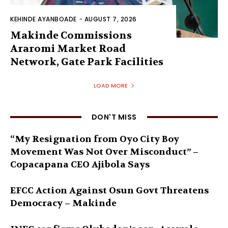
KEHINDE AYANBOADE
-
AUGUST 7, 2026
Makinde Commissions
Araromi Market Road
Network, Gate Park Facilities‎
LOAD MORE
DON'T MISS
“My Resignation from Oyo City Boy
Movement Was Not Over Misconduct” –
Copacapana CEO Ajibola Says
EFCC Action Against Osun Govt Threatens
Democracy – Makinde