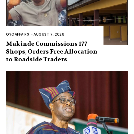
OYOAFFAIRS
-
AUGUST 7, 2026
Makinde Commissions 177
Shops, Orders Free Allocation
to Roadside Traders