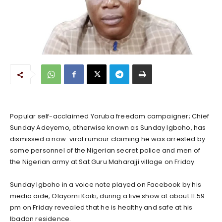
Popular self-acclaimed Yoruba freedom campaigner; Chief
Sunday Adeyemo, otherwise known as Sunday Igboho, has
dismissed a now-viral rumour claiming he was arrested by
some personnel of the Nigerian secret police and men of
the Nigerian army at Sat Guru Maharajji village on Friday.
Sunday Igboho in a voice note played on Facebook by his
media aide, Olayomi Koiki, during a live show at about 11:59
pm on Friday revealed that he is healthy and safe at his
Ibadan residence.