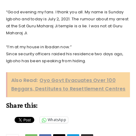
“Good evening my fans. I thank you all. My name is Sunday
Igboho and today is July 2, 2021. The rumour about my arrest
at the Sat Guru Maharaj Ji temple is a lie. I was not at Guru
Maharaj Ji.
“I’m at my house in Ibadan now.”
Since security officers raided his residence two days ago,
Igboho has been speaking from hiding.
Also Read:
Oyo Govt Evacuates Over 100
Beggars, Destitutes to Resettlement Centres
Share this:
WhatsApp