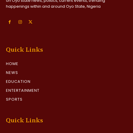
on Oyo state news, politics, current events, trending
happenings within and around Oyo State, Nigeria
Quick Links
HOME
NEWS
EDUCATION
ENTERTAINMENT
SPORTS
Quick Links