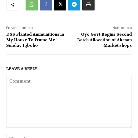
Previous article
Next article
DSS Planted Ammunitions in
Oyo Govt Begins Second
My House To Frame Me –
Batch Allocation of Akesan
Sunday Igboho
Market shops
LEAVE A REPLY
Comment:
Na