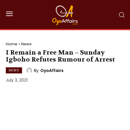
Home
News
I Remain a Free Man – Sunday
Igboho Refutes Rumour of Arrest
By
OyoAffairs
NEWS
July 3, 2021