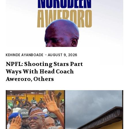
KEHINDE AYANBOADE
-
AUGUST 9, 2026
NPFL: Shooting Stars Part
Ways With Head Coach
Aweroro, Others