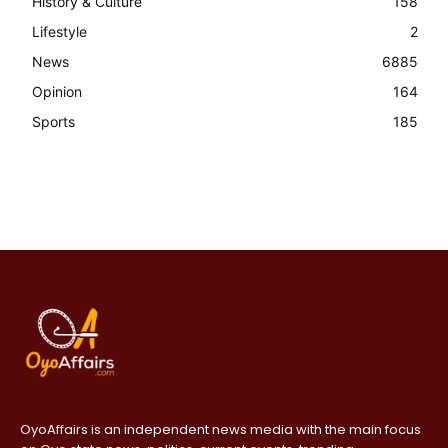
History & Culture
158
Lifestyle
2
News
6885
Opinion
164
Sports
185
OyoAffairs is an independent news media with the main focus