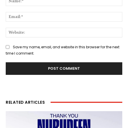
Ema
Web
Save my name, email, and website in this browser for the next
time I comment.
RELATED ARTICLES