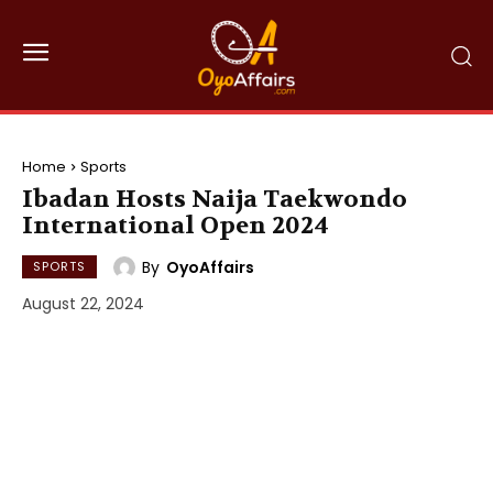
Home
Sports
Ibadan Hosts Naija Taekwondo
International Open 2024
By
OyoAffairs
SPORTS
August 22, 2024