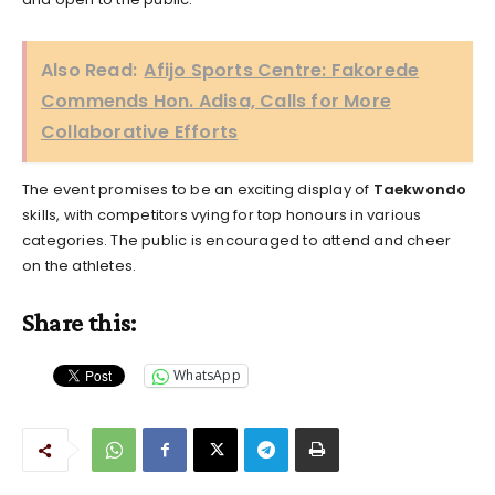
Also Read:
Afijo Sports Centre: Fakorede
Commends Hon. Adisa, Calls for More
Collaborative Efforts
The event promises to be an exciting display of
Taekwondo
skills, with competitors vying for top honours in various
categories. The public is encouraged to attend and cheer
on the athletes.
Share this:
WhatsApp