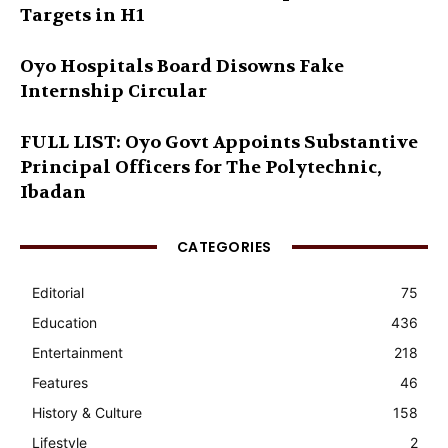
Targets in H1
Oyo Hospitals Board Disowns Fake
Internship Circular
FULL LIST: Oyo Govt Appoints Substantive
Principal Officers for The Polytechnic,
Ibadan
CATEGORIES
Editorial
75
Education
436
Entertainment
218
Features
46
History & Culture
158
Lifestyle
2