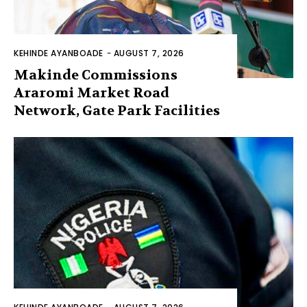
KEHINDE AYANBOADE
-
AUGUST 7, 2026
Makinde Commissions
Araromi Market Road
Network, Gate Park Facilities‎