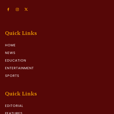
Quick Links
HOME
NEWS
EDUCATION
ENTERTAINMENT
SPORTS
Quick Links
EDITORIAL
FEATURES