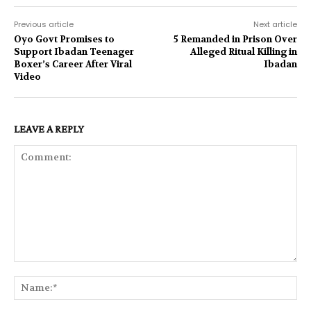
Previous article
Next article
Oyo Govt Promises to
5 Remanded in Prison Over
Support Ibadan Teenager
Alleged Ritual Killing in
Boxer’s Career After Viral
Ibadan
Video
LEAVE A REPLY
Comment:
Na