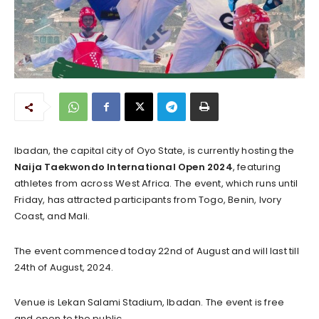
Ibadan, the capital city of Oyo State, is currently hosting the
Naija Taekwondo International Open 2024
, featuring
athletes from across West Africa. The event, which runs until
Friday, has attracted participants from Togo, Benin, Ivory
Coast, and Mali.
The event commenced today 22nd of August and will last till
24th of August, 2024.
Venue is Lekan Salami Stadium, Ibadan. The event is free
and open to the public.