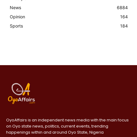
News
6884
Opinion
164
Sports
184
OyoAffairs is an independent news media with the main focus
on Oyo state news, politics, current events, trending
happenings within and around Oyo State, Nigeria