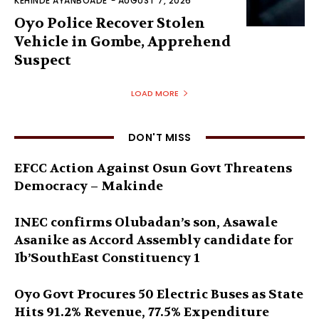
KEHINDE AYANBOADE
-
AUGUST 7, 2026
Oyo Police Recover Stolen
Vehicle in Gombe, Apprehend
Suspect
LOAD MORE
DON'T MISS
EFCC Action Against Osun Govt Threatens
Democracy – Makinde
INEC confirms Olubadan’s son, Asawale
Asanike as Accord Assembly candidate for
Ib’SouthEast Constituency 1
Oyo Govt Procures 50 Electric Buses as State
Hits 91.2% Revenue, 77.5% Expenditure