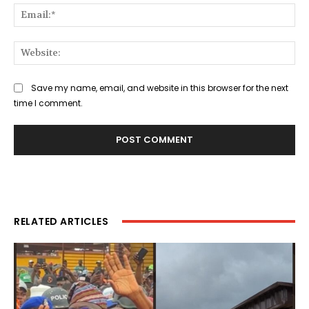
Ema
Web
Save my name, email, and website in this browser for the next
time I comment.
RELATED ARTICLES