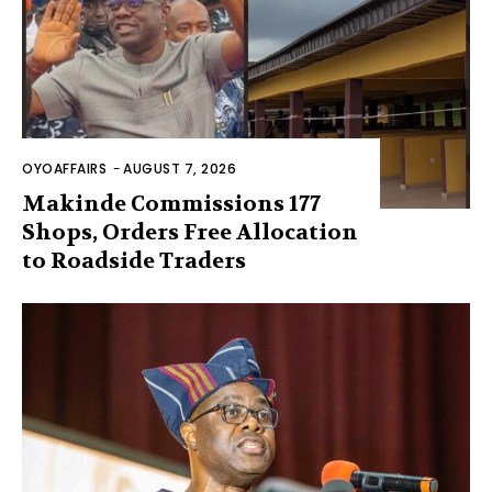
OYOAFFAIRS
-
AUGUST 7, 2026
Makinde Commissions 177
Shops, Orders Free Allocation
to Roadside Traders