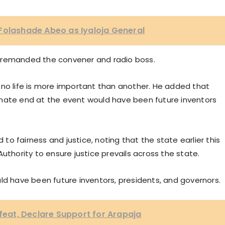
Folashade Abeo as Iyaloja General
er, remanded the convener and radio boss.
 no life is more important than another. He added that
unate end at the event would have been future inventors
o fairness and justice, noting that the state earlier this
uthority to ensure justice prevails across the state.
ld have been future inventors, presidents, and governors.
at, Declare Support for Arapaja