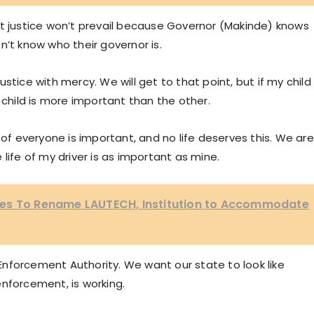
at justice won’t prevail because Governor (Makinde) knows
n’t know who their governor is.
stice with mercy. We will get to that point, but if my child
 child is more important than the other.
 of everyone is important, and no life deserves this. We are
life of my driver is as important as mine.
ves To Rename LAUTECH, Institution to Accommodate
w Enforcement Authority. We want our state to look like
nforcement, is working.