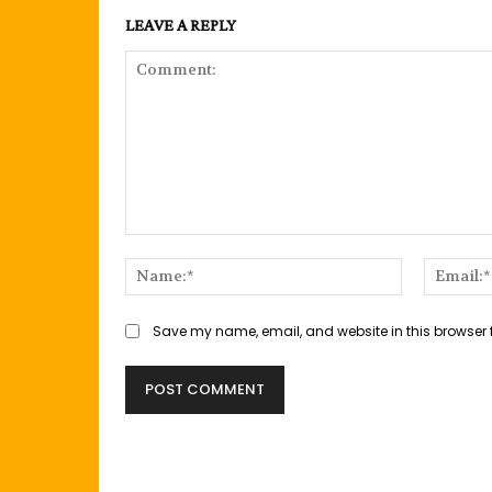
LEAVE A REPLY
Comment:
Name:*
Save my name, email, and website in this browser 