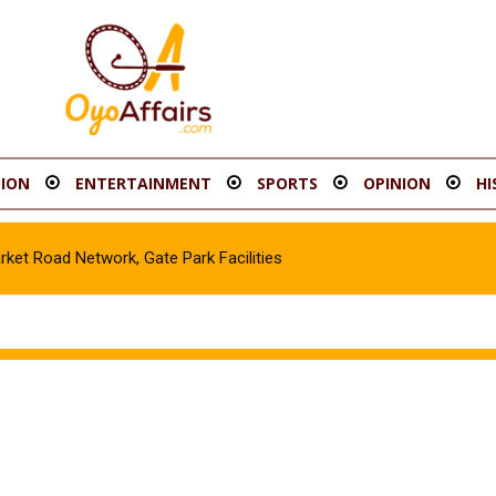
ION
ENTERTAINMENT
SPORTS
OPINION
HI
t Road Network, Gate Park Facilities‎
icle in Gombe, Apprehend Suspect