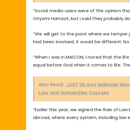
“Social media users were of the opinion th
Oriyomi Hamzat, but I said they probably do
“We will get to the point where we temper ju
had been involved, it would be different. No
“When I was in MAICON, I noted that the life
equal before God when it comes to life. The 
Also Read:
JUST IN: Gov Makinde Mo
Law and Humanities Courses
“Earlier this year, we signed the Rule of La
abroad, where every system, including law e