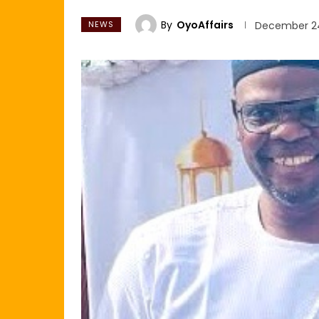
By
OyoAffairs
NEWS
December 24