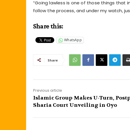
“Going lawless is one of those things that 
follow the process, and under my watch, justi
Share this:
WhatsApp
Share
Previous article
Islamic Group Makes U-Turn, Post
Sharia Court Unveiling in Oyo