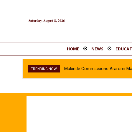
Saturday, August 8, 2026
HOME
NEWS
EDUCAT
Makinde Commissions Araromi Marke
Oyo Police Recover Stolen Veh
TRENDING NOW