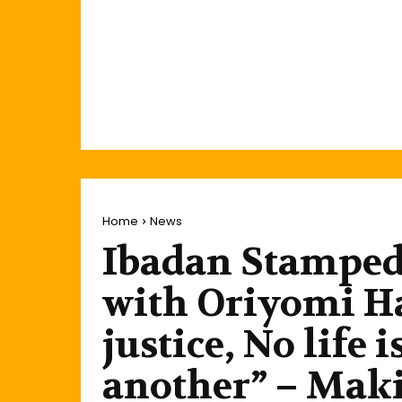
Home
News
Ibadan Stamped
with Oriyomi Ha
justice, No life
another” – Mak