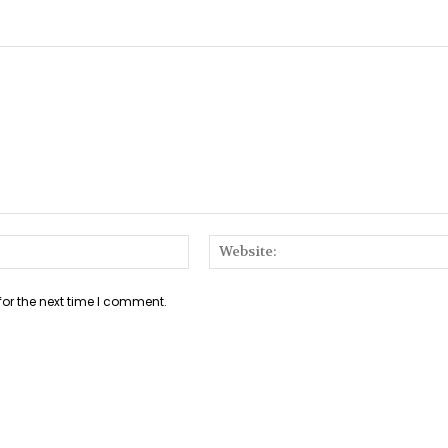
Email:*
for the next time I comment.