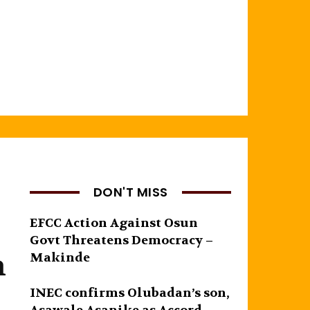
DON'T MISS
EFCC Action Against Osun
Govt Threatens Democracy –
n
Makinde
INEC confirms Olubadan’s son,