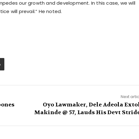
impedes our growth and development. In this case, we will
ce will prevail.” He noted.
Next arti
pones
Oyo Lawmaker, Dele Adeola Exto
Makinde @ 57, Lauds His Devt Strid