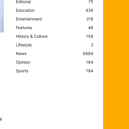
Editorial
75
Education
436
Entertainment
218
Features
46
History & Culture
158
Lifestyle
2
News
6884
Opinion
164
Sports
184
l