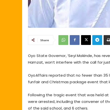
Share
Oyo State Governor, ‘Seyi Makinde, has reve
Hamzat, won’t interfere with the call for ju
OyoAffairs reported that no fewer than 35 li
funfair and Christmas package event that 
Following the tragic event that was held at
were arrested, including the convener of th
of the said school, and 6 others.