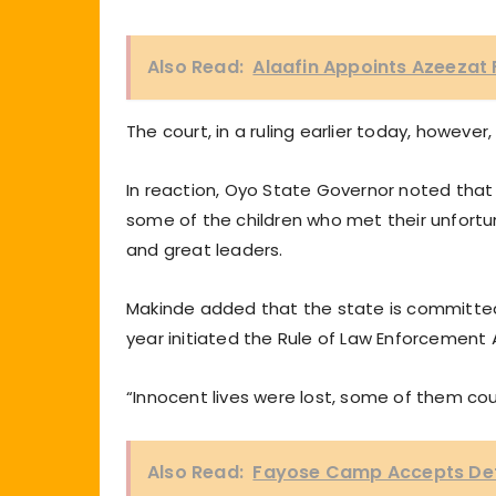
Also Read:
Alaafin Appoints Azeezat 
The court, in a ruling earlier today, howev
In reaction, Oyo State Governor noted that
some of the children who met their unfort
and great leaders.
Makinde added that the state is committed t
year initiated the Rule of Law Enforcement A
“Innocent lives were lost, some of them cou
Also Read:
Fayose Camp Accepts Defe