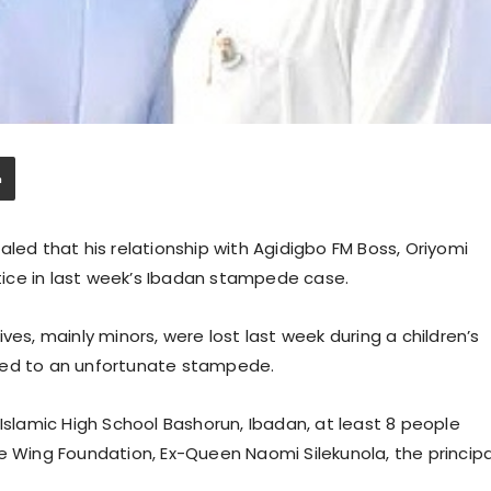
aled that his relationship with Agidigbo FM Boss, Oriyomi
stice in last week’s Ibadan stampede case.
ves, mainly minors, were lost last week during a children’s
led to an unfortunate stampede.
 Islamic High School Bashorun, Ibadan, at least 8 people
e Wing Foundation, Ex-Queen Naomi Silekunola, the principa