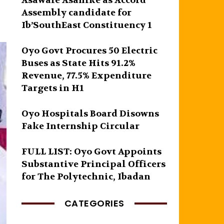
Asawale Asanike as Accord
Assembly candidate for
Ib’SouthEast Constituency 1
Oyo Govt Procures 50 Electric
Buses as State Hits 91.2%
Revenue, 77.5% Expenditure
Targets in H1
Oyo Hospitals Board Disowns
Fake Internship Circular
FULL LIST: Oyo Govt Appoints
Substantive Principal Officers
for The Polytechnic, Ibadan
CATEGORIES