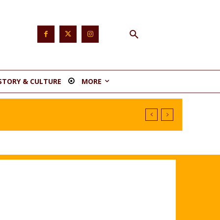
STORY & CULTURE
MORE