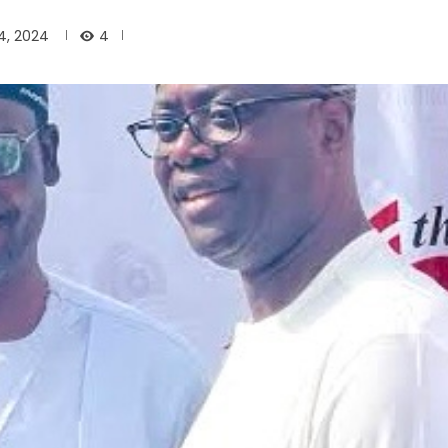
4
, 2024