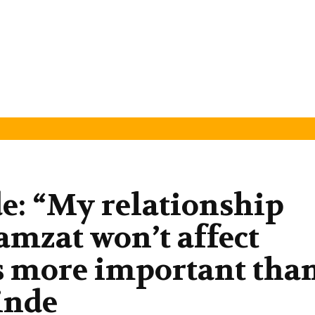
e: “My relationship
mzat won’t affect
 is more important tha
inde