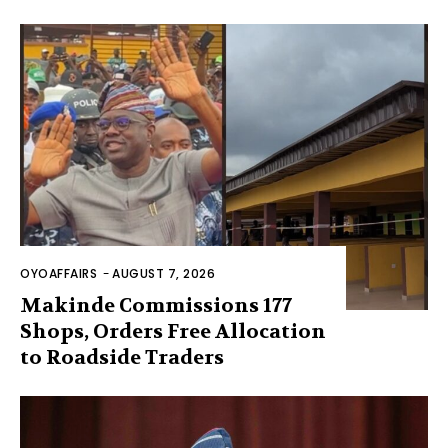
OYOAFFAIRS
-
AUGUST 7, 2026
Makinde Commissions 177
Shops, Orders Free Allocation
to Roadside Traders