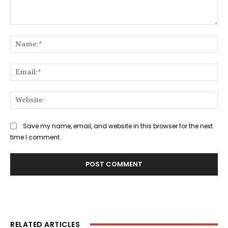
Comment:
Na
Ema
Web
Save my name, email, and website in this browser for the next
time I comment.
RELATED ARTICLES