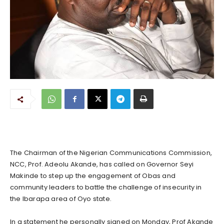
The Chairman of the Nigerian Communications Commission,
NCC, Prof. Adeolu Akande, has called on Governor Seyi
Makinde to step up the engagement of Obas and
community leaders to battle the challenge of insecurity in
the Ibarapa area of Oyo state.
In a statement he personally signed on Monday, Prof Akande