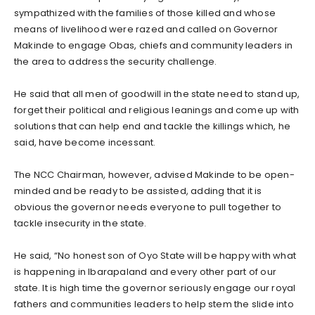
sympathized with the families of those killed and whose
means of livelihood were razed and called on Governor
Makinde to engage Obas, chiefs and community leaders in
the area to address the security challenge.
He said that all men of goodwill in the state need to stand up,
forget their political and religious leanings and come up with
solutions that can help end and tackle the killings which, he
said, have become incessant.
The NCC Chairman, however, advised Makinde to be open-
minded and be ready to be assisted, adding that it is
obvious the governor needs everyone to pull together to
tackle insecurity in the state.
He said, “No honest son of Oyo State will be happy with what
is happening in Ibarapaland and every other part of our
state. It is high time the governor seriously engage our royal
fathers and communities leaders to help stem the slide into