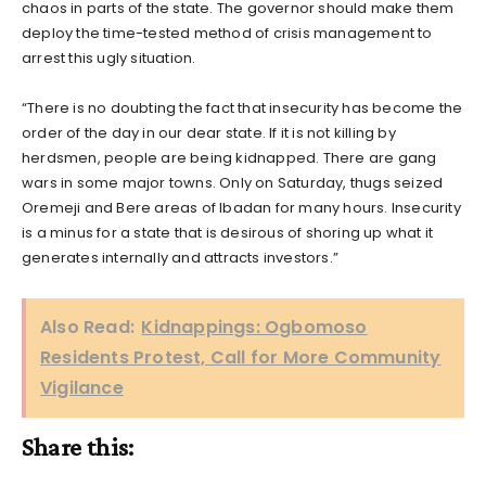
chaos in parts of the state. The governor should make them
deploy the time-tested method of crisis management to
arrest this ugly situation.
“There is no doubting the fact that insecurity has become the
order of the day in our dear state. If it is not killing by
herdsmen, people are being kidnapped. There are gang
wars in some major towns. Only on Saturday, thugs seized
Oremeji and Bere areas of Ibadan for many hours. Insecurity
is a minus for a state that is desirous of shoring up what it
generates internally and attracts investors.”
Also Read:
Kidnappings: Ogbomoso
Residents Protest, Call for More Community
Vigilance
Share this: