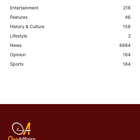
Entertainment
218
Features
46
History & Culture
158
Lifestyle
2
News
6884
Opinion
164
Sports
184