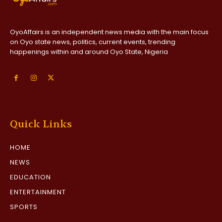
OyoAffairs is an independent news media with the main focus
on Oyo state news, politics, current events, trending
happenings within and around Oyo State, Nigeria
Quick Links
HOME
NEWS
EDUCATION
ENTERTAINMENT
SPORTS