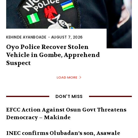
KEHINDE AYANBOADE
-
AUGUST 7, 2026
Oyo Police Recover Stolen
Vehicle in Gombe, Apprehend
Suspect
LOAD MORE
DON'T MISS
EFCC Action Against Osun Govt Threatens
Democracy – Makinde
INEC confirms Olubadan’s son, Asawale