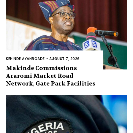
KEHINDE AYANBOADE
-
AUGUST 7, 2026
Makinde Commissions
Araromi Market Road
Network, Gate Park Facilities‎