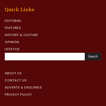
Quick Links
EDITORIAL
FEATURES
HISTORY & CULTURE
OPINION
LIFESTYLE
Search
ABOUT US
CONTACT US
ADVERTS & ENQUIRIES
PRIVACY POLICY