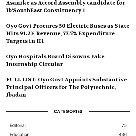
Asanike as Accord Assembly candidate for
Ib’SouthEast Constituency 1
Oyo Govt Procures 50 Electric Buses as State
Hits 91.2% Revenue, 77.5% Expenditure
Targets in H1
Oyo Hospitals Board Disowns Fake
Internship Circular
FULL LIST: Oyo Govt Appoints Substantive
Principal Officers for The Polytechnic,
Ibadan
CATEGORIES
Editorial
75
Education
436