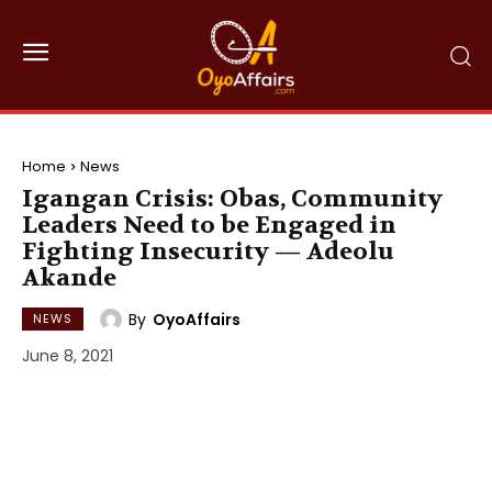
Home
News
Igangan Crisis: Obas, Community
Leaders Need to be Engaged in
Fighting Insecurity — Adeolu
Akande
By
OyoAffairs
NEWS
June 8, 2021