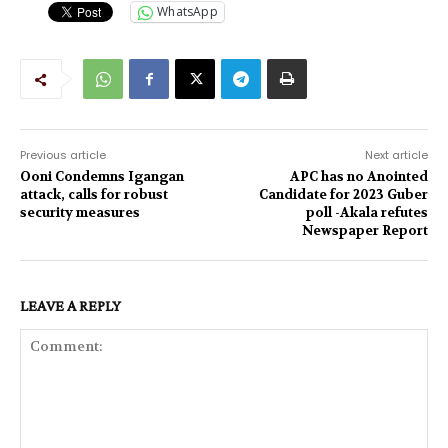
WhatsApp
Previous article
Next article
Ooni Condemns Igangan
APC has no Anointed
attack, calls for robust
Candidate for 2023 Guber
security measures
poll -Akala refutes
Newspaper Report
LEAVE A REPLY