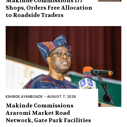
Makinde Commissions 177
Shops, Orders Free Allocation
to Roadside Traders
KEHINDE AYANBOADE
-
AUGUST 7, 2026
Makinde Commissions
Araromi Market Road
Network, Gate Park Facilities‎