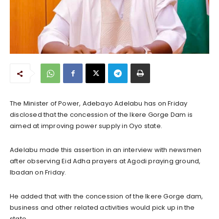
The Minister of Power, Adebayo Adelabu has on Friday
disclosed that the concession of the Ikere Gorge Dam is
aimed at improving power supply in Oyo state.
Adelabu made this assertion in an interview with newsmen
after observing Eid Adha prayers at Agodi praying ground,
Ibadan on Friday.
He added that with the concession of the Ikere Gorge dam,
business and other related activities would pick up in the
state.