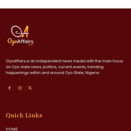
OyoAffairs is an independent news media with the main focus
on Oyo state news, politics, current events, trending
happenings within and around Oyo State, Nigeria
Quick Links
HOME