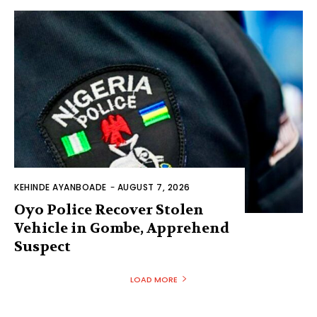
KEHINDE AYANBOADE
-
AUGUST 7, 2026
Oyo Police Recover Stolen
Vehicle in Gombe, Apprehend
Suspect
LOAD MORE