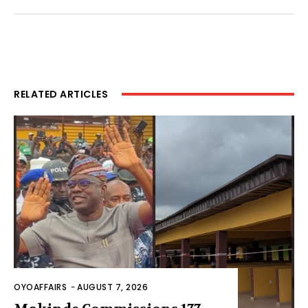
RELATED ARTICLES
OYOAFFAIRS
-
AUGUST 7, 2026