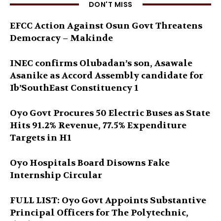
DON'T MISS
EFCC Action Against Osun Govt Threatens
Democracy – Makinde
INEC confirms Olubadan’s son, Asawale
Asanike as Accord Assembly candidate for
Ib’SouthEast Constituency 1
Oyo Govt Procures 50 Electric Buses as State
Hits 91.2% Revenue, 77.5% Expenditure
Targets in H1
Oyo Hospitals Board Disowns Fake
Internship Circular
FULL LIST: Oyo Govt Appoints Substantive
Principal Officers for The Polytechnic,