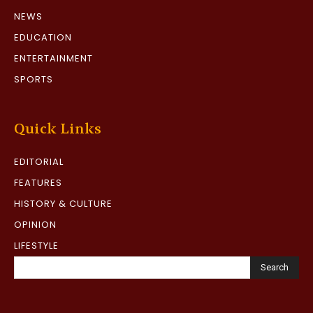
NEWS
EDUCATION
ENTERTAINMENT
SPORTS
Quick Links
EDITORIAL
FEATURES
HISTORY & CULTURE
OPINION
LIFESTYLE
Search