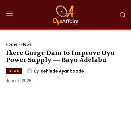
Home
News
Ikere Gorge Dam to Improve Oyo
Power Supply — Bayo Adelabu
By
Kehinde Ayanboade
NEWS
June 7, 2025