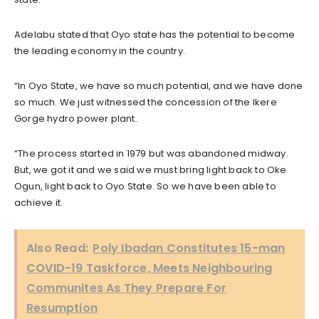
Adelabu stated that Oyo state has the potential to become
the leading economy in the country.
“In Oyo State, we have so much potential, and we have done
so much. We just witnessed the concession of the Ikere
Gorge hydro power plant.
“The process started in 1979 but was abandoned midway.
But, we got it and we said we must bring light back to Oke
Ogun, light back to Oyo State. So we have been able to
achieve it.
Also Read:
Poly Ibadan Constitutes 15-man
COVID-19 Taskforce, Meets Neighbouring
Communites As They Prepare For
Resumption