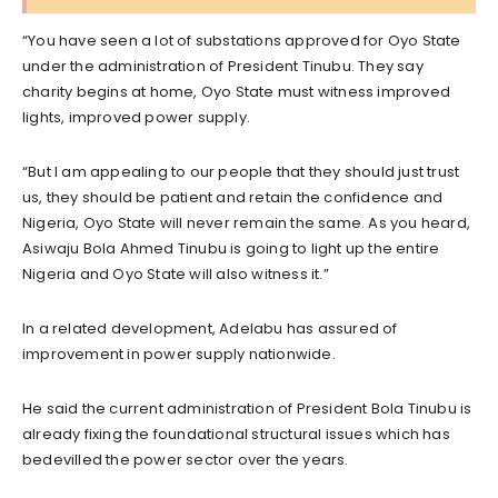
“You have seen a lot of substations approved for Oyo State
under the administration of President Tinubu. They say
charity begins at home, Oyo State must witness improved
lights, improved power supply.
“But I am appealing to our people that they should just trust
us, they should be patient and retain the confidence and
Nigeria, Oyo State will never remain the same. As you heard,
Asiwaju Bola Ahmed Tinubu is going to light up the entire
Nigeria and Oyo State will also witness it.”
In a related development, Adelabu has assured of
improvement in power supply nationwide.
He said the current administration of President Bola Tinubu is
already fixing the foundational structural issues which has
bedevilled the power sector over the years.