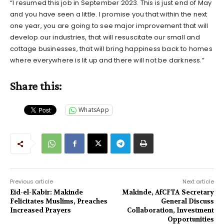
“I resumed this job in September 2023. This is just end of May
and you have seen a little. I promise you that within the next
one year, you are going to see major improvement that will
develop our industries, that will resuscitate our small and
cottage businesses, that will bring happiness back to homes
where everywhere is lit up and there will not be darkness.”
Share this:
WhatsApp
Previous article
Next article
Eid-el-Kabir: Makinde
Makinde, AfCFTA Secretary
Felicitates Muslims, Preaches
General Discuss
Increased Prayers
Collaboration, Investment
Opportunities