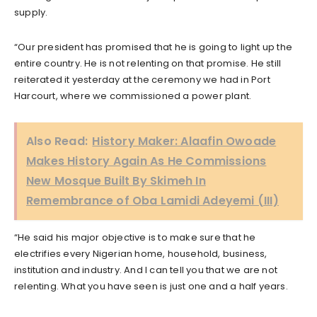
supply.
“Our president has promised that he is going to light up the
entire country. He is not relenting on that promise. He still
reiterated it yesterday at the ceremony we had in Port
Harcourt, where we commissioned a power plant.
Also Read:
History Maker: Alaafin Owoade
Makes History Again As He Commissions
New Mosque Built By Skimeh In
Remembrance of Oba Lamidi Adeyemi (III)
“He said his major objective is to make sure that he
electrifies every Nigerian home, household, business,
institution and industry. And I can tell you that we are not
relenting. What you have seen is just one and a half years.