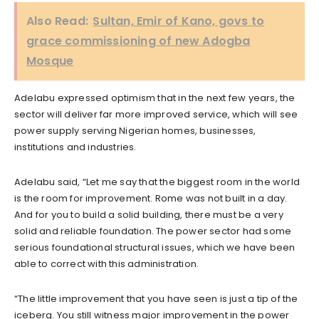
Also Read:
Sultan, Emir of Kano, govs to
grace commissioning of new Adogba
Mosque
Adelabu expressed optimism that in the next few years, the
sector will deliver far more improved service, which will see
power supply serving Nigerian homes, businesses,
institutions and industries.
Adelabu said, “Let me say that the biggest room in the world
is the room for improvement. Rome was not built in a day.
And for you to build a solid building, there must be a very
solid and reliable foundation. The power sector had some
serious foundational structural issues, which we have been
able to correct with this administration.
“The little improvement that you have seen is just a tip of the
iceberg. You still witness major improvement in the power