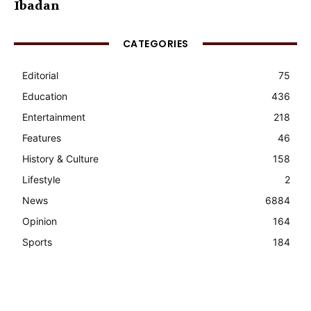
Ibadan
CATEGORIES
Editorial
75
Education
436
Entertainment
218
Features
46
History & Culture
158
Lifestyle
2
News
6884
Opinion
164
Sports
184