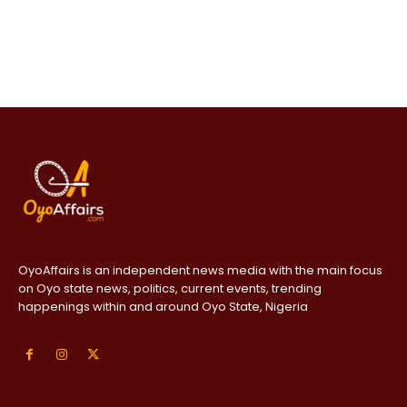
OyoAffairs is an independent news media with the main focus
on Oyo state news, politics, current events, trending
happenings within and around Oyo State, Nigeria