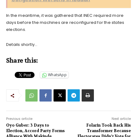
In the meantime, it was gathered that INEC required more
days before the machines are reconfigured for the states
elections.
Details shortly…
Share this:
WhatsApp
Previous article
Next article
Oyo Guber: 3 Days to
Folarin Took Back His
Election, Accord Party Forms
Transformer Because
Alliance With Makinde
Electorates Didn’t Vote for