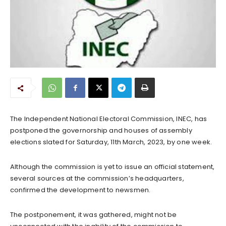
The Independent National Electoral Commission, INEC, has
postponed the governorship and houses of assembly
elections slated for Saturday, 11th March, 2023, by one week.
Although the commission is yet to issue an official statement,
several sources at the commission’s headquarters,
confirmed the development to newsmen.
The postponement, it was gathered, might not be