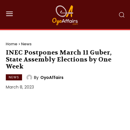
Home
News
INEC Postpones March 11 Guber,
State Assembly Elections by One
Week
By
OyoAffairs
NEWS
March 8, 2023