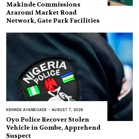
Makinde Commissions
Araromi Market Road
Network, Gate Park Facilities‎
KEHINDE AYANBOADE
-
AUGUST 7, 2026
Oyo Police Recover Stolen
Vehicle in Gombe, Apprehend
Suspect