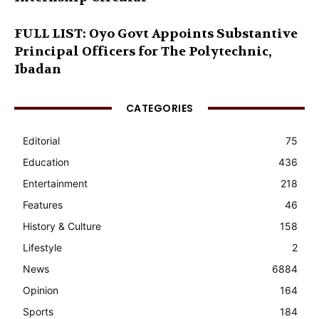
FULL LIST: Oyo Govt Appoints Substantive
Principal Officers for The Polytechnic,
Ibadan
CATEGORIES
Editorial
75
Education
436
Entertainment
218
Features
46
History & Culture
158
Lifestyle
2
News
6884
Opinion
164
Sports
184