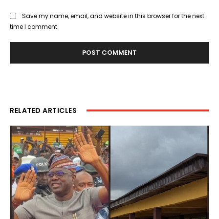
Save my name, email, and website in this browser for the next
time I comment.
RELATED ARTICLES