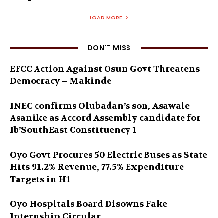
LOAD MORE
DON'T MISS
EFCC Action Against Osun Govt Threatens
Democracy – Makinde
INEC confirms Olubadan’s son, Asawale
Asanike as Accord Assembly candidate for
Ib’SouthEast Constituency 1
Oyo Govt Procures 50 Electric Buses as State
Hits 91.2% Revenue, 77.5% Expenditure
Targets in H1
Oyo Hospitals Board Disowns Fake
Internship Circular