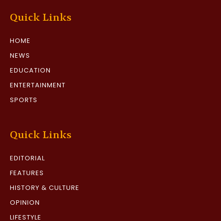
Quick Links
HOME
NEWS
EDUCATION
ENTERTAINMENT
SPORTS
Quick Links
EDITORIAL
FEATURES
HISTORY & CULTURE
OPINION
LIFESTYLE