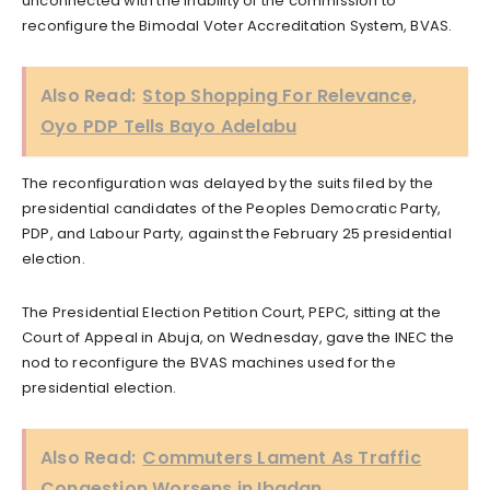
unconnected with the inability of the commission to
reconfigure the Bimodal Voter Accreditation System, BVAS.
Also Read:
Stop Shopping For Relevance,
Oyo PDP Tells Bayo Adelabu
The reconfiguration was delayed by the suits filed by the
presidential candidates of the Peoples Democratic Party,
PDP, and Labour Party, against the February 25 presidential
election.
The Presidential Election Petition Court, PEPC, sitting at the
Court of Appeal in Abuja, on Wednesday, gave the INEC the
nod to reconfigure the BVAS machines used for the
presidential election.
Also Read:
Commuters Lament As Traffic
Congestion Worsens in Ibadan