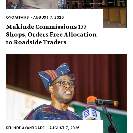
OYOAFFAIRS
-
AUGUST 7, 2026
Makinde Commissions 177
Shops, Orders Free Allocation
to Roadside Traders
KEHINDE AYANBOADE
-
AUGUST 7, 2026