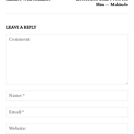
Him — Makinde
LEAVE A REPLY
Comment:
Na
Ema
Web