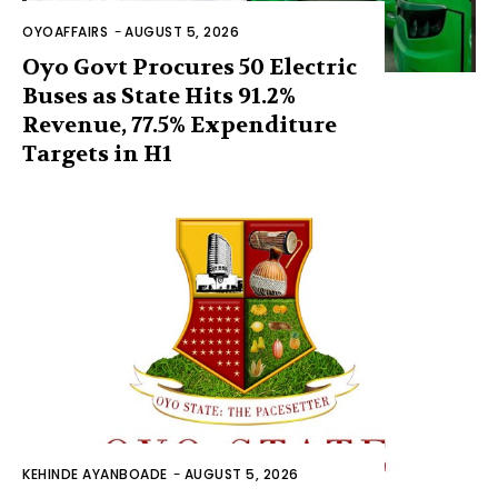
OYOAFFAIRS
-
AUGUST 5, 2026
Oyo Govt Procures 50 Electric
Buses as State Hits 91.2%
Revenue, 77.5% Expenditure
Targets in H1
KEHINDE AYANBOADE
-
AUGUST 5, 2026