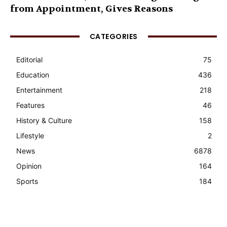
from Appointment, Gives Reasons
CATEGORIES
Editorial
75
Education
436
Entertainment
218
Features
46
History & Culture
158
Lifestyle
2
News
6878
Opinion
164
Sports
184