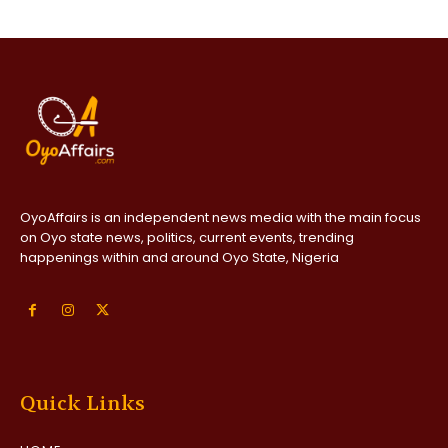
OyoAffairs is an independent news media with the main focus
on Oyo state news, politics, current events, trending
happenings within and around Oyo State, Nigeria
Quick Links