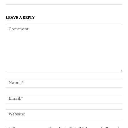
LEAVE A REPLY
Comment:
Na
Ema
Web