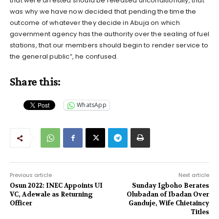
that were arrested should be released unconditionally, that
was why we have now decided that pending the time the
outcome of whatever they decide in Abuja on which
government agency has the authority over the sealing of fuel
stations, that our members should begin to render service to
the general public”, he confused.
Share this:
WhatsApp
Previous article
Next article
Osun 2022: INEC Appoints UI
Sunday Igboho Berates
VC, Adewale as Returning
Olubadan of Ibadan Over
Officer
Ganduje, Wife Chietaincy
Titles