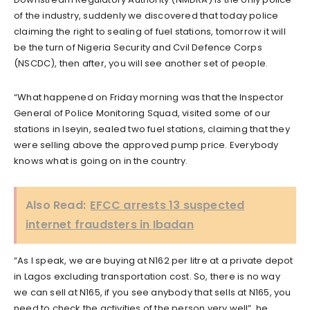
of the industry, suddenly we discovered that today police
claiming the right to sealing of fuel stations, tomorrow it will
be the turn of Nigeria Security and Cvil Defence Corps
(NSCDC), then after, you will see another set of people.
“What happened on Friday morning was that the Inspector
General of Police Monitoring Squad, visited some of our
stations in Iseyin, sealed two fuel stations, claiming that they
were selling above the approved pump price. Everybody
knows what is going on in the country.
Also Read:
EFCC arrests 13 suspected
internet fraudsters in Ibadan
“As I speak, we are buying at N162 per litre at a private depot
in Lagos excluding transportation cost. So, there is no way
we can sell at N165, if you see anybody that sells at N165, you
need to check the activities of the person very well”, he