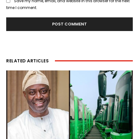
Save my name, email, and website in this browser for the next
time I comment.
RELATED ARTICLES