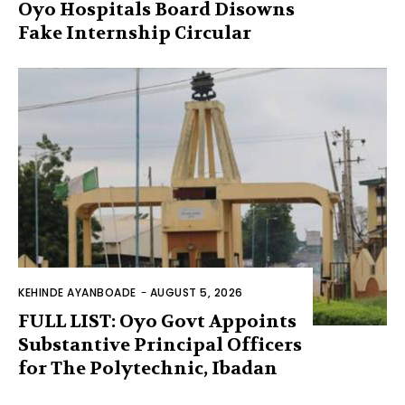
Oyo Hospitals Board Disowns
Fake Internship Circular
KEHINDE AYANBOADE
-
AUGUST 5, 2026
FULL LIST: Oyo Govt Appoints
Substantive Principal Officers
for The Polytechnic, Ibadan