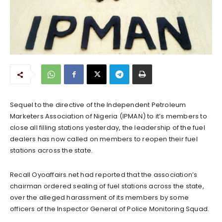
Sequel to the directive of the Independent Petroleum
Marketers Association of Nigeria (IPMAN) to it’s members to
close all filling stations yesterday, the leadership of the fuel
dealers has now called on members to reopen their fuel
stations across the state.
Recall Oyoaffairs.net had reported that the association’s
chairman ordered sealing of fuel stations across the state,
over the alleged harassment of its members by some
officers of the Inspector General of Police Monitoring Squad.