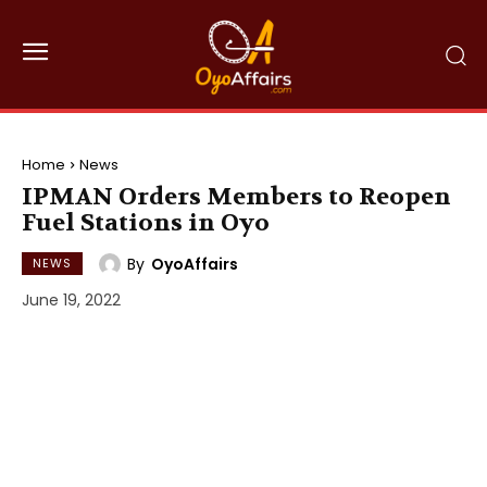
Home
News
IPMAN Orders Members to Reopen
Fuel Stations in Oyo
By
OyoAffairs
NEWS
June 19, 2022