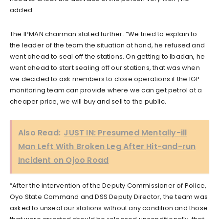
added.
The IPMAN chairman stated further: “We tried to explain to
the leader of the team the situation at hand, he refused and
went ahead to seal off the stations. On getting to Ibadan, he
went ahead to start sealing off our stations, that was when
we decided to ask members to close operations if the IGP
monitoring team can provide where we can get petrol at a
cheaper price, we will buy and sell to the public.
Also Read:
JUST IN: Presumed Mentally-ill
Man Left With Broken Leg After Hit-and-run
Incident on Ojoo Road
“After the intervention of the Deputy Commissioner of Police,
Oyo State Command and DSS Deputy Director, the team was
asked to unseal our stations without any condition and those