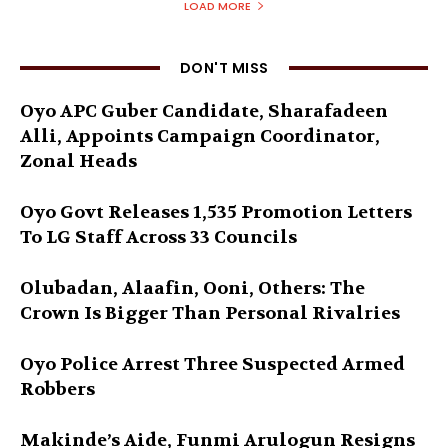
LOAD MORE
DON'T MISS
Oyo APC Guber Candidate, Sharafadeen
Alli, Appoints Campaign Coordinator,
Zonal Heads
Oyo Govt Releases 1,535 Promotion Letters
To LG Staff Across 33 Councils
Olubadan, Alaafin, Ooni, Others: The
Crown Is Bigger Than Personal Rivalries
Oyo Police Arrest Three Suspected Armed
Robbers
Makinde’s Aide, Funmi Arulogun Resigns