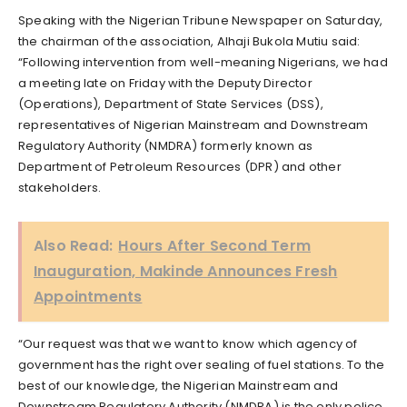
Speaking with the Nigerian Tribune Newspaper on Saturday,
the chairman of the association, Alhaji Bukola Mutiu said:
“Following intervention from well-meaning Nigerians, we had
a meeting late on Friday with the Deputy Director
(Operations), Department of State Services (DSS),
representatives of Nigerian Mainstream and Downstream
Regulatory Authority (NMDRA) formerly known as
Department of Petroleum Resources (DPR) and other
stakeholders.
Also Read:
Hours After Second Term
Inauguration, Makinde Announces Fresh
Appointments
“Our request was that we want to know which agency of
government has the right over sealing of fuel stations. To the
best of our knowledge, the Nigerian Mainstream and
Downstream Regulatory Authority (NMDRA) is the only police