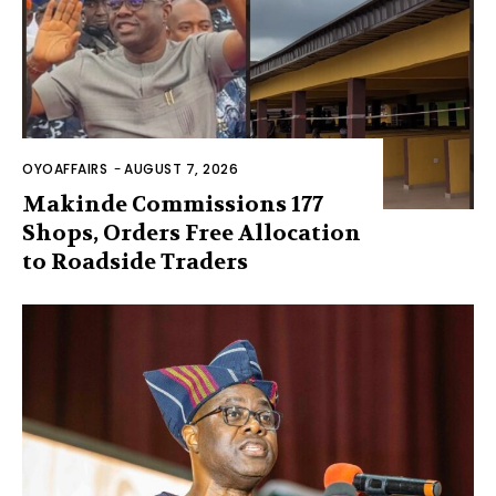
OYOAFFAIRS
-
AUGUST 7, 2026
Makinde Commissions 177
Shops, Orders Free Allocation
to Roadside Traders