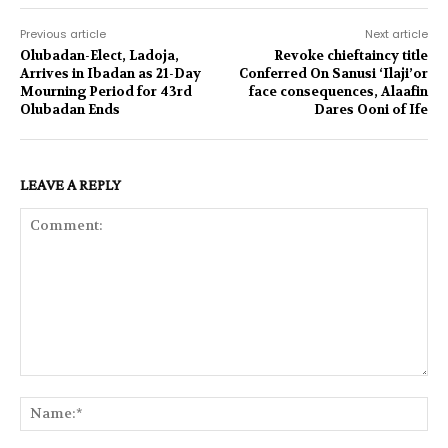
Previous article
Next article
Olubadan-Elect, Ladoja,
Revoke chieftaincy title
Arrives in Ibadan as 21-Day
Conferred On Sanusi ‘Ilaji’or
Mourning Period for 43rd
face consequences, Alaafin
Olubadan Ends
Dares Ooni of Ife
LEAVE A REPLY
Comment:
Na