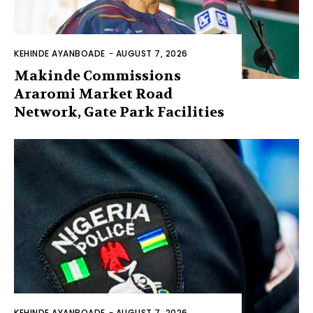
KEHINDE AYANBOADE
-
AUGUST 7, 2026
Makinde Commissions
Araromi Market Road
Network, Gate Park Facilities‎
KEHINDE AYANBOADE
-
AUGUST 7, 2026