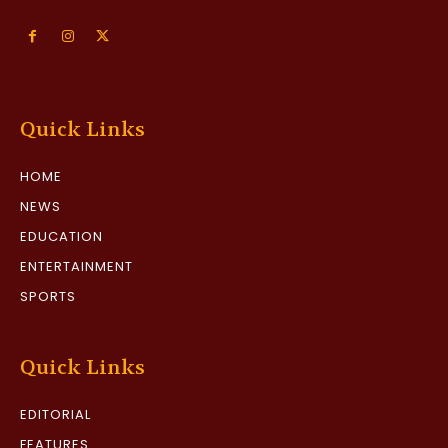
Quick Links
HOME
NEWS
EDUCATION
ENTERTAINMENT
SPORTS
Quick Links
EDITORIAL
FEATURES