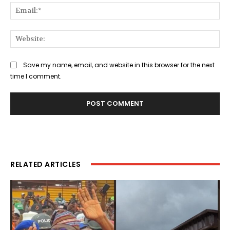
Ema
Web
Save my name, email, and website in this browser for the next
time I comment.
RELATED ARTICLES