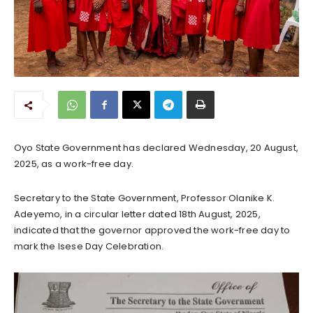
Oyo State Government has declared Wednesday, 20 August,
2025, as a work-free day.
Secretary to the State Government, Professor Olanike K.
Adeyemo, in a circular letter dated 18th August, 2025,
indicated that the governor approved the work-free day to
mark the Isese Day Celebration.