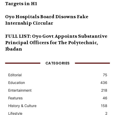
Targets in H1
Oyo Hospitals Board Disowns Fake
Internship Circular
FULL LIST: Oyo Govt Appoints Substantive
Principal Officers for The Polytechnic,
Ibadan
CATEGORIES
Editorial
75
Education
436
Entertainment
218
Features
46
History & Culture
158
Lifestyle
2