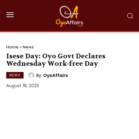
Home
News
Isese Day: Oyo Govt Declares
Wednesday Work-free Day
By
OyoAffairs
NEWS
August 18, 2025