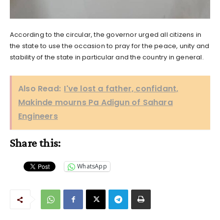
According to the circular, the governor urged all citizens in
the state to use the occasion to pray for the peace, unity and
stability of the state in particular and the country in general.
Also Read:
I've lost a father, confidant,
Makinde mourns Pa Adigun of Sahara
Engineers
Share this:
WhatsApp