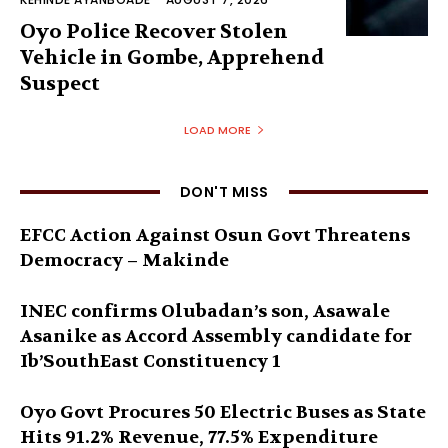
Oyo Police Recover Stolen
Vehicle in Gombe, Apprehend
Suspect
LOAD MORE
DON'T MISS
EFCC Action Against Osun Govt Threatens
Democracy – Makinde
INEC confirms Olubadan’s son, Asawale
Asanike as Accord Assembly candidate for
Ib’SouthEast Constituency 1
Oyo Govt Procures 50 Electric Buses as State
Hits 91.2% Revenue, 77.5% Expenditure