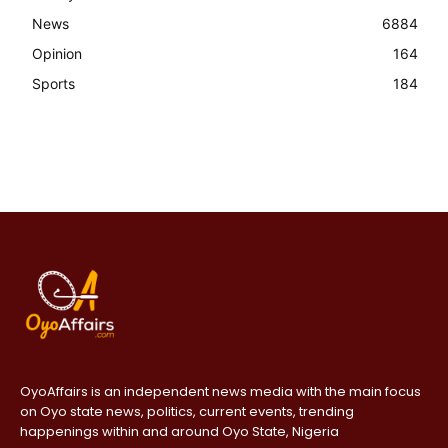
News
6884
Opinion
164
Sports
184
OyoAffairs is an independent news media with the main focus
on Oyo state news, politics, current events, trending
happenings within and around Oyo State, Nigeria