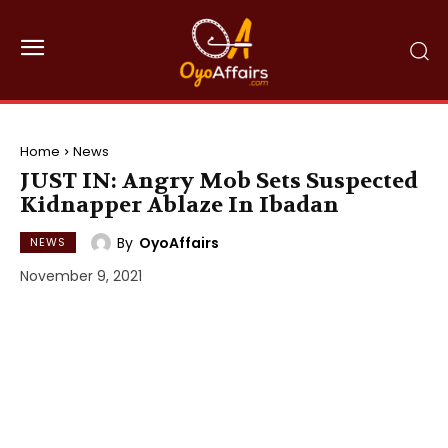
Home
News
JUST IN: Angry Mob Sets Suspected
Kidnapper Ablaze In Ibadan
By
OyoAffairs
NEWS
November 9, 2021