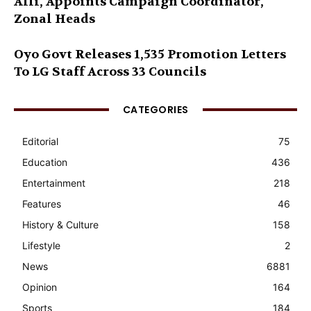
Alli, Appoints Campaign Coordinator,
Zonal Heads
Oyo Govt Releases 1,535 Promotion Letters
To LG Staff Across 33 Councils
CATEGORIES
Editorial
75
Education
436
Entertainment
218
Features
46
History & Culture
158
Lifestyle
2
News
6881
Opinion
164
Sports
184