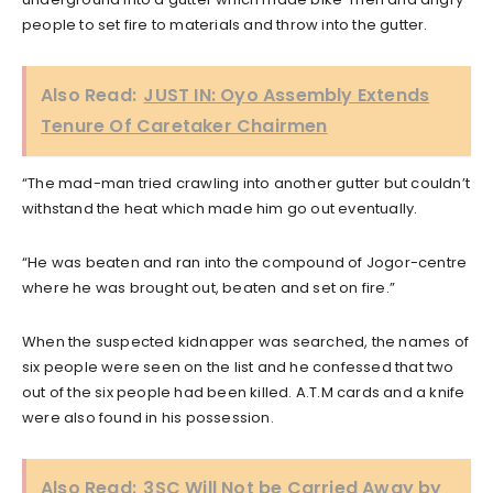
people to set fire to materials and throw into the gutter.
Also Read:
JUST IN: Oyo Assembly Extends
Tenure Of Caretaker Chairmen
“The mad-man tried crawling into another gutter but couldn’t
withstand the heat which made him go out eventually.
“He was beaten and ran into the compound of Jogor-centre
where he was brought out, beaten and set on fire.”
When the suspected kidnapper was searched, the names of
six people were seen on the list and he confessed that two
out of the six people had been killed. A.T.M cards and a knife
were also found in his possession.
Also Read:
3SC Will Not be Carried Away by