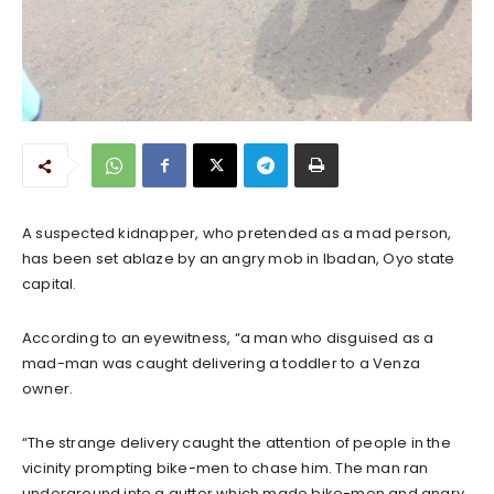
A suspected kidnapper, who pretended as a mad person,
has been set ablaze by an angry mob in Ibadan, Oyo state
capital.
According to an eyewitness, “a man who disguised as a
mad-man was caught delivering a toddler to a Venza
owner.
“The strange delivery caught the attention of people in the
vicinity prompting bike-men to chase him. The man ran
underground into a gutter which made bike-men and angry