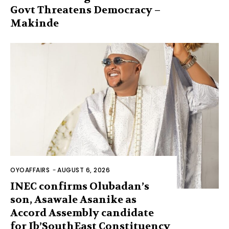
Govt Threatens Democracy –
Makinde
OYOAFFAIRS
-
AUGUST 6, 2026
INEC confirms Olubadan’s
son, Asawale Asanike as
Accord Assembly candidate
for Ib’SouthEast Constituency