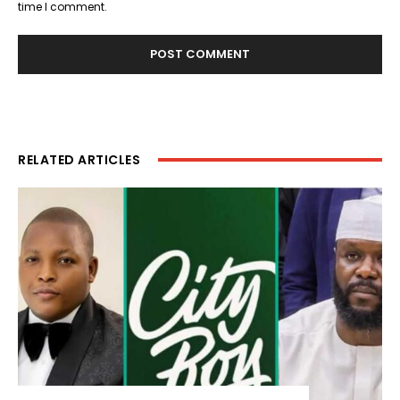
time I comment.
RELATED ARTICLES