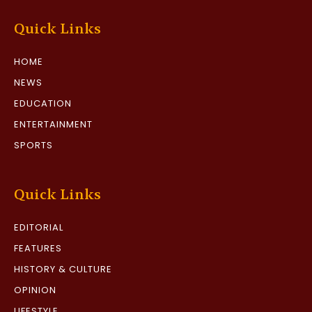
Quick Links
HOME
NEWS
EDUCATION
ENTERTAINMENT
SPORTS
Quick Links
EDITORIAL
FEATURES
HISTORY & CULTURE
OPINION
LIFESTYLE