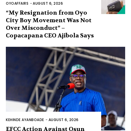
OYOAFFAIRS
-
AUGUST 6, 2026
“My Resignation from Oyo
City Boy Movement Was Not
Over Misconduct” –
Copacapana CEO Ajibola Says
KEHINDE AYANBOADE
-
AUGUST 6, 2026
EFCC Action Against Osun