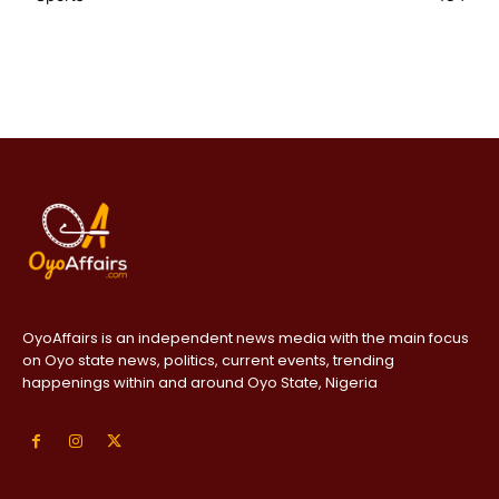
OyoAffairs is an independent news media with the main focus
on Oyo state news, politics, current events, trending
happenings within and around Oyo State, Nigeria