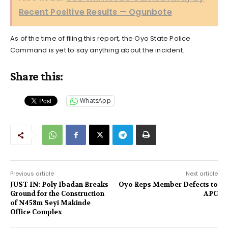
Recent Positive Results — Ogunbote
As of the time of filing this report, the Oyo State Police
Command is yet to say anything about the incident.
Share this:
WhatsApp
Previous article
Next article
JUST IN: Poly Ibadan Breaks
Oyo Reps Member Defects to
Ground for the Construction
APC
of N458m Seyi Makinde
Office Complex