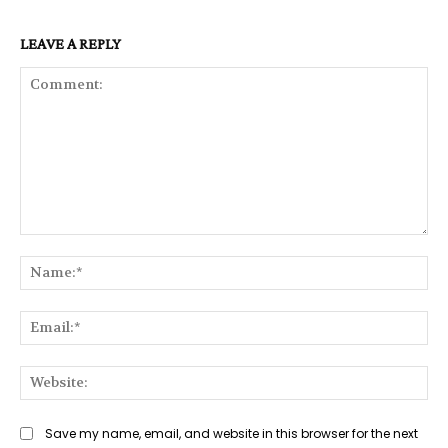
LEAVE A REPLY
Comment:
Na
Ema
Web
Save my name, email, and website in this browser for the next