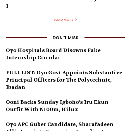
1
LOAD MORE
DON'T MISS
Oyo Hospitals Board Disowns Fake
Internship Circular
FULL LIST: Oyo Govt Appoints Substantive
Principal Officers for The Polytechnic,
Ibadan
Ooni Backs Sunday Igboho’s Iru Ekun
Outfit With ₦100m, Hilux
Oyo APC Guber Candidate, Sharafadeen