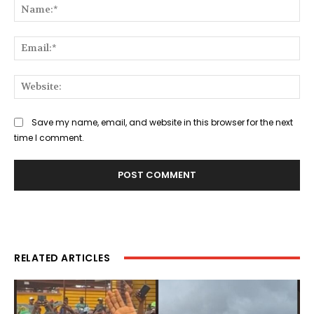
Na
Ema
Web
Save my name, email, and website in this browser for the next
time I comment.
RELATED ARTICLES