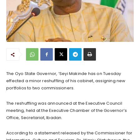
The Oyo State Governor, ‘Seyi Makinde has on Tuesday
effected a minor reshuffling of his cabinet, assigning new
portfolios to two commissioners.
The reshuffling was announced at the Executive Council
meeting, held at the Executive Chamber of the Governor’s
Office, Secretariat, Ibadan.
According to a statement released by the Commissioner for