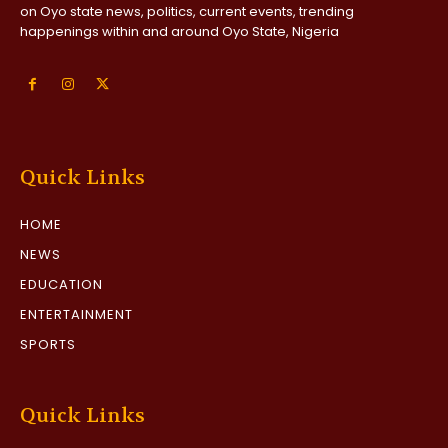
on Oyo state news, politics, current events, trending
happenings within and around Oyo State, Nigeria
Quick Links
HOME
NEWS
EDUCATION
ENTERTAINMENT
SPORTS
Quick Links