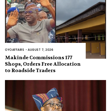
OYOAFFAIRS
-
AUGUST 7, 2026
Makinde Commissions 177
Shops, Orders Free Allocation
to Roadside Traders