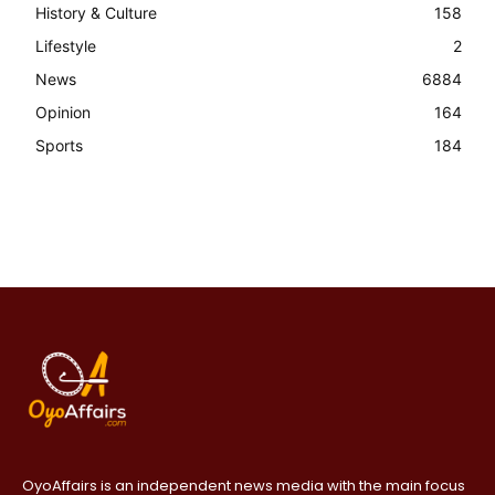
History & Culture
158
Lifestyle
2
News
6884
Opinion
164
Sports
184
OyoAffairs is an independent news media with the main focus