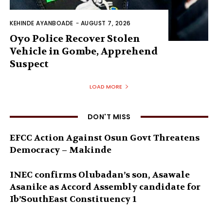
KEHINDE AYANBOADE
-
AUGUST 7, 2026
Oyo Police Recover Stolen
Vehicle in Gombe, Apprehend
Suspect
LOAD MORE
DON'T MISS
EFCC Action Against Osun Govt Threatens
Democracy – Makinde
INEC confirms Olubadan’s son, Asawale
Asanike as Accord Assembly candidate for
Ib’SouthEast Constituency 1