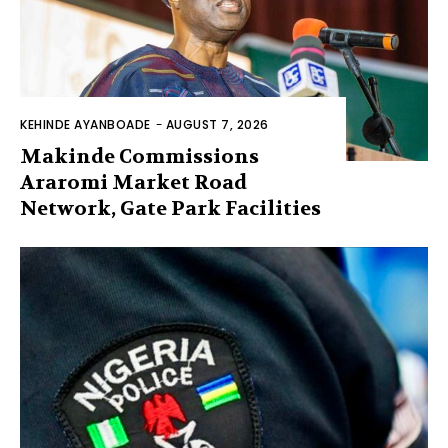
KEHINDE AYANBOADE
-
AUGUST 7, 2026
Makinde Commissions
Araromi Market Road
Network, Gate Park Facilities‎