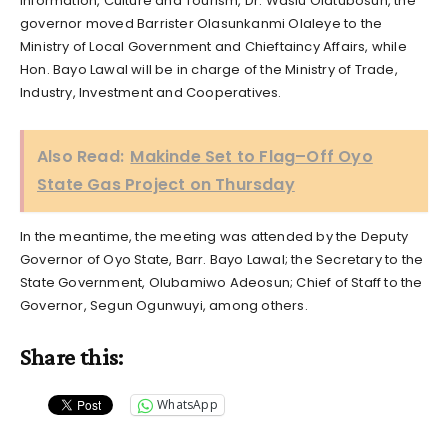
Information, Culture and Tourism, Dr. Wasiu Olatubosun, the
governor moved Barrister Olasunkanmi Olaleye to the
Ministry of Local Government and Chieftaincy Affairs, while
Hon. Bayo Lawal will be in charge of the Ministry of Trade,
Industry, Investment and Cooperatives.
Also Read:
Makinde Set to Flag–Off Oyo
State Gas Project on Thursday
In the meantime, the meeting was attended by the Deputy
Governor of Oyo State, Barr. Bayo Lawal; the Secretary to the
State Government, Olubamiwo Adeosun; Chief of Staff to the
Governor, Segun Ogunwuyi, among others.
Share this:
WhatsApp