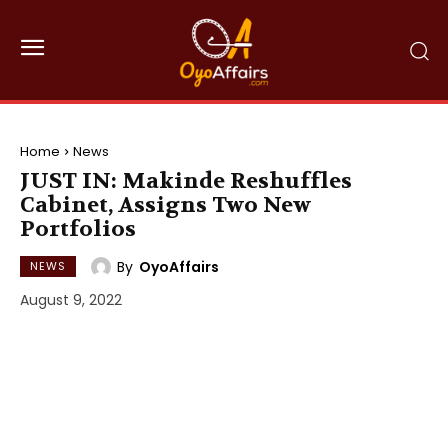
Home
News
JUST IN: Makinde Reshuffles
Cabinet, Assigns Two New
Portfolios
By
OyoAffairs
NEWS
August 9, 2022