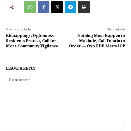
Previous article
Next article
Kidnappings: Ogbomoso
Nothing Must Happen to
Residents Protest, Call for
Makinde, Call Folarin to
More Community Vigilance
Order — Oyo PDP Alerts IGP
LEAVE A REPLY
Comment: