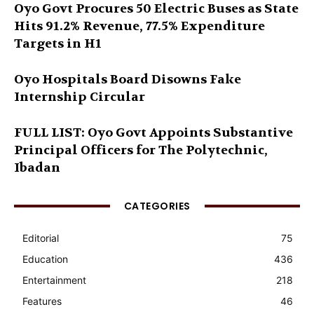
Oyo Govt Procures 50 Electric Buses as State
Hits 91.2% Revenue, 77.5% Expenditure
Targets in H1
Oyo Hospitals Board Disowns Fake
Internship Circular
FULL LIST: Oyo Govt Appoints Substantive
Principal Officers for The Polytechnic,
Ibadan
CATEGORIES
Editorial
75
Education
436
Entertainment
218
Features
46