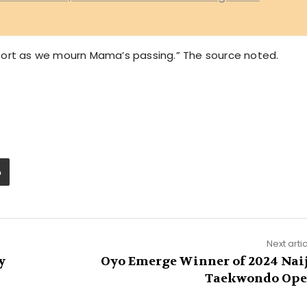
port as we mourn Mama’s passing.” The source noted.
Next arti
y
Oyo Emerge Winner of 2024 Nai
Taekwondo Op