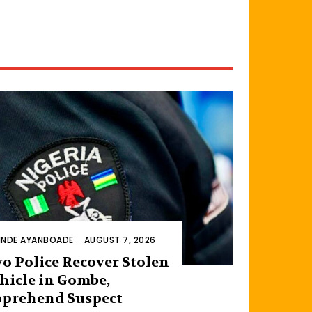
INDE AYANBOADE
-
AUGUST 7, 2026
o Police Recover Stolen
hicle in Gombe,
prehend Suspect