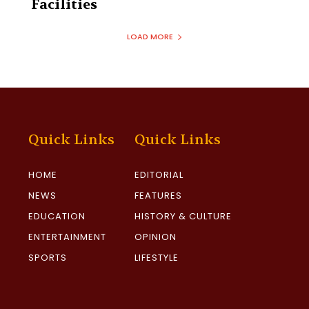
Facilities‎
LOAD MORE
Quick Links
Quick Links
HOME
EDITORIAL
NEWS
FEATURES
EDUCATION
HISTORY & CULTURE
ENTERTAINMENT
OPINION
SPORTS
LIFESTYLE