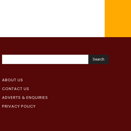
Search
ABOUT US
CONTACT US
ADVERTS & ENQUIRIES
PRIVACY POLICY