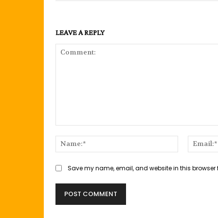
LEAVE A REPLY
Comment:
Name:*
Save my name, email, and website in this browser 