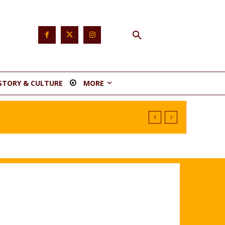
STORY & CULTURE
MORE