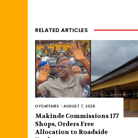
RELATED ARTICLES
OYOAFFAIRS
-
AUGUST 7, 2026
Makinde Commissions 177
Shops, Orders Free
Allocation to Roadside