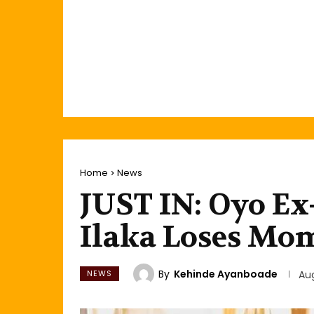
Home
News
JUST IN: Oyo Ex-
Ilaka Loses Mo
By
Kehinde Ayanboade
NEWS
Au