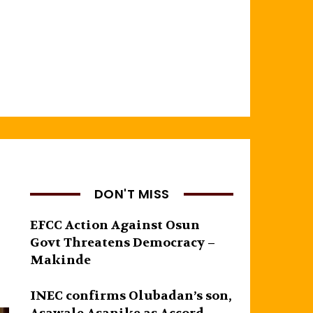
DON'T MISS
EFCC Action Against Osun
Govt Threatens Democracy –
Makinde
INEC confirms Olubadan’s son,