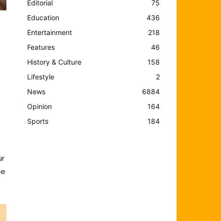
Editorial
75
Education
436
Entertainment
218
Features
46
History & Culture
158
Lifestyle
2
News
6884
Opinion
164
Sports
184
ur
he