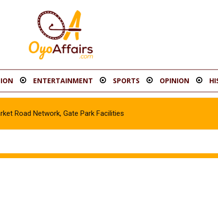
ION
ENTERTAINMENT
SPORTS
OPINION
HI
t Road Network, Gate Park Facilities‎