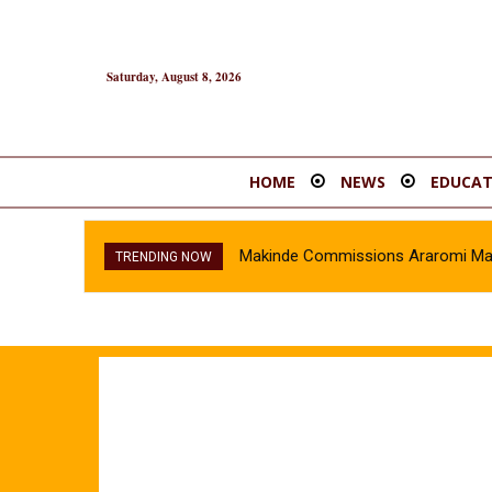
Saturday, August 8, 2026
HOME
NEWS
EDUCAT
Makinde Commissions Araromi Marke
TRENDING NOW