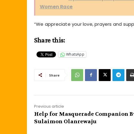
Women Race
“We appreciate your love, prayers and sup
Share this:
WhatsApp
Share
Previous article
Help for Masquerade Companion B
Sulaimon Olanrewaju