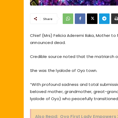
Share
Chief (Mrs) Felicia Aderemi Ilaka, Mother to 
announced dead.
Credible source noted that the matriarch of
She was the lyalode of Oyo town.
“With profound sadness and total submission
beloved mother, grandmother, great-grandmo
lyalode of Oyo) who peacefully transitioned
Also Read:
Oyo First Lady Empowers 