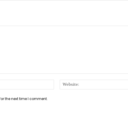
Email:*
for the next time I comment.