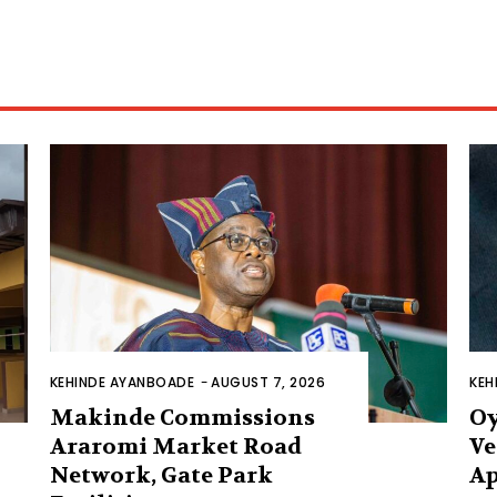
KEHINDE AYANBOADE
-
AUGUST 7, 2026
KEH
Makinde Commissions
Oy
Araromi Market Road
Ve
Network, Gate Park
Ap