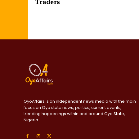
Traders
OyoAffairs is an independent news media with the main
focus on Oyo state news, politics, current events,
trending happenings within and around Oyo State,
Nigeria