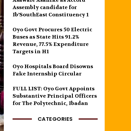
Asawale Asanike as Accord
Assembly candidate for
Ib’SouthEast Constituency 1
Oyo Govt Procures 50 Electric
Buses as State Hits 91.2%
Revenue, 77.5% Expenditure
Targets in H1
Oyo Hospitals Board Disowns
Fake Internship Circular
FULL LIST: Oyo Govt Appoints
Substantive Principal Officers
for The Polytechnic, Ibadan
CATEGORIES