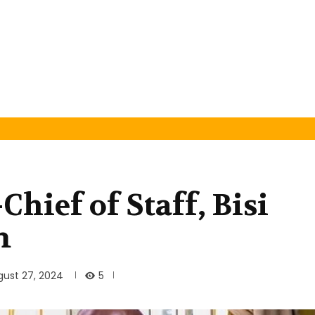
Chief of Staff, Bisi
m
5
gust 27, 2024