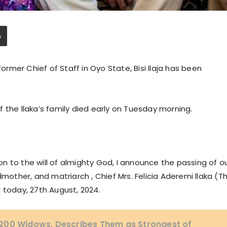
former Chief of Staff in Oyo State, Bisi Ilaja has been
 the llaka’s family died early on Tuesday morning.
 to the will of almighty God, I announce the passing of o
ther, and matriarch , Chief Mrs. Felicia Aderemi llaka (T
 today, 27th August, 2024.
200 Widows, Describes Them as Strongest of