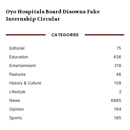
Oyo Hospitals Board Disowns Fake
Internship Circular
CATEGORIES
Editorial
75
Education
436
Entertainment
218
Features
46
History & Culture
158
Lifestyle
2
News
6885
Opinion
164
Sports
185