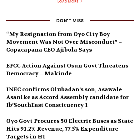
LOAD MORE
DON'T MISS
“My Resignation from Oyo City Boy
Movement Was Not Over Misconduct” –
Copacapana CEO Ajibola Says
EFCC Action Against Osun Govt Threatens
Democracy – Makinde
INEC confirms Olubadan’s son, Asawale
Asanike as Accord Assembly candidate for
Ib’SouthEast Constituency 1
Oyo Govt Procures 50 Electric Buses as State
Hits 91.2% Revenue, 77.5% Expenditure
Targets in H1