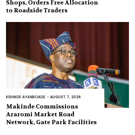
Shops, Orders Free Allocation
to Roadside Traders
KEHINDE AYANBOADE
-
AUGUST 7, 2026
Makinde Commissions
Araromi Market Road
Network, Gate Park Facilities‎