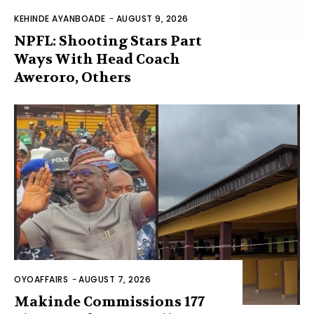
KEHINDE AYANBOADE
-
AUGUST 9, 2026
NPFL: Shooting Stars Part
Ways With Head Coach
Aweroro, Others
OYOAFFAIRS
-
AUGUST 7, 2026
Makinde Commissions 177