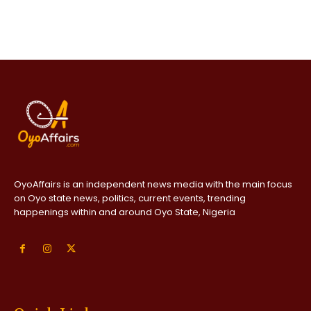
OyoAffairs is an independent news media with the main focus
on Oyo state news, politics, current events, trending
happenings within and around Oyo State, Nigeria