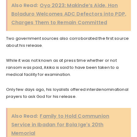
Also Read:
Oyo 2023: Makinde’s Aide, Hon
Boladuro Welcomes ADC Defectors into PDP,
Charges Them to Remain Committed
Two government sources also corroborated the first source
about his release.
While it was not known as at press time whether or not
ransom was paid, Akika is said to have been taken to a
medical facility for examination.
Only few days ago, his loyalists offered interdenominational
prayers to ask God for his release.
Also Read:
Family to Hold Communion
Service in Ibadan for Bola Ige's 20th
Memorial