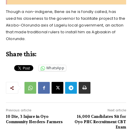
Though a non-indigene, Bene as he is fondly called, has
used his closeness to the governor to facilitate project to the
Akobo-Olorunda axis of Lagelu local government, an action
that made traditional rulers to install him as Agbaakin of
Olorunda.
Share this:
WhatsApp
Previous article
Next article
10 Die, 3 Injure in Oyo
16,000 Candidates Sit for
Community Herders-Farmers
Oyo PHC Recruitment CBT
Exam