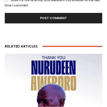
Save my name, email, and website in this browser for the next
time I comment.
RELATED ARTICLES