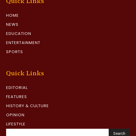
Quick Links
HOME
NEWS
EDUCATION
ENTERTAINMENT
SPORTS
Quick Links
EDITORIAL
FEATURES
HISTORY & CULTURE
OPINION
LIFESTYLE
Search