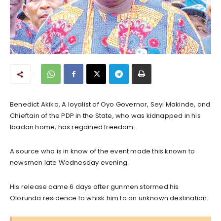
Benedict Akika, A loyalist of Oyo Governor, Seyi Makinde, and
Chieftain of the PDP in the State, who was kidnapped in his
Ibadan home, has regained freedom.
A source who is in know of the event made this known to
newsmen late Wednesday evening.
His release came 6 days after gunmen stormed his
Olorunda residence to whisk him to an unknown destination.