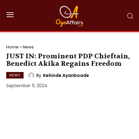
Home
News
JUST IN: Prominent PDP Chieftain,
Benedict Akika Regains Freedom
By
Kehinde Ayanboade
NEWS
September 11, 2024