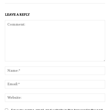
LEAVE A REPLY
Comment:
Na
Ema
Web