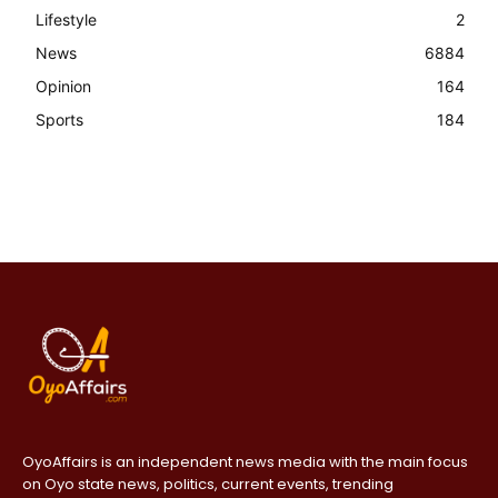
Lifestyle
2
News
6884
Opinion
164
Sports
184
OyoAffairs is an independent news media with the main focus
on Oyo state news, politics, current events, trending