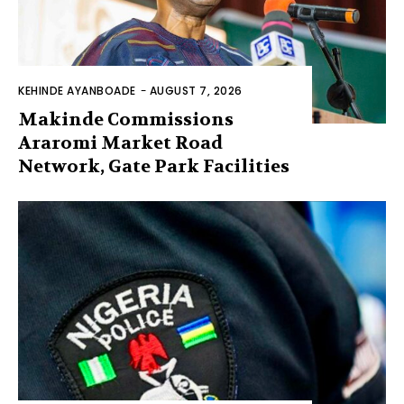
KEHINDE AYANBOADE
-
AUGUST 7, 2026
Makinde Commissions
Araromi Market Road
Network, Gate Park Facilities‎