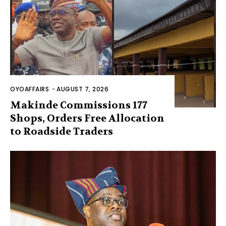
OYOAFFAIRS
-
AUGUST 7, 2026
Makinde Commissions 177
Shops, Orders Free Allocation
to Roadside Traders