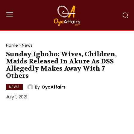
Home
News
Sunday Igboho: Wives, Children,
Maids Released In Akure As DSS
Allegedly Makes Away With 7
Others
By
OyoAffairs
NEWS
July 1, 2021