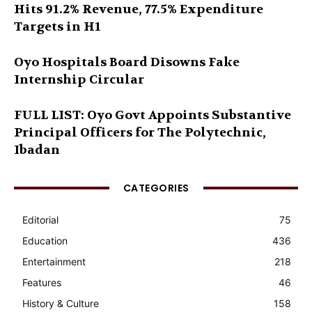
Hits 91.2% Revenue, 77.5% Expenditure
Targets in H1
Oyo Hospitals Board Disowns Fake
Internship Circular
FULL LIST: Oyo Govt Appoints Substantive
Principal Officers for The Polytechnic,
Ibadan
CATEGORIES
Editorial
75
Education
436
Entertainment
218
Features
46
History & Culture
158