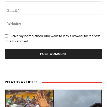
Ema
Web
Save my name, email, and website in this browser for the next
time I comment.
RELATED ARTICLES