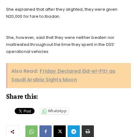
She explained that after they alighted, they were given
N20,000 for fare to Ibadan.
She, however, said that they were neither beaten nor
maltreated throughout the time they spent in the DSS’
operational vehicles.
Also Read:
Friday Declared Eid-el-Fitr as
Saudi Arabia Sights Moon
Share this:
WhatsApp