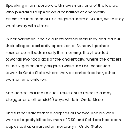
Speaking in an interview with newsmen, one of the ladies,
who pleaded to speak on a condition of anonymity
disclosed that men of DSS alighted them at Akure, while they
went away with others.
In her narration, she said that immediately they carried out
their alleged dastardly operation at Sunday Igboho’s
residence in Ibadan early this morning, they headed
towards Iwo road axis of the ancient city, where the officers
of the Nigerian army alighted while the DSS continued
towards Ondo State where they disembarked her, other
women and children.
She added that the DSS felt reluctant to release a lady
blogger and other six(6) boys while in Ondo State.
She further said that the corpses of the two people who
were allegedly killed by men of DSS and Soldiers had been
deposited at a particular mortuary in Ondo State.