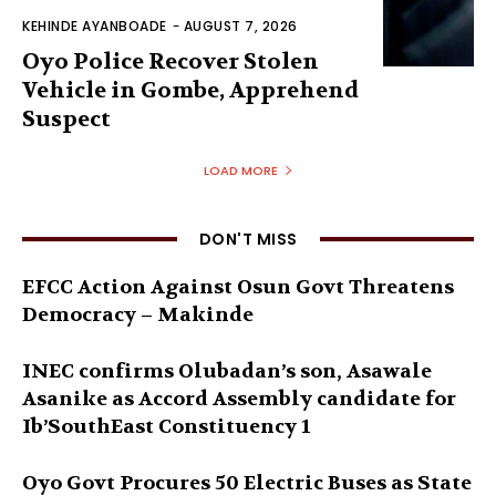
KEHINDE AYANBOADE
-
AUGUST 7, 2026
Oyo Police Recover Stolen
Vehicle in Gombe, Apprehend
Suspect
LOAD MORE
DON'T MISS
EFCC Action Against Osun Govt Threatens
Democracy – Makinde
INEC confirms Olubadan’s son, Asawale
Asanike as Accord Assembly candidate for
Ib’SouthEast Constituency 1
Oyo Govt Procures 50 Electric Buses as State