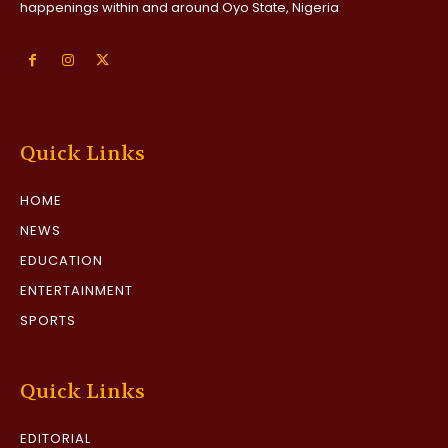
happenings within and around Oyo State, Nigeria
Quick Links
HOME
NEWS
EDUCATION
ENTERTAINMENT
SPORTS
Quick Links
EDITORIAL