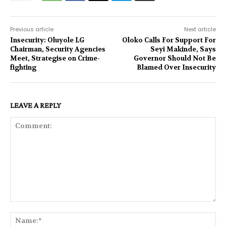
Previous article
Next article
Insecurity: Oluyole LG
Oloko Calls For Support For
Chairman, Security Agencies
Seyi Makinde, Says
Meet, Strategise on Crime-
Governor Should Not Be
fighting
Blamed Over Insecurity
LEAVE A REPLY
Comment:
Na