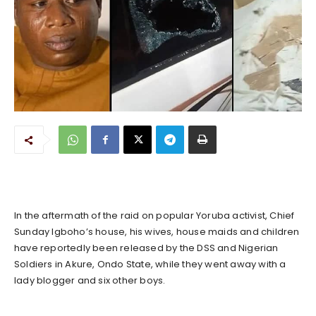
In the aftermath of the raid on popular Yoruba activist, Chief
Sunday Igboho’s house, his wives, house maids and children
have reportedly been released by the DSS and Nigerian
Soldiers in Akure, Ondo State, while they went away with a
lady blogger and six other boys.