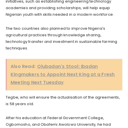
initiatives, such as establishing engineering technology
academies and providing scholarships, will help equip
Nigerian youth with skills needed in a modern workforce.
The two countries also planned to improve Nigeria’s
agricultural practices through knowledge sharing,
technology transfer and investment in sustainable farming
techniques.
Also Read:
Olubadan's Stool: Ibadan
Kingmakers to Appoint Next King at a Fresh
Meeting Next Tuesday
Tegbe, who will ensure the actualisation of the agreements,
is 58 years old.
After his education at Federal Government College,
Ogbomosho, and Obafemi Awolowo University, he had