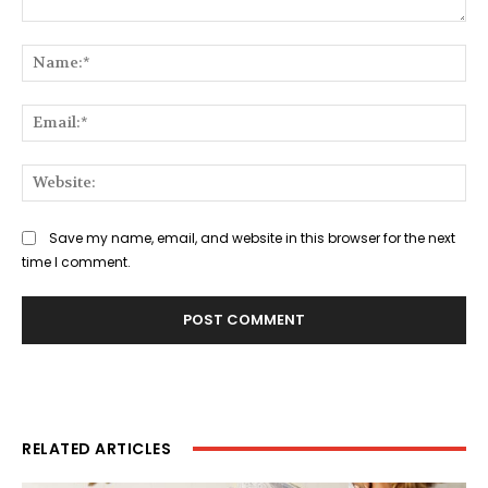
Comment:
Na
Ema
Web
Save my name, email, and website in this browser for the next
time I comment.
RELATED ARTICLES