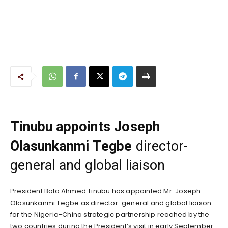
Tinubu appoints Joseph
Olasunkanmi Tegbe
director-
general and global liaison
President Bola Ahmed Tinubu has appointed Mr. Joseph
Olasunkanmi Tegbe as director-general and global liaison
for the Nigeria-China strategic partnership reached by the
two countries during the President’s visit in early September.