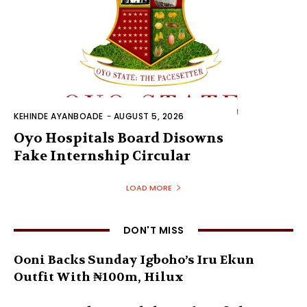
KEHINDE AYANBOADE
-
AUGUST 5, 2026
Oyo Hospitals Board Disowns
Fake Internship Circular
LOAD MORE
DON'T MISS
Ooni Backs Sunday Igboho’s Iru Ekun
Outfit With ₦100m, Hilux