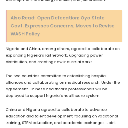
Also Read:
Open Defecation: Oyo State
Govt. Expresses Concerns, Moves to Revise
WASH Policy
Nigeria and China, among others, agreed to collaborate on
expanding Nigeria’s rail network, upgrading power
distribution, and creating new industrial parks.
The two countries committed to establishing hospital
alliances and collaborating on medical research. Under the
agreement, Chinese healthcare professionals will be
deployed to support Nigeria’s healthcare system.
China and Nigeria agreed to collaborate to advance
education and talent development, focusing on vocational
training, STEM education, and academic exchanges. Joint