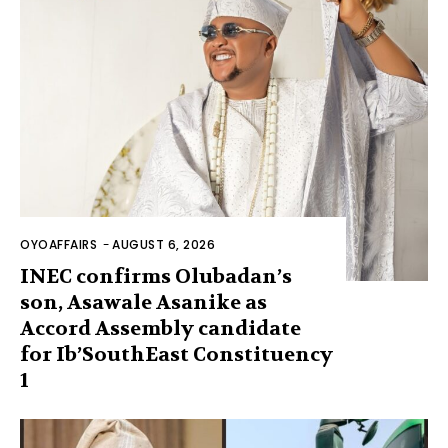
OYOAFFAIRS
-
AUGUST 6, 2026
INEC confirms Olubadan’s
son, Asawale Asanike as
Accord Assembly candidate
for Ib’SouthEast Constituency
1