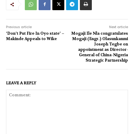
Previous article
Next article
‘Don’t Put Fire In Oyo state’ –
Mogaji Ile Nla congratulates
Makinde Appeals to Wike
Mogaji (Engr.) Olasunkanmi
Joseph Tegbe on
appointment as Director-
General of China-Nigeria
Strategic Partnership
LEAVE A REPLY