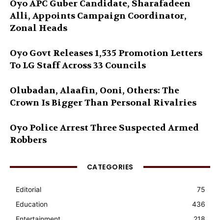
Oyo APC Guber Candidate, Sharafadeen
Alli, Appoints Campaign Coordinator,
Zonal Heads
Oyo Govt Releases 1,535 Promotion Letters
To LG Staff Across 33 Councils
Olubadan, Alaafin, Ooni, Others: The
Crown Is Bigger Than Personal Rivalries
Oyo Police Arrest Three Suspected Armed
Robbers
CATEGORIES
Editorial
75
Education
436
Entertainment
218