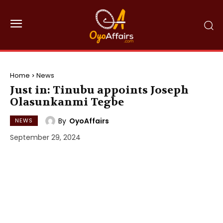
Home
News
Just in: Tinubu appoints Joseph
Olasunkanmi Tegbe
By
OyoAffairs
NEWS
September 29, 2024