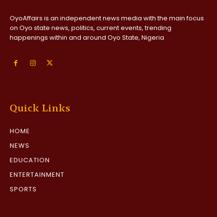
OyoAffairs is an independent news media with the main focus
on Oyo state news, politics, current events, trending
happenings within and around Oyo State, Nigeria
Quick Links
HOME
NEWS
EDUCATION
ENTERTAINMENT
SPORTS