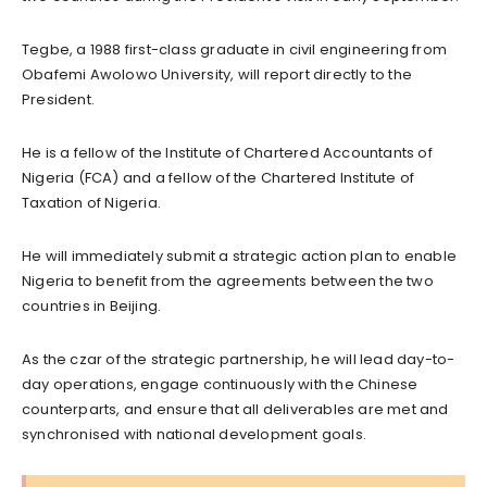
Tegbe, a 1988 first-class graduate in civil engineering from
Obafemi Awolowo University, will report directly to the
President.
He is a fellow of the Institute of Chartered Accountants of
Nigeria (FCA) and a fellow of the Chartered Institute of
Taxation of Nigeria.
He will immediately submit a strategic action plan to enable
Nigeria to benefit from the agreements between the two
countries in Beijing.
As the czar of the strategic partnership, he will lead day-to-
day operations, engage continuously with the Chinese
counterparts, and ensure that all deliverables are met and
synchronised with national development goals.