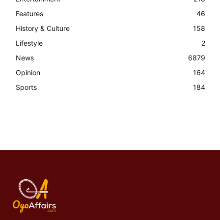
Features
46
History & Culture
158
Lifestyle
2
News
6879
Opinion
164
Sports
184