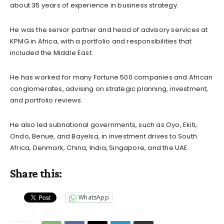
about 35 years of experience in business strategy.
He was the senior partner and head of advisory services at
KPMG in Africa, with a portfolio and responsibilities that
included the Middle East.
He has worked for many Fortune 500 companies and African
conglomerates, advising on strategic planning, investment,
and portfolio reviews.
He also led subnational governments, such as Oyo, Ekiti,
Ondo, Benue, and Bayelsa, in investment drives to South
Africa, Denmark, China, India, Singapore, and the UAE.
Share this:
WhatsApp