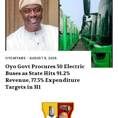
OYOAFFAIRS
-
AUGUST 5, 2026
Oyo Govt Procures 50 Electric
Buses as State Hits 91.2%
Revenue, 77.5% Expenditure
Targets in H1