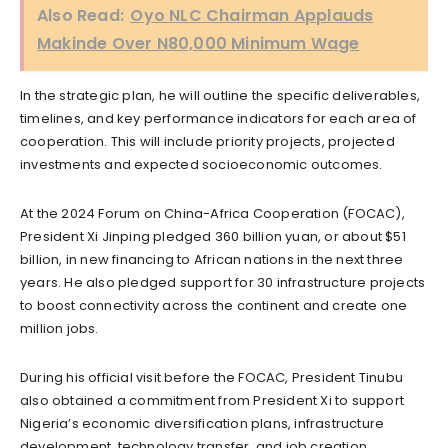
Also Read:
Oyo NLC Chairman Applauds
Makinde Over N80,000 Minimum Wage
In the strategic plan, he will outline the specific deliverables,
timelines, and key performance indicators for each area of
cooperation. This will include priority projects, projected
investments and expected socioeconomic outcomes.
At the 2024 Forum on China-Africa Cooperation (FOCAC),
President Xi Jinping pledged 360 billion yuan, or about $51
billion, in new financing to African nations in the next three
years. He also pledged support for 30 infrastructure projects
to boost connectivity across the continent and create one
million jobs.
During his official visit before the FOCAC, President Tinubu
also obtained a commitment from President Xi to support
Nigeria’s economic diversification plans, infrastructure
development, technology transfer, and job creation.