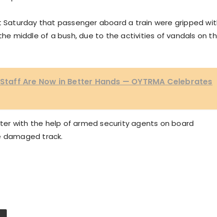
st Saturday that passenger aboard a train were gripped wi
the middle of a bush, due to the activities of vandals on t
, Staff Are Now in Better Hands — OYTRMA Celebrates
er with the help of armed security agents on board
he damaged track.