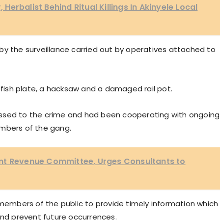
, Herbalist Behind Ritual Killings In Akinyele Local
by the surveillance carried out by operatives attached to
a fish plate, a hacksaw and a damaged rail pot.
ssed to the crime and had been cooperating with ongoing
embers of the gang.
nt Revenue Committee, Urges Consultants to
mbers of the public to provide timely information which
and prevent future occurrences.