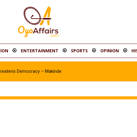
ION
ENTERTAINMENT
SPORTS
OPINION
HI
hreatens Democracy – Makinde