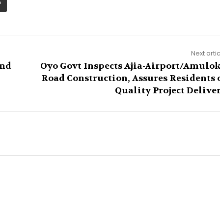
Next arti
and
Oyo Govt Inspects Ajia-Airport/Amulo
Road Construction, Assures Residents 
Quality Project Delive