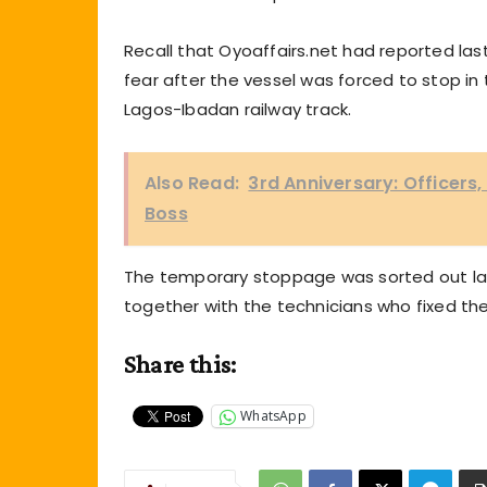
Recall that Oyoaffairs.net had reported la
fear after the vessel was forced to stop in 
Lagos-Ibadan railway track.
Also Read:
3rd Anniversary: Officers
Boss
The temporary stoppage was sorted out lat
together with the technicians who fixed t
Share this:
WhatsApp