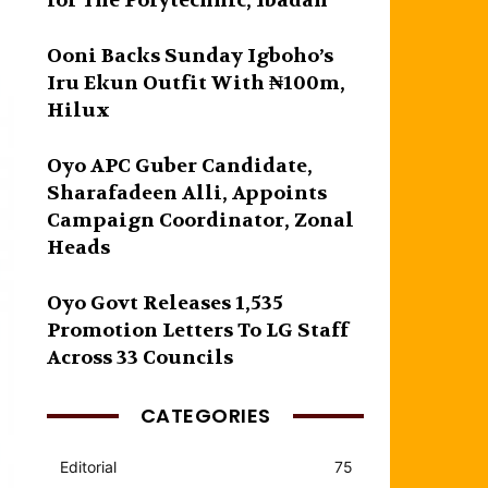
for The Polytechnic, Ibadan
Ooni Backs Sunday Igboho’s
Iru Ekun Outfit With ₦100m,
Hilux
Oyo APC Guber Candidate,
Sharafadeen Alli, Appoints
Campaign Coordinator, Zonal
Heads
Oyo Govt Releases 1,535
Promotion Letters To LG Staff
Across 33 Councils
CATEGORIES
Editorial
75