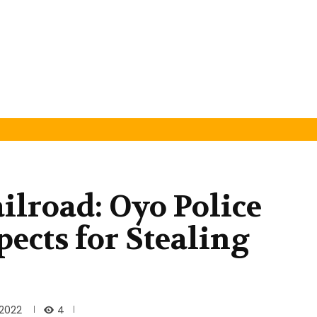
ilroad: Oyo Police
ects for Stealing
4
 2022