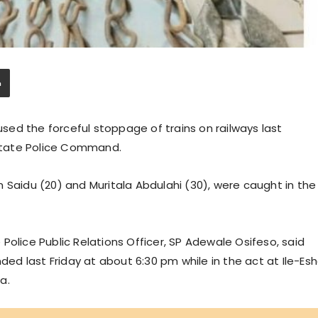
ed the forceful stoppage of trains on railways last
State Police Command.
 Saidu (20) and Muritala Abdulahi (30), were caught in the
Police Public Relations Officer, SP Adewale Osifeso, said
d last Friday at about 6:30 pm while in the act at Ile-Es
a.