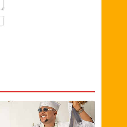
Website: