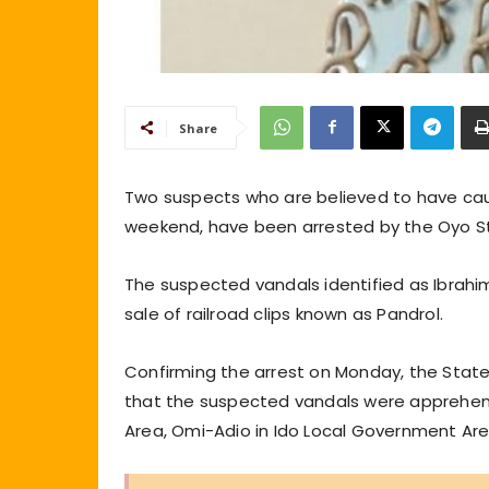
Share
Two suspects who are believed to have caus
weekend, have been arrested by the Oyo 
The suspected vandals identified as Ibrahim
sale of railroad clips known as Pandrol.
Confirming the arrest on Monday, the State 
that the suspected vandals were apprehende
Area, Omi-Adio in Ido Local Government Are