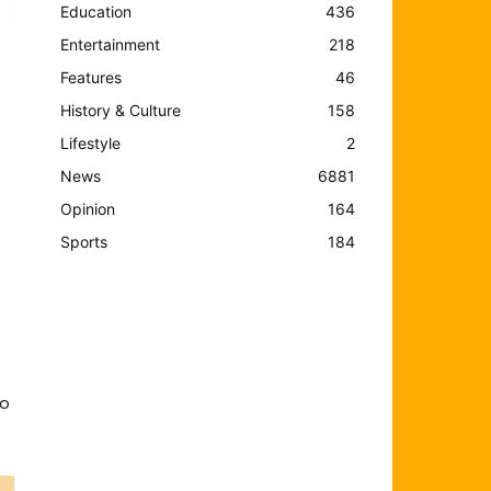
Education
436
Entertainment
218
Features
46
History & Culture
158
Lifestyle
2
News
6881
Opinion
164
Sports
184
ho