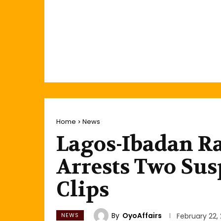
Home
News
Lagos-Ibadan Ra
Arrests Two Susp
Clips
By
OyoAffairs
NEWS
February 22,