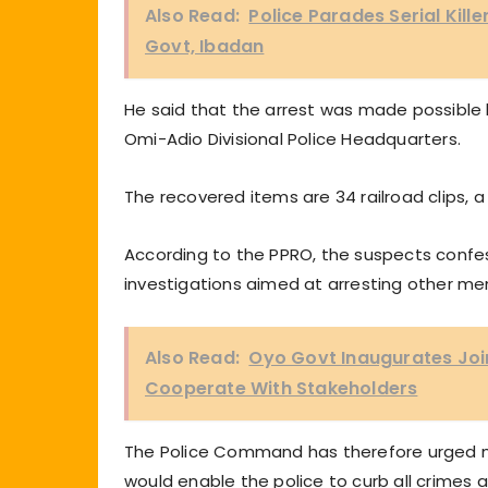
Also Read:
Police Parades Serial Killer
Govt, Ibadan
He said that the arrest was made possible 
Omi-Adio Divisional Police Headquarters.
The recovered items are 34 railroad clips, 
According to the PPRO, the suspects confe
investigations aimed at arresting other m
Also Read:
Oyo Govt Inaugurates Joi
Cooperate With Stakeholders
The Police Command has therefore urged me
would enable the police to curb all crimes 