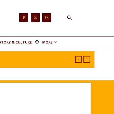
STORY & CULTURE
MORE