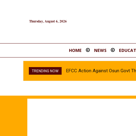
Thursday, August 6, 2026
HOME
NEWS
EDUCAT
EFCC Action Against Osun Govt T
TRENDING NOW