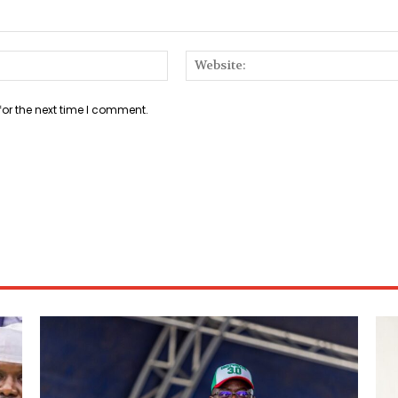
Email:*
for the next time I comment.