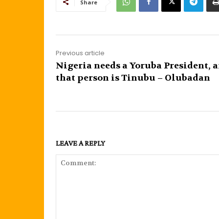
Share
Previous article
Nigeria needs a Yoruba President, 
that person is Tinubu – Olubadan
LEAVE A REPLY