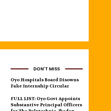
DON'T MISS
Oyo Hospitals Board Disowns
Fake Internship Circular
FULL LIST: Oyo Govt Appoints
Substantive Principal Officers