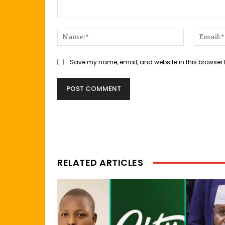
Comment:
Name:*
Save my name, email, and website in this browser 
RELATED ARTICLES