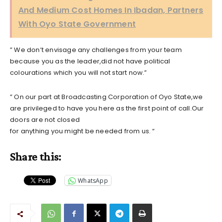
And Medium Cost Homes In Ibadan, Partners
With Oyo State Government
” We don’t envisage any challenges from your team
because you as the leader,did not have political
colourations which you will not start now.”
” On our part at Broadcasting Corporation of Oyo State,we
are privileged to have you here as the first point of call.Our
doors are not closed
for anything you might be needed from us. “
Share this:
WhatsApp