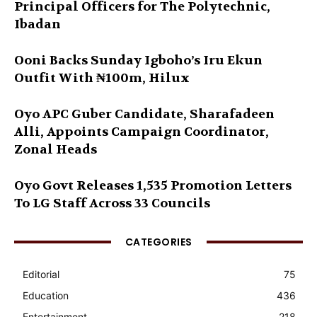
Principal Officers for The Polytechnic,
Ibadan
Ooni Backs Sunday Igboho’s Iru Ekun
Outfit With ₦100m, Hilux
Oyo APC Guber Candidate, Sharafadeen
Alli, Appoints Campaign Coordinator,
Zonal Heads
Oyo Govt Releases 1,535 Promotion Letters
To LG Staff Across 33 Councils
CATEGORIES
Editorial
75
Education
436
Entertainment
218