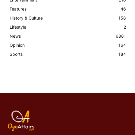
Features
46
History & Culture
158
Lifestyle
2
News
6881
Opinion
164
Sports
184