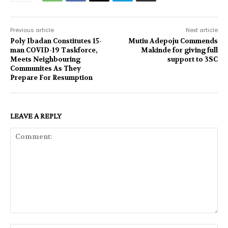
Previous article
Next article
Poly Ibadan Constitutes 15-
Mutiu Adepoju Commends
man COVID-19 Taskforce,
Makinde for giving full
Meets Neighbouring
support to 3SC
Communites As They
Prepare For Resumption
LEAVE A REPLY
Comment: