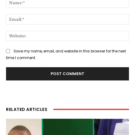
Na
Ema
Web
Save my name, email, and website in this browser for the next
time I comment.
RELATED ARTICLES