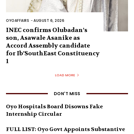
OYOAFFAIRS
-
AUGUST 6, 2026
INEC confirms Olubadan’s
son, Asawale Asanike as
Accord Assembly candidate
for Ib’SouthEast Constituency
1
LOAD MORE
DON'T MISS
Oyo Hospitals Board Disowns Fake
Internship Circular
FULL LIST: Oyo Govt Appoints Substantive