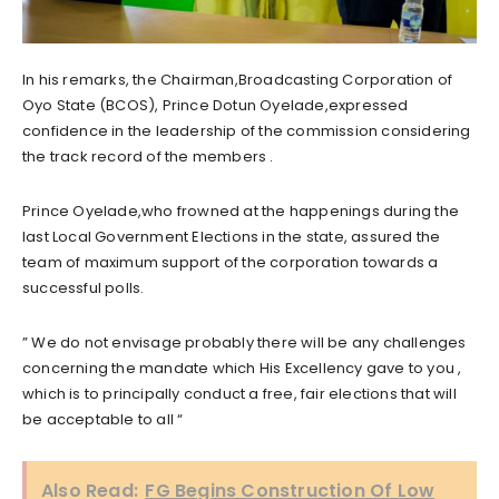
In his remarks, the Chairman,Broadcasting Corporation of
Oyo State (BCOS), Prince Dotun Oyelade,expressed
confidence in the leadership of the commission considering
the track record of the members .
Prince Oyelade,who frowned at the happenings during the
last Local Government Elections in the state, assured the
team of maximum support of the corporation towards a
successful polls.
” We do not envisage probably there will be any challenges
concerning the mandate which His Excellency gave to you ,
which is to principally conduct a free, fair elections that will
be acceptable to all “
Also Read:
FG Begins Construction Of Low