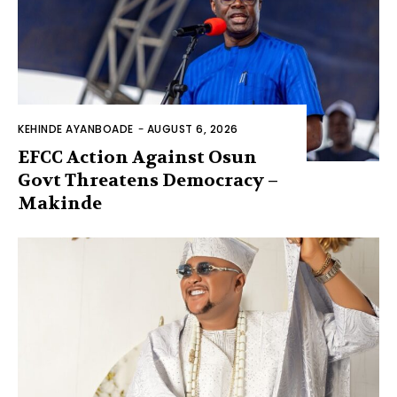
KEHINDE AYANBOADE
-
AUGUST 6, 2026
EFCC Action Against Osun
Govt Threatens Democracy –
Makinde