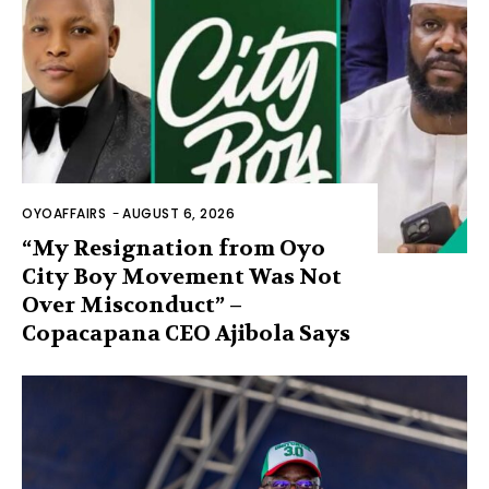
OYOAFFAIRS
-
AUGUST 6, 2026
“My Resignation from Oyo
City Boy Movement Was Not
Over Misconduct” –
Copacapana CEO Ajibola Says