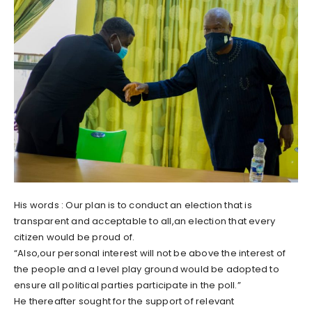
His words : Our plan is to conduct an election that is
transparent and acceptable to all,an election that every
citizen would be proud of.
“Also,our personal interest will not be above the interest of
the people and a level play ground would be adopted to
ensure all political parties participate in the poll.”
He thereafter sought for the support of relevant