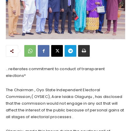
…reiterates commitment to conduct of transparent
elections*
The Chairman , Oyo State Independent Electoral
Commission,( OYSIEC), Aare Isiaka Olagunju , has disclosed
that the commission would not engage in any act that will
affect the interest of the public because of personal gains at
all stages of electorial processes .