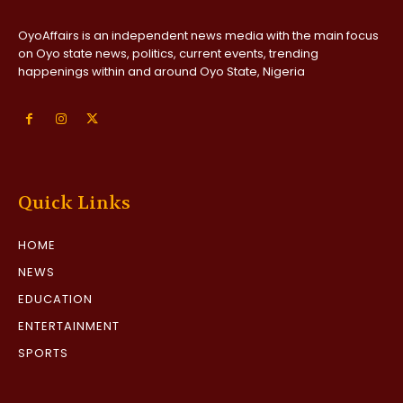
OyoAffairs is an independent news media with the main focus
on Oyo state news, politics, current events, trending
happenings within and around Oyo State, Nigeria
Quick Links
HOME
NEWS
EDUCATION
ENTERTAINMENT
SPORTS