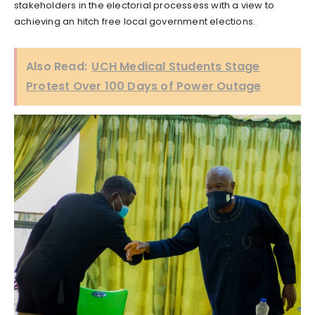
stakeholders in the electorial processess with a view to
achieving an hitch free local government elections.
Also Read:
UCH Medical Students Stage
Protest Over 100 Days of Power Outage