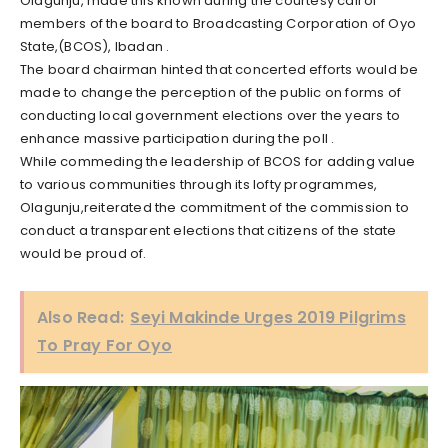
Olagunju, made this known during the courtesy call of
members of the board to Broadcasting Corporation of Oyo
State,(BCOS), Ibadan .
The board chairman hinted that concerted efforts would be
made to change the perception of the public on forms of
conducting local government elections over the years to
enhance massive participation during the poll .
While commeding the leadership of BCOS for adding value
to various communities through its lofty programmes,
Olagunju,reiterated the commitment of the commission to
conduct a transparent elections that citizens of the state
would be proud of.
Also Read:
Seyi Makinde Urges 2019 Pilgrims
To Pray For Oyo