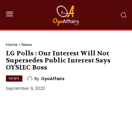
Home
News
LG Polls : Our Interest Will Not
Supersedes Public Interest Says
OYSIEC Boss
By
OyoAffairs
NEWS
September 9, 2020