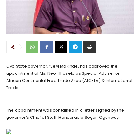
Oyo State governor, ‘Seyi Makinde, has approved the
appointment of Ms. Neo Tlhaselo as Special Adviser on
African Continental Free Trade Area (AfCFTA) & International
Trade.
The appointment was contained in a letter signed by the
governor’s Chief of Staff, Honourable Segun Ogunwuyi.