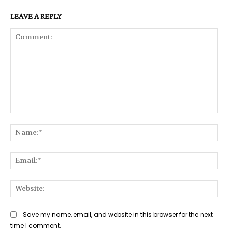
LEAVE A REPLY
Comment:
Na
Ema
Web
Save my name, email, and website in this browser for the next
time I comment.