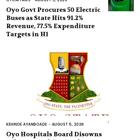
Oyo Govt Procures 50 Electric
Buses as State Hits 91.2%
Revenue, 77.5% Expenditure
Targets in H1
KEHINDE AYANBOADE
-
AUGUST 5, 2026
Oyo Hospitals Board Disowns