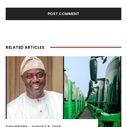
RELATED ARTICLES
OYOAFFAIRS
-
AUGUST 5, 2026