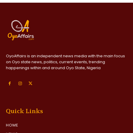
OyoAffairs is an independent news media with the main focus
on Oyo state news, politics, current events, trending
happenings within and around Oyo State, Nigeria
Quick Links
HOME