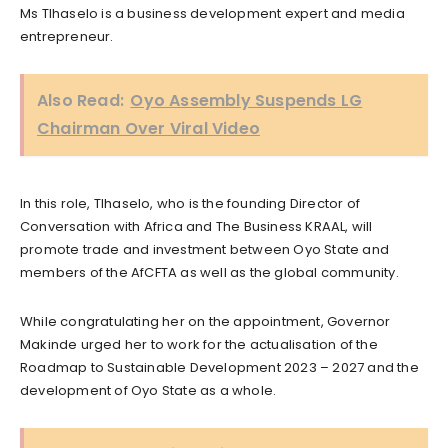
Ms Tlhaselo is a business development expert and media
entrepreneur.
Also Read:
Oyo Assembly Suspends LG
Chairman Over Viral Video
In this role, Tlhaselo, who is the founding Director of
Conversation with Africa and The Business KRAAL, will
promote trade and investment between Oyo State and
members of the AfCFTA as well as the global community.
While congratulating her on the appointment, Governor
Makinde urged her to work for the actualisation of the
Roadmap to Sustainable Development 2023 – 2027 and the
development of Oyo State as a whole.