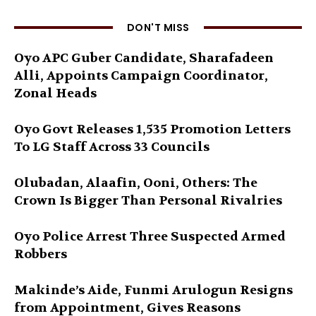
DON'T MISS
Oyo APC Guber Candidate, Sharafadeen
Alli, Appoints Campaign Coordinator,
Zonal Heads
Oyo Govt Releases 1,535 Promotion Letters
To LG Staff Across 33 Councils
Olubadan, Alaafin, Ooni, Others: The
Crown Is Bigger Than Personal Rivalries
Oyo Police Arrest Three Suspected Armed
Robbers
Makinde’s Aide, Funmi Arulogun Resigns
from Appointment, Gives Reasons