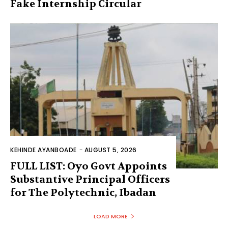
Fake Internship Circular
KEHINDE AYANBOADE
-
AUGUST 5, 2026
FULL LIST: Oyo Govt Appoints
Substantive Principal Officers
for The Polytechnic, Ibadan
LOAD MORE