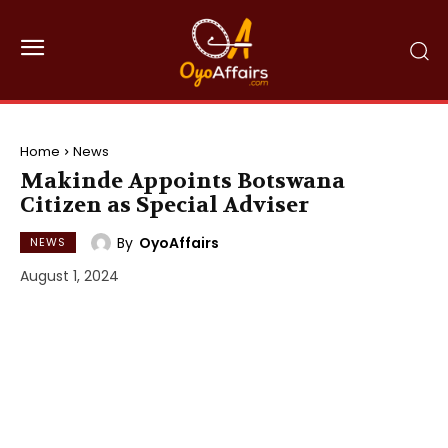
Home
News
Makinde Appoints Botswana
Citizen as Special Adviser
By
OyoAffairs
NEWS
August 1, 2024