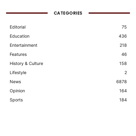
CATEGORIES
Editorial
75
Education
436
Entertainment
218
Features
46
History & Culture
158
Lifestyle
2
News
6878
Opinion
164
Sports
184