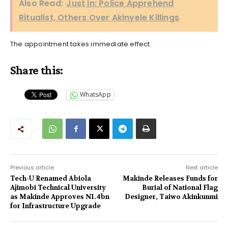
Also Read:
Just in: Police Apprehend
Ritualist, Others Over Akinyele Killings
The appointment takes immediate effect.
Share this:
WhatsApp
Previous article
Next article
Tech-U Renamed Abiola
Makinde Releases Funds for
Ajimobi Technical University
Burial of National Flag
as Makinde Approves N1.4bn
Designer, Taiwo Akinkunmi
for Infrastructure Upgrade