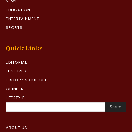
NEWS
EDUCATION
ENTERTAINMENT
SPORTS
Quick Links
EDITORIAL
FEATURES
HISTORY & CULTURE
OPINION
LIFESTYLE
Search
ABOUT US