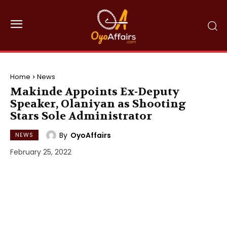
Home
News
Makinde Appoints Ex-Deputy
Speaker, Olaniyan as Shooting
Stars Sole Administrator
By
OyoAffairs
NEWS
February 25, 2022