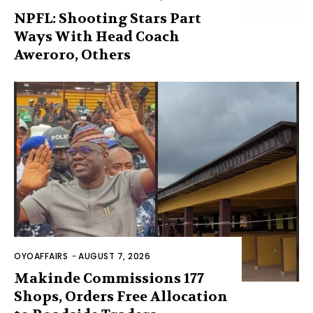
NPFL: Shooting Stars Part
Ways With Head Coach
Aweroro, Others
OYOAFFAIRS
-
AUGUST 7, 2026
Makinde Commissions 177
Shops, Orders Free Allocation