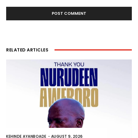
RELATED ARTICLES
KEHINDE AYANBOADE
-
AUGUST 9, 2026