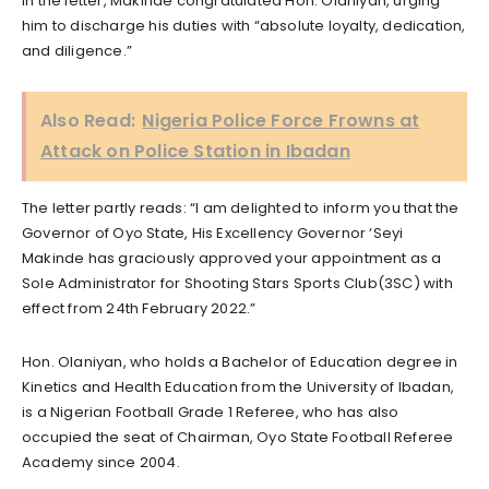
In the letter, Makinde congratulated Hon. Olaniyan, urging
him to discharge his duties with “absolute loyalty, dedication,
and diligence.”
Also Read:
Nigeria Police Force Frowns at
Attack on Police Station in Ibadan
The letter partly reads: “I am delighted to inform you that the
Governor of Oyo State, His Excellency Governor ‘Seyi
Makinde has graciously approved your appointment as a
Sole Administrator for Shooting Stars Sports Club(3SC) with
effect from 24th February 2022.”
Hon. Olaniyan, who holds a Bachelor of Education degree in
Kinetics and Health Education from the University of Ibadan,
is a Nigerian Football Grade 1 Referee, who has also
occupied the seat of Chairman, Oyo State Football Referee
Academy since 2004.