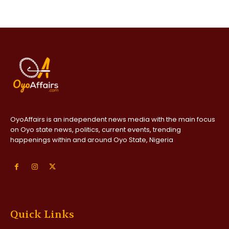
OyoAffairs is an independent news media with the main focus
on Oyo state news, politics, current events, trending
happenings within and around Oyo State, Nigeria
Quick Links