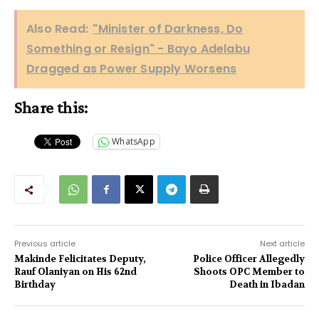
Also Read:
"Minister of Darkness, Do
Something or Resign" - Bayo Adelabu
Dragged as Power Supply Worsens
Share this:
WhatsApp
Previous article
Next article
Makinde Felicitates Deputy,
Police Officer Allegedly
Rauf Olaniyan on His 62nd
Shoots OPC Member to
Birthday
Death in Ibadan