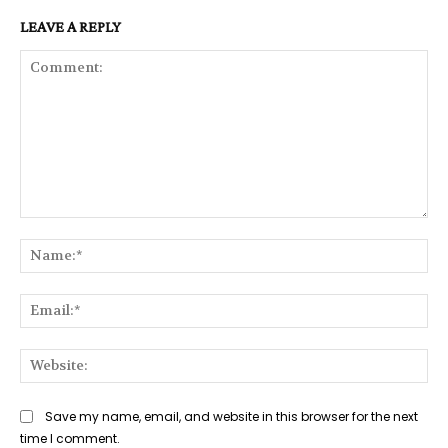
LEAVE A REPLY
Comment:
Na
Ema
Web
Save my name, email, and website in this browser for the next
time I comment.