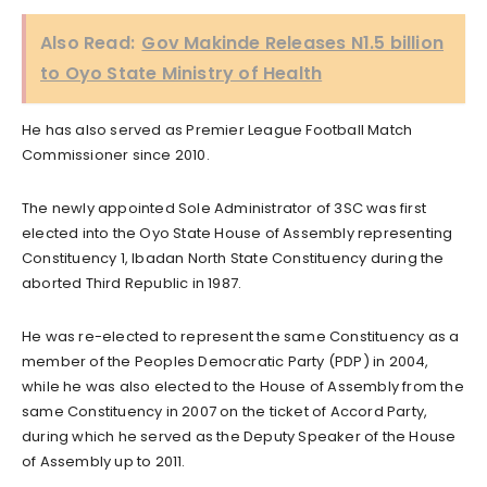
Also Read:
Gov Makinde Releases N1.5 billion
to Oyo State Ministry of Health
He has also served as Premier League Football Match
Commissioner since 2010.
The newly appointed Sole Administrator of 3SC was first
elected into the Oyo State House of Assembly representing
Constituency 1, Ibadan North State Constituency during the
aborted Third Republic in 1987.
He was re-elected to represent the same Constituency as a
member of the Peoples Democratic Party (PDP) in 2004,
while he was also elected to the House of Assembly from the
same Constituency in 2007 on the ticket of Accord Party,
during which he served as the Deputy Speaker of the House
of Assembly up to 2011.