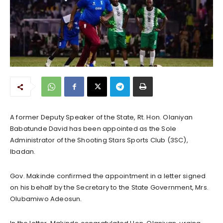
A former Deputy Speaker of the State, Rt. Hon. Olaniyan
Babatunde David has been appointed as the Sole
Administrator of the Shooting Stars Sports Club (3SC),
Ibadan.
Gov. Makinde confirmed the appointment in a letter signed
on his behalf by the Secretary to the State Government, Mrs.
Olubamiwo Adeosun.