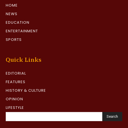
HOME
NEWS
EDUCATION
ENTERTAINMENT
SPORTS
Quick Links
EDITORIAL
FEATURES
HISTORY & CULTURE
OPINION
LIFESTYLE
Search