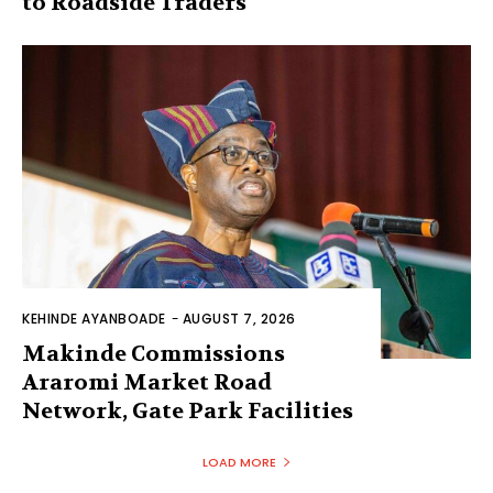
to Roadside Traders
KEHINDE AYANBOADE
-
AUGUST 7, 2026
Makinde Commissions
Araromi Market Road
Network, Gate Park Facilities‎
LOAD MORE