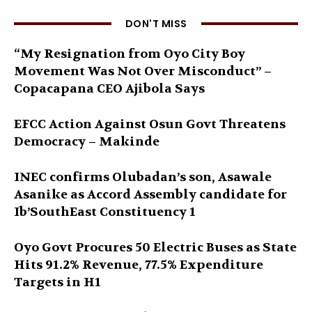
DON'T MISS
“My Resignation from Oyo City Boy
Movement Was Not Over Misconduct” –
Copacapana CEO Ajibola Says
EFCC Action Against Osun Govt Threatens
Democracy – Makinde
INEC confirms Olubadan’s son, Asawale
Asanike as Accord Assembly candidate for
Ib’SouthEast Constituency 1
Oyo Govt Procures 50 Electric Buses as State
Hits 91.2% Revenue, 77.5% Expenditure
Targets in H1