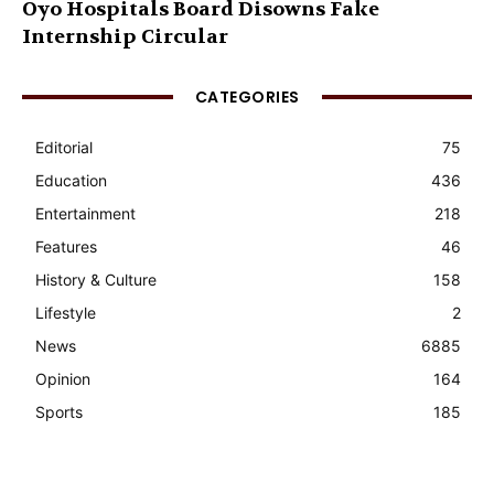
Oyo Hospitals Board Disowns Fake
Internship Circular
CATEGORIES
Editorial
75
Education
436
Entertainment
218
Features
46
History & Culture
158
Lifestyle
2
News
6885
Opinion
164
Sports
185