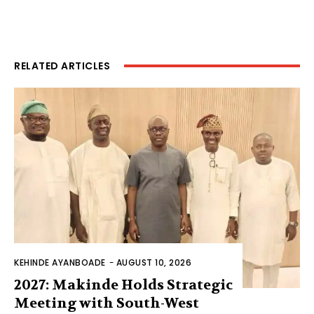
RELATED ARTICLES
KEHINDE AYANBOADE
-
AUGUST 10, 2026
2027: Makinde Holds Strategic
Meeting with South-West