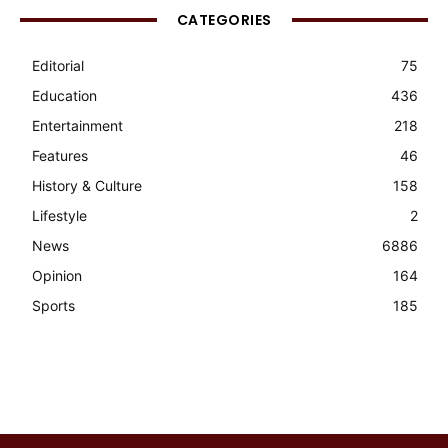
CATEGORIES
Editorial
75
Education
436
Entertainment
218
Features
46
History & Culture
158
Lifestyle
2
News
6886
Opinion
164
Sports
185