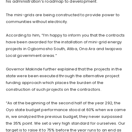
his administration’s roadmap to development.
The mini-grids are being constructed to provide power to
communities without electricity.
According to him, “I’m happy to inform you that the contracts
have been awarded for the installation of mini-grid energy
projects in Ogbomosho South, Atiba, Ona Ara and Iwajowa
Local government areas.”
Governor Makinde further explained that the projects in the
state were been executed through the alternative project
funding approach which places the burden of the
construction of such projects on the contractors.
“As at the beginning of the second half of the year 292, the
Oyo state budget performance stood at 60% when we came
in, we analyzed the previous budget, they never surpassed
the 35% point. We set a very high standard for ourselves. Our
target is to raise it to 75% before the year runs to an end as