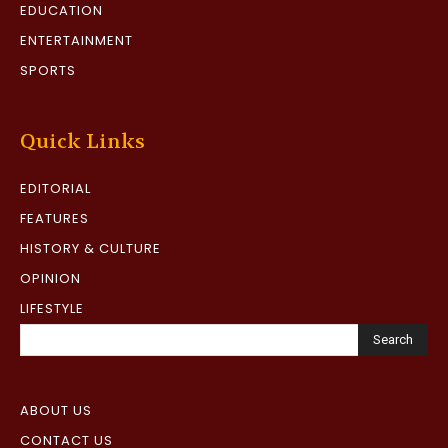
EDUCATION
ENTERTAINMENT
SPORTS
Quick Links
EDITORIAL
FEATURES
HISTORY & CULTURE
OPINION
LIFESTYLE
Search
ABOUT US
CONTACT US