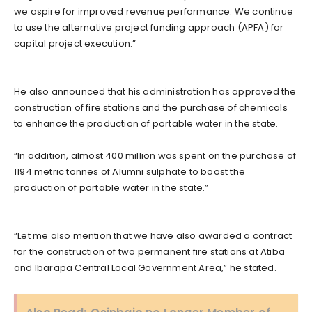
we aspire for improved revenue performance. We continue
to use the alternative project funding approach (APFA) for
capital project execution.”
He also announced that his administration has approved the
construction of fire stations and the purchase of chemicals
to enhance the production of portable water in the state.
“In addition, almost 400 million was spent on the purchase of
1194 metric tonnes of Alumni sulphate to boost the
production of portable water in the state.”
“Let me also mention that we have also awarded a contract
for the construction of two permanent fire stations at Atiba
and Ibarapa Central Local Government Area,” he stated.