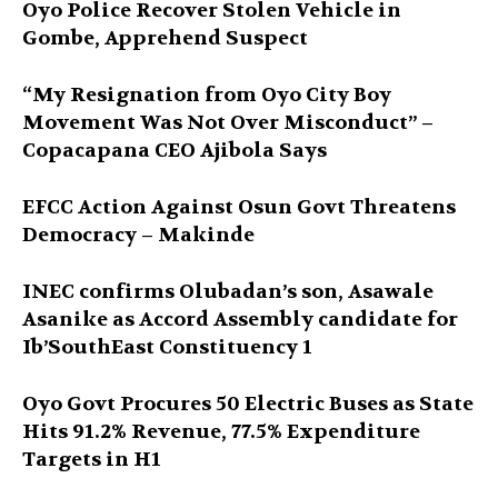
Oyo Police Recover Stolen Vehicle in
Gombe, Apprehend Suspect
“My Resignation from Oyo City Boy
Movement Was Not Over Misconduct” –
Copacapana CEO Ajibola Says
EFCC Action Against Osun Govt Threatens
Democracy – Makinde
INEC confirms Olubadan’s son, Asawale
Asanike as Accord Assembly candidate for
Ib’SouthEast Constituency 1
Oyo Govt Procures 50 Electric Buses as State
Hits 91.2% Revenue, 77.5% Expenditure
Targets in H1