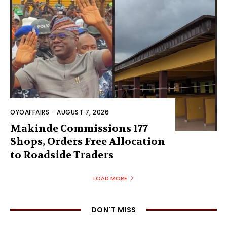
OYOAFFAIRS
-
AUGUST 7, 2026
Makinde Commissions 177
Shops, Orders Free Allocation
to Roadside Traders
LOAD MORE
DON'T MISS