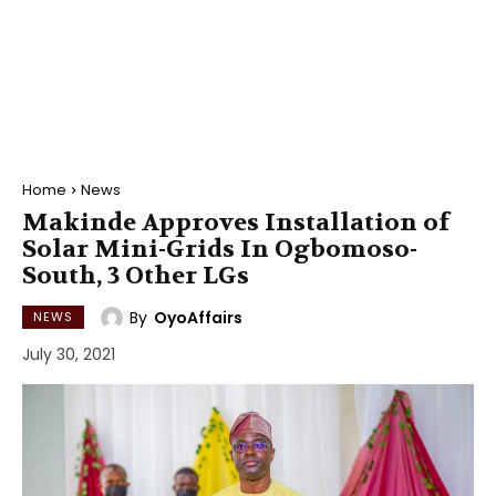
Home
News
Makinde Approves Installation of
Solar Mini-Grids In Ogbomoso-
South, 3 Other LGs
By
OyoAffairs
NEWS
July 30, 2021