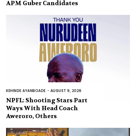
APM Guber Candidates
KEHINDE AYANBOADE
-
AUGUST 9, 2026
NPFL: Shooting Stars Part
Ways With Head Coach
Aweroro, Others