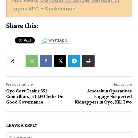
Also Read:
Osinbajo no Longer Member of
Lagos APC – Spokesman
Share this:
WhatsApp
Previous article
Next article
Oyo Govt Trains 351
Amotekun Operatives
Councillors, 33 LG Clerks On
Engage Suspected
Good Governance
Kidnappers in Oyo, Kill Two
LEAVE A REPLY