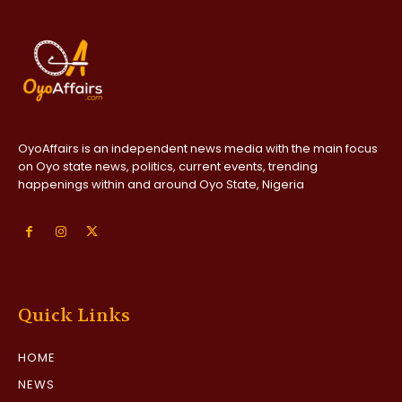
OyoAffairs is an independent news media with the main focus
on Oyo state news, politics, current events, trending
happenings within and around Oyo State, Nigeria
Quick Links
HOME
NEWS