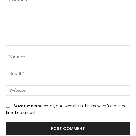
Comment:
Na
Ema
Web
Save my name, email, and website in this browser for the next
time I comment.