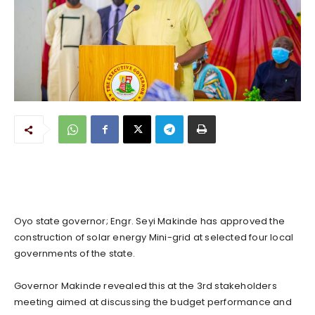
Oyo state governor; Engr. Seyi Makinde has approved the
construction of solar energy Mini-grid at selected four local
governments of the state.
Governor Makinde revealed this at the 3rd stakeholders
meeting aimed at discussing the budget performance and