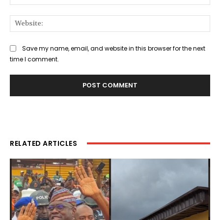
Web
Save my name, email, and website in this browser for the next
time I comment.
RELATED ARTICLES