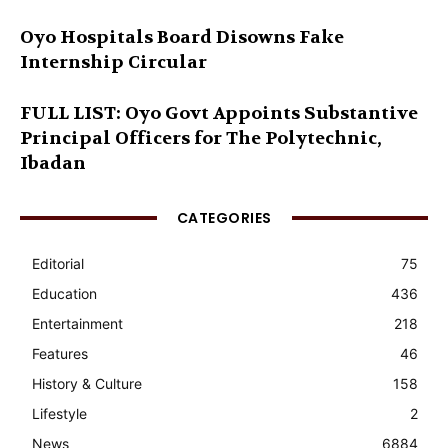
Oyo Hospitals Board Disowns Fake
Internship Circular
FULL LIST: Oyo Govt Appoints Substantive
Principal Officers for The Polytechnic,
Ibadan
CATEGORIES
Editorial
75
Education
436
Entertainment
218
Features
46
History & Culture
158
Lifestyle
2
News
6884