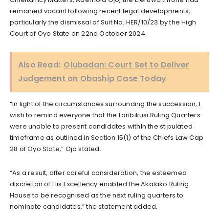
remained vacant following recent legal developments,
particularly the dismissal of Suit No. HER/10/23 by the High
Court of Oyo State on 22nd October 2024.
Also Read:
Olubadan: Court Set to Deliver
Judgement on Obaship Case Today
“In light of the circumstances surrounding the succession, I
wish to remind everyone that the Laribikusi Ruling Quarters
were unable to present candidates within the stipulated
timeframe as outlined in Section 15(1) of the Chiefs Law Cap
28 of Oyo State,” Ojo stated.
“As a result, after careful consideration, the esteemed
discretion of His Excellency enabled the Akalako Ruling
House to be recognised as the next ruling quarters to
nominate candidates,” the statement added.