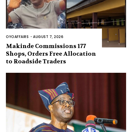
OYOAFFAIRS
-
AUGUST 7, 2026
Makinde Commissions 177
Shops, Orders Free Allocation
to Roadside Traders