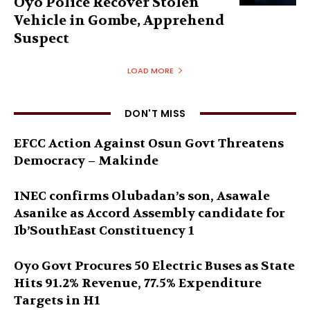
Oyo Police Recover Stolen
Vehicle in Gombe, Apprehend
Suspect
LOAD MORE
DON'T MISS
EFCC Action Against Osun Govt Threatens
Democracy – Makinde
INEC confirms Olubadan’s son, Asawale
Asanike as Accord Assembly candidate for
Ib’SouthEast Constituency 1
Oyo Govt Procures 50 Electric Buses as State
Hits 91.2% Revenue, 77.5% Expenditure
Targets in H1