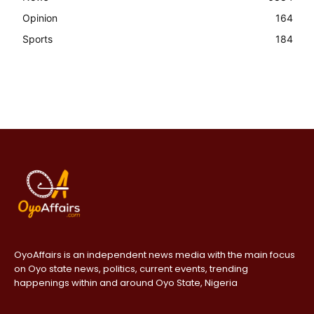
Opinion
164
Sports
184
OyoAffairs is an independent news media with the main focus
on Oyo state news, politics, current events, trending
happenings within and around Oyo State, Nigeria