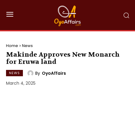
Home
News
Makinde Approves New Monarch
for Eruwa land
By
OyoAffairs
NEWS
March 4, 2025