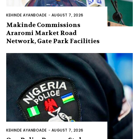
KEHINDE AYANBOADE
-
AUGUST 7, 2026
Makinde Commissions
Araromi Market Road
Network, Gate Park Facilities‎
KEHINDE AYANBOADE
-
AUGUST 7, 2026