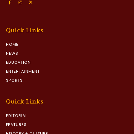
Quick Links
HOME
NEWS
EDUCATION
ENTERTAINMENT
SPORTS
Quick Links
EDITORIAL
FEATURES
HISTORY & CULTURE