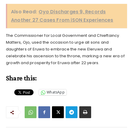
Also Read:
Oyo Discharges 9, Records
Another 27 Cases From iSON Experiences
The Commissioner for Local Government and Chieftaincy
Matters, Ojo, used the occasion to urge all sons and
daughters of Eruwa to embrace the new Eleruwa and
celebrate his ascension to the throne, marking a new era of
growth and prosperity for Eruwa after 22 years.
Share this:
WhatsApp