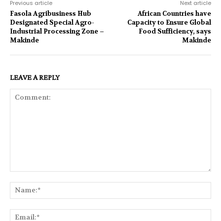
Previous article
Next article
Fasola Agribusiness Hub
African Countries have
Designated Special Agro-
Capacity to Ensure Global
Industrial Processing Zone –
Food Sufficiency, says
Makinde
Makinde
LEAVE A REPLY
Comment:
Na
Ema