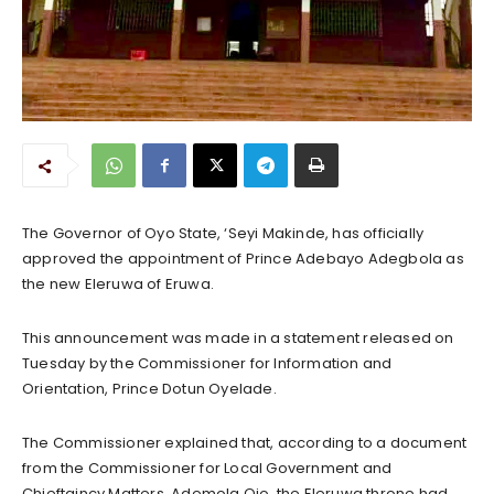
The Governor of Oyo State, ‘Seyi Makinde, has officially
approved the appointment of Prince Adebayo Adegbola as
the new Eleruwa of Eruwa.
This announcement was made in a statement released on
Tuesday by the Commissioner for Information and
Orientation, Prince Dotun Oyelade.
The Commissioner explained that, according to a document
from the Commissioner for Local Government and
Chieftaincy Matters, Ademola Ojo, the Eleruwa throne had