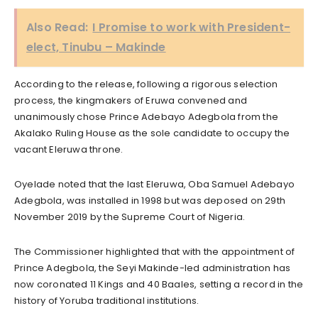
Also Read:
I Promise to work with President-
elect, Tinubu – Makinde
According to the release, following a rigorous selection
process, the kingmakers of Eruwa convened and
unanimously chose Prince Adebayo Adegbola from the
Akalako Ruling House as the sole candidate to occupy the
vacant Eleruwa throne.
Oyelade noted that the last Eleruwa, Oba Samuel Adebayo
Adegbola, was installed in 1998 but was deposed on 29th
November 2019 by the Supreme Court of Nigeria.
The Commissioner highlighted that with the appointment of
Prince Adegbola, the Seyi Makinde-led administration has
now coronated 11 Kings and 40 Baales, setting a record in the
history of Yoruba traditional institutions.