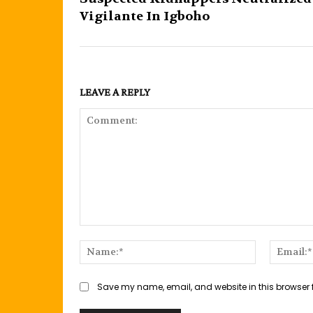
Vigilante In Igboho
LEAVE A REPLY
Comment:
Name:*
Save my name, email, and website in this browser 