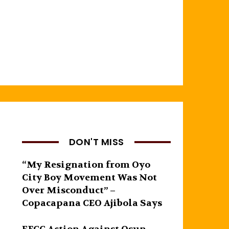
DON'T MISS
“My Resignation from Oyo
City Boy Movement Was Not
Over Misconduct” –
Copacapana CEO Ajibola Says