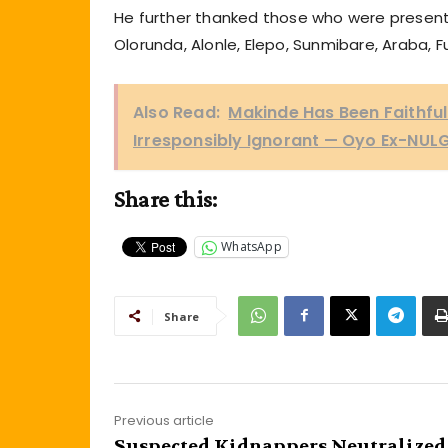
He further thanked those who were present d
Olorunda, Alonle, Elepo, Sunmibare, Araba, 
Also Read:
Makinde Has Been Faithful t
Irresponsibly Ignorant — Oyo Ex-NULG
Share this:
WhatsApp
Share
Previous article
Suspected Kidnappers Neutralized