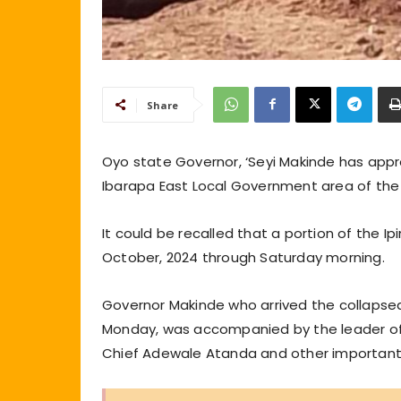
Share
Oyo state Governor, ‘Seyi Makinde has approv
Ibarapa East Local Government area of the
It could be recalled that a portion of the Ipi
October, 2024 through Saturday morning.
Governor Makinde who arrived the collapsed 
Monday, was accompanied by the leader of t
Chief Adewale Atanda and other important 