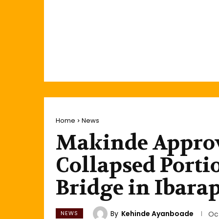
Home
News
Makinde Approve
Collapsed Portio
Bridge in Ibara
By
Kehinde Ayanboade
NEWS
Oc