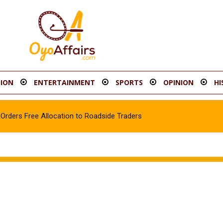
ION
ENTERTAINMENT
SPORTS
OPINION
HI
rders Free Allocation to Roadside Traders