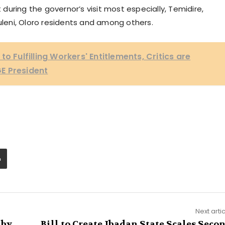
uring the governor’s visit most especially, Temidire,
Fuleni, Oloro residents and among others.
o Fulfilling Workers' Entitlements, Critics are
E President
Next arti
 by
Bill to Create Ibadan State Scales Seco