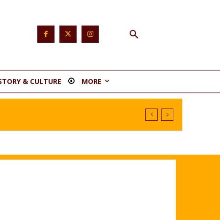
STORY & CULTURE
MORE