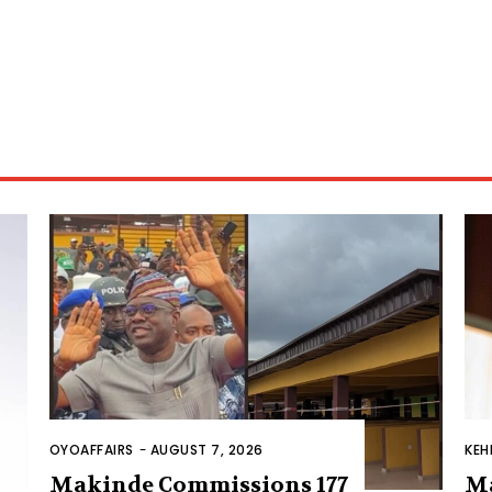
OYOAFFAIRS
-
AUGUST 7, 2026
KEH
Makinde Commissions 177
M