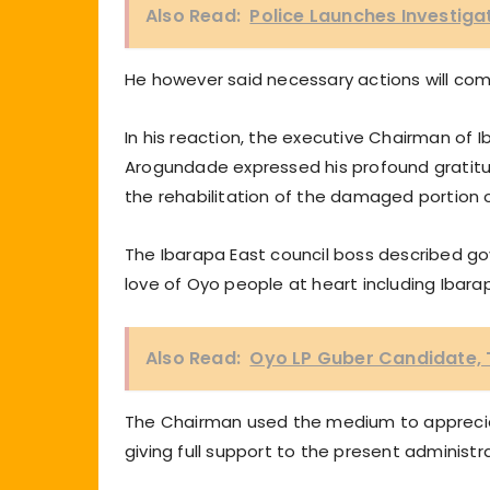
Also Read:
Police Launches Investiga
He however said necessary actions will com
In his reaction, the executive Chairman of
Arogundade expressed his profound gratitud
the rehabilitation of the damaged portion of
The Ibarapa East council boss described g
love of Oyo people at heart including Ibara
Also Read:
Oyo LP Guber Candidate, 
The Chairman used the medium to apprecia
giving full support to the present administr