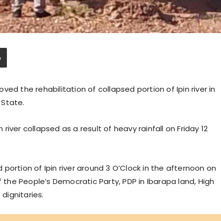
ed the rehabilitation of collapsed portion of Ipin river in
 State.
n river collapsed as a result of heavy rainfall on Friday 12
portion of Ipin river around 3 O’Clock in the afternoon on
he People’s Democratic Party, PDP in Ibarapa land, High
dignitaries.