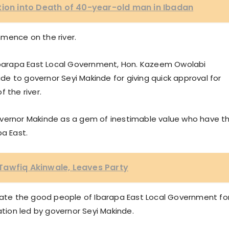
tion into Death of 40-year-old man in Ibadan
mence on the river.
 Ibarapa East Local Government, Hon. Kazeem Owolabi
e to governor Seyi Makinde for giving quick approval for
 the river.
overnor Makinde as a gem of inestimable value who have t
pa East.
Tawfiq Akinwale, Leaves Party
te the good people of Ibarapa East Local Government fo
ation led by governor Seyi Makinde.