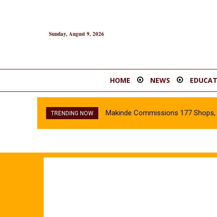
Sunday, August 9, 2026
HOME
NEWS
EDUCAT
Makinde Commissions 177 Shops, O
TRENDING NOW