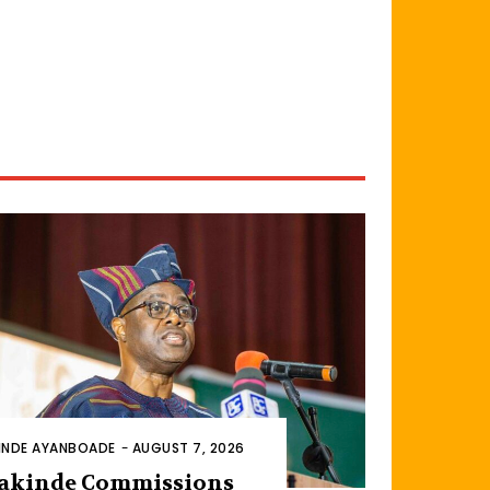
INDE AYANBOADE
-
AUGUST 7, 2026
akinde Commissions