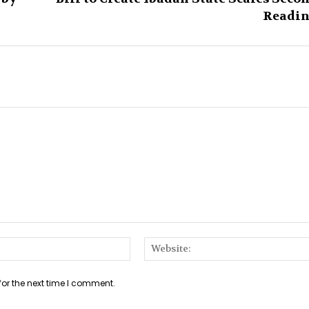
Readi
Email:*
for the next time I comment.