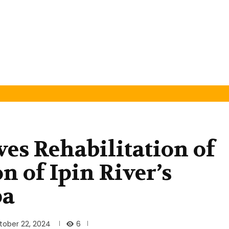
s Rehabilitation of
n of Ipin River’s
pa
6
tober 22, 2024