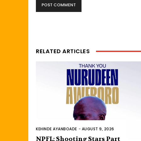
RELATED ARTICLES
KEHINDE AYANBOADE
-
AUGUST 9, 2026
NPFL: Shooting Stars Part