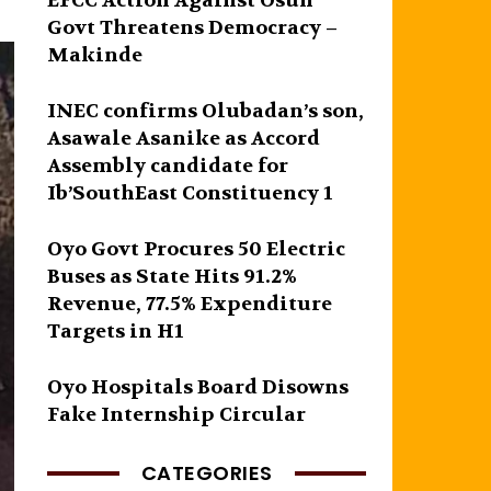
EFCC Action Against Osun
Govt Threatens Democracy –
Makinde
INEC confirms Olubadan’s son,
Asawale Asanike as Accord
Assembly candidate for
Ib’SouthEast Constituency 1
Oyo Govt Procures 50 Electric
Buses as State Hits 91.2%
Revenue, 77.5% Expenditure
Targets in H1
Oyo Hospitals Board Disowns
Fake Internship Circular
CATEGORIES