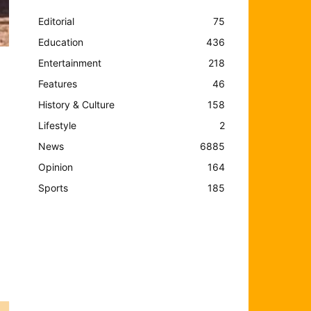
Editorial
75
Education
436
Entertainment
218
Features
46
History & Culture
158
Lifestyle
2
News
6885
Opinion
164
Sports
185