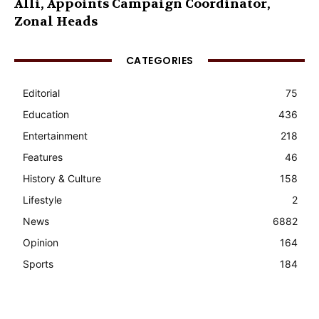
Alli, Appoints Campaign Coordinator,
Zonal Heads
CATEGORIES
Editorial
75
Education
436
Entertainment
218
Features
46
History & Culture
158
Lifestyle
2
News
6882
Opinion
164
Sports
184