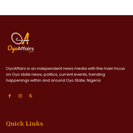
OyoAffairs is an independent news media with the main focus
on Oyo state news, politics, current events, trending
happenings within and around Oyo State, Nigeria
Quick Links