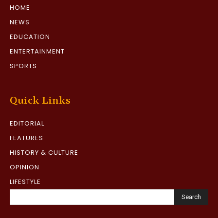
HOME
NEWS
EDUCATION
ENTERTAINMENT
SPORTS
Quick Links
EDITORIAL
FEATURES
HISTORY & CULTURE
OPINION
LIFESTYLE
Search