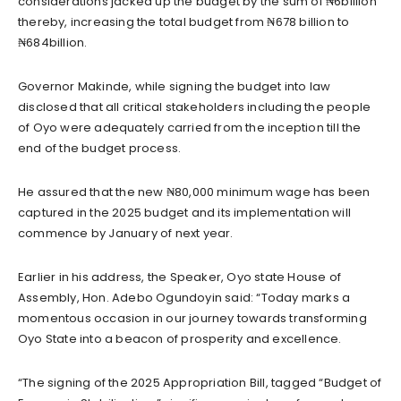
considerations jacked up the budget by the sum of ₦6billion
thereby, increasing the total budget from ₦678 billion to
₦684billion.
Governor Makinde, while signing the budget into law
disclosed that all critical stakeholders including the people
of Oyo were adequately carried from the inception till the
end of the budget process.
He assured that the new ₦80,000 minimum wage has been
captured in the 2025 budget and its implementation will
commence by January of next year.
Earlier in his address, the Speaker, Oyo state House of
Assembly, Hon. Adebo Ogundoyin said: “Today marks a
momentous occasion in our journey towards transforming
Oyo State into a beacon of prosperity and excellence.
“The signing of the 2025 Appropriation Bill, tagged “Budget of