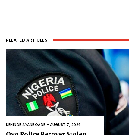
RELATED ARTICLES
KEHINDE AYANBOADE
-
AUGUST 7, 2026
Oyo Police Recover Stolen