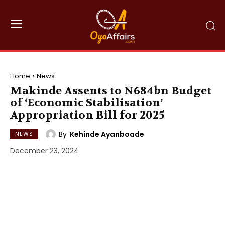
Home
News
Makinde Assents to N684bn Budget
of ‘Economic Stabilisation’
Appropriation Bill for 2025
By
Kehinde Ayanboade
NEWS
December 23, 2024