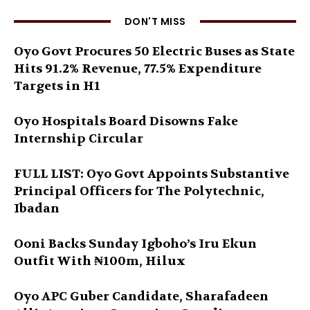
DON'T MISS
Oyo Govt Procures 50 Electric Buses as State
Hits 91.2% Revenue, 77.5% Expenditure
Targets in H1
Oyo Hospitals Board Disowns Fake
Internship Circular
FULL LIST: Oyo Govt Appoints Substantive
Principal Officers for The Polytechnic,
Ibadan
Ooni Backs Sunday Igboho’s Iru Ekun
Outfit With ₦100m, Hilux
Oyo APC Guber Candidate, Sharafadeen