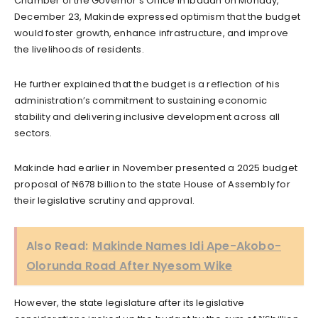
Chamber of the Governor’s Office in Ibadan on Monday,
December 23, Makinde expressed optimism that the budget
would foster growth, enhance infrastructure, and improve
the livelihoods of residents.
He further explained that the budget is a reflection of his
administration’s commitment to sustaining economic
stability and delivering inclusive development across all
sectors.
Makinde had earlier in November presented a 2025 budget
proposal of ₦678 billion to the state House of Assembly for
their legislative scrutiny and approval.
Also Read:
Makinde Names Idi Ape-Akobo-
Olorunda Road After Nyesom Wike
However, the state legislature after its legislative