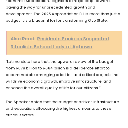
Economic Stabilisation,” signifies a major leap forward,
paving the way for unprecedented growth and
development. The 2025 Appropriation Bill is more than just a
budget, it is a blueprint for for transforming Oyo State.
Also Read:
Residents Panic as Suspected
Ritualists Behead Lady at Agbowo
“Let me state here that, the upward review of the budget
from ₦678 billion to ₦684 billion is a deliberate effort to
accommodate emerging priorities and critical projects that
will drive economic growth, improve infrastructure, and
enhance the overall quality of life for our citizens.”
The Speaker noted that the budget prioritizes infrastructure
and education, allocating the highest amounts to these
critical sectors.