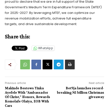
proud to declare that we are in full support of the State
Government’s Medium Term Expenditure Framework (MTEF)
for 2025-2027. By leveraging MTEF, we can optimize our
revenue mobilization efforts, achieve full expenditure
targets, and drive sustainable development.
Share this:
WhatsApp
Previous article
Next article
Makinde Bestows Yinka
Bet9ja launches record-
Ayefele With “Ambassador
breaking N1 billion Christmas
Of Christ,” Honors, Rewards
giveaway
Komolafe Olaiya, EOB With
Cars