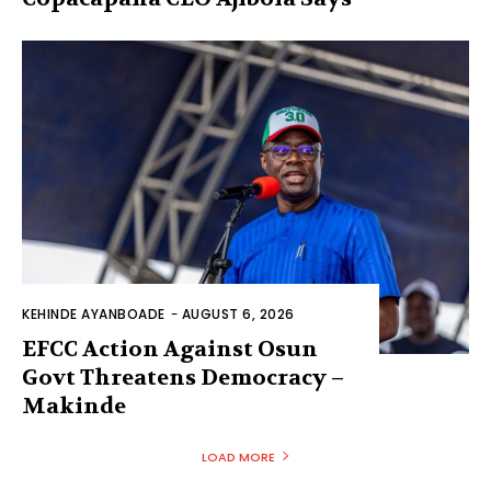
KEHINDE AYANBOADE
-
AUGUST 6, 2026
EFCC Action Against Osun
Govt Threatens Democracy –
Makinde
LOAD MORE