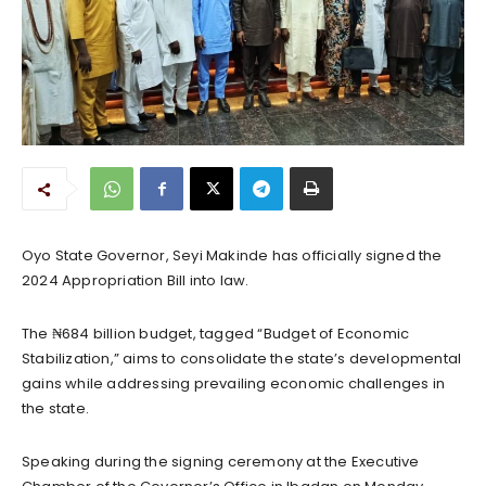
Oyo State Governor, Seyi Makinde has officially signed the
2024 Appropriation Bill into law.
The ₦684 billion budget, tagged “Budget of Economic
Stabilization,” aims to consolidate the state’s developmental
gains while addressing prevailing economic challenges in
the state.
Speaking during the signing ceremony at the Executive