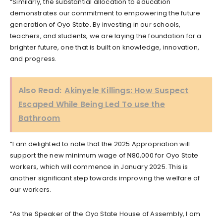
“Similarly, the substantial allocation to education
demonstrates our commitment to empowering the future
generation of Oyo State. By investing in our schools,
teachers, and students, we are laying the foundation for a
brighter future, one that is built on knowledge, innovation,
and progress.
Also Read:
Akinyele Killings: How Suspect
Escaped While Being Led To use the
Bathroom
“I am delighted to note that the 2025 Appropriation will
support the new minimum wage of ₦80,000 for Oyo State
workers, which will commence in January 2025. This is
another significant step towards improving the welfare of
our workers.
“As the Speaker of the Oyo State House of Assembly, I am