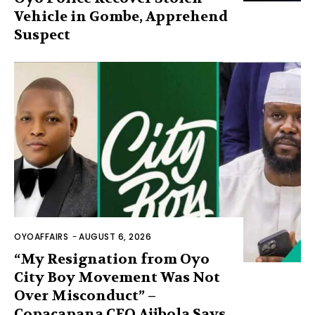
Vehicle in Gombe, Apprehend
Suspect
OYOAFFAIRS
-
AUGUST 6, 2026
“My Resignation from Oyo
City Boy Movement Was Not
Over Misconduct” –
Copacapana CEO Ajibola Says